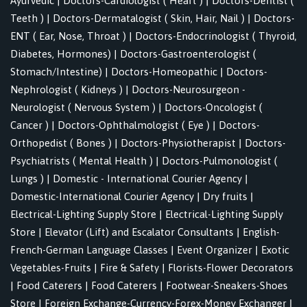
Ayurvedic
|
Doctors-Cardiologist ( Heart )
|
Doctors-Dentist (
Teeth )
|
Doctors-Dermatalogist ( Skin, Hair, Nail )
|
Doctors-
ENT ( Ear, Nose, Throat )
|
Doctors-Endocrinologist ( Thyroid,
Diabetes, Hormones)
|
Doctors-Gastroenterologist (
Stomach/Intestine)
|
Doctors-Homeopathic
|
Doctors-
Nephrologist ( Kidneys )
|
Doctors-Neurosurgeon -
Neurologist ( Nervous System )
|
Doctors-Oncologist (
Cancer )
|
Doctors-Ophthalmologist ( Eye )
|
Doctors-
Orthopedist ( Bones )
|
Doctors-Physiotherapist
|
Doctors-
Psychiatrists ( Mental Health )
|
Doctors-Pulmonologist (
Lungs )
|
Domestic - International Courier Agency
|
Domestic-International Courier Agency
|
Dry fruits
|
Electrical-Lighting Supply Store
|
Electrical-Lighting Supply
Store
|
Elevator (Lift) and Escalator Consultants
|
English-
French-German Language Classes
|
Event Organizer
|
Exotic
Vegetables-Fruits
|
Fire & Safety
|
Florists-Flower Decorators
|
Food Caterers
|
Food Caterers
|
Footwear-Sneakers-Shoes
Store
|
Foreign Exchange-Currency-Forex-Money Exchanger
|