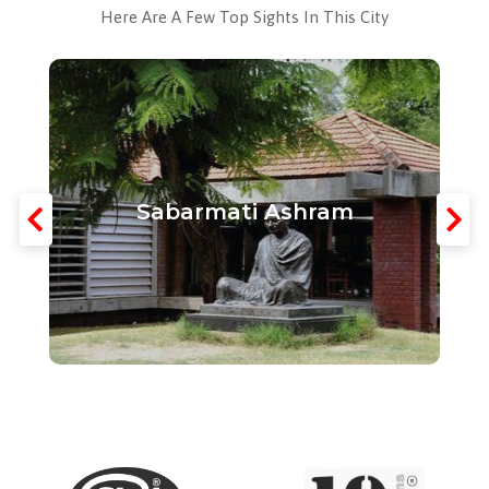
Here Are A Few Top Sights In This City
Sabarmati Ashram