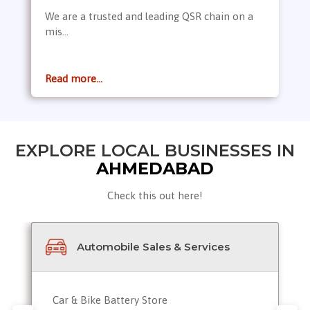
We are a trusted and leading QSR chain on a
mis...
Read more...
EXPLORE LOCAL BUSINESSES IN
AHMEDABAD
Check this out here!
Automobile Sales & Services
Car & Bike Battery Store