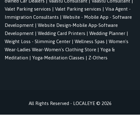
owned Car Dealers
|
Vaastu Consultant
|
Vaastu Consultant
|
Valet Parking services
|
Valet Parking services
|
Visa Agent -
Immigration Consultants
|
Website - Mobile App - Software
Development
|
Website Design-Mobile App-Software
Development
|
Wedding Card Printers
|
Wedding Planner
|
Weight Loss - Slimming Center
|
Wellness Spas
|
Women's
Wear-Ladies Wear-Women's Clothing Store
|
Yoga &
Meditation
|
Yoga-Meditation Classes
|
Z-Others
All Rights Reserved - LOCALEYE © 2026