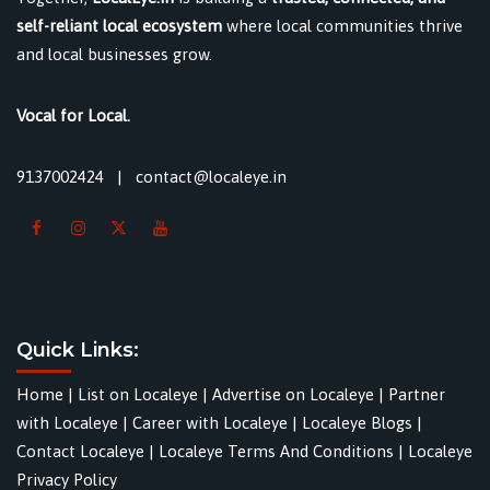
self-reliant local ecosystem
where local communities thrive
and local businesses grow.
Vocal for Local.
9137002424
|
contact@localeye.in
Quick Links:
Home
|
List on Localeye
|
Advertise on Localeye
|
Partner
with Localeye
|
Career with Localeye
|
Localeye Blogs
|
Contact Localeye
|
Localeye Terms And Conditions
|
Localeye
Privacy Policy