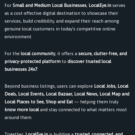
For
Small and Medium Local Businesses
,
LocalEye.in
serves
as a cost-effective digital destination to showcase their
services, build credibility, and expand their reach among
genuine local customers in today’s competitive online
environment.
For the
local community
, it offers a
secure, clutter-free, and
privacy-protected platform
to
discover trusted local
businesses 24x7
.
Beyond business listings, users can explore
Local Jobs, Local
Deals, Local Events, Local Bazaar, Local News, Local Map and
Local Places to See, Shop and Eat
— helping them truly
know more local
and stay connected to what matters most
around them.
Together,
LocalEye.in
is building a
trusted, connected, and