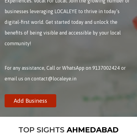
Experiences. Vocal For Local. Join the growing number of
businesses leveraging LOCALEYE to thrive in today’s
digital-first world. Get started today and unlock the
benefits of being visible and accessible by your local
community!
For any assistance, Call or WhatsApp on 9137002424 or
email us on contact@localeye.in
Add Business
TOP SIGHTS
AHMEDABAD