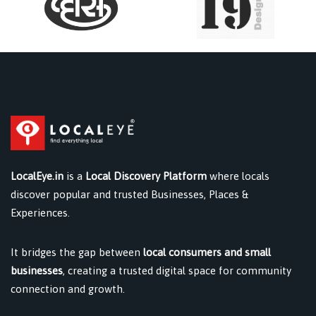
LocalEye.in
is a
Local Discovery Platform
where locals
discover popular and trusted Businesses, Places &
Experiences.
It bridges the gap between
local consumers and small
businesses
, creating a trusted digital space for community
connection and growth.