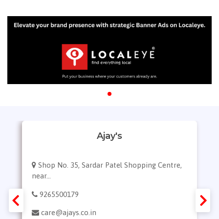
Ajay's
Shop No. 35, Sardar Patel Shopping Centre,
near...
9265500179
care@ajays.co.in