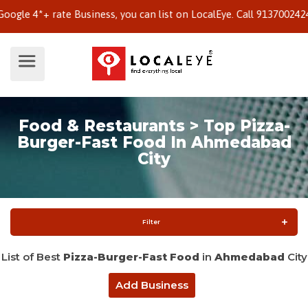
 4*+ rate Business, you can list on LocalEye. Call 9137002424 to 
Food & Restaurants > Top Pizza-
Burger-Fast Food In Ahmedabad
City
Filter
List of Best
Pizza-Burger-Fast Food
in
Ahmedabad
City
Add Business