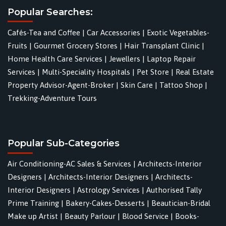
Popular Searches:
Cafés-Tea and Coffee
|
Car Accessories
|
Exotic Vegetables-
Fruits
|
Gourmet Grocery Stores
|
Hair Transplant Clinic
|
Home Health Care Services
|
Jewellers
|
Laptop Repair
Services
|
Multi-Speciality Hospitals
|
Pet Store
|
Real Estate
Property Advisor-Agent-Broker
|
Skin Care
|
Tattoo Shop
|
Trekking-Adventure Tours
Popular Sub-Categories
Air Conditioning-AC Sales & Services
|
Architects-Interior
Designers
|
Architects-Interior Designers
|
Architects-
Interior Designers
|
Astrology Services
|
Authorised Tally
Prime Training
|
Bakery-Cakes-Desserts
|
Beautician-Bridal
Make up Artist
|
Beauty Parlour
|
Blood Service
|
Books-