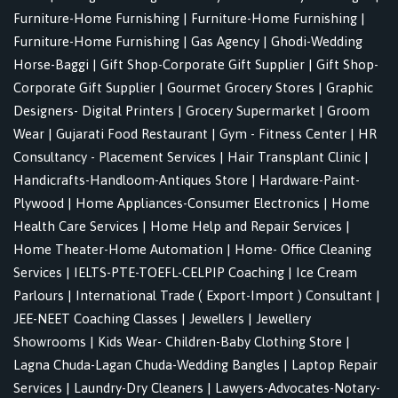
Furniture-Home Furnishing
|
Furniture-Home Furnishing
|
Furniture-Home Furnishing
|
Gas Agency
|
Ghodi-Wedding
Horse-Baggi
|
Gift Shop-Corporate Gift Supplier
|
Gift Shop-
Corporate Gift Supplier
|
Gourmet Grocery Stores
|
Graphic
Designers- Digital Printers
|
Grocery Supermarket
|
Groom
Wear
|
Gujarati Food Restaurant
|
Gym - Fitness Center
|
HR
Consultancy - Placement Services
|
Hair Transplant Clinic
|
Handicrafts-Handloom-Antiques Store
|
Hardware-Paint-
Plywood
|
Home Appliances-Consumer Electronics
|
Home
Health Care Services
|
Home Help and Repair Services
|
Home Theater-Home Automation
|
Home- Office Cleaning
Services
|
IELTS-PTE-TOEFL-CELPIP Coaching
|
Ice Cream
Parlours
|
International Trade ( Export-Import ) Consultant
|
JEE-NEET Coaching Classes
|
Jewellers
|
Jewellery
Showrooms
|
Kids Wear- Children-Baby Clothing Store
|
Lagna Chuda-Lagan Chuda-Wedding Bangles
|
Laptop Repair
Services
|
Laundry-Dry Cleaners
|
Lawyers-Advocates-Notary-