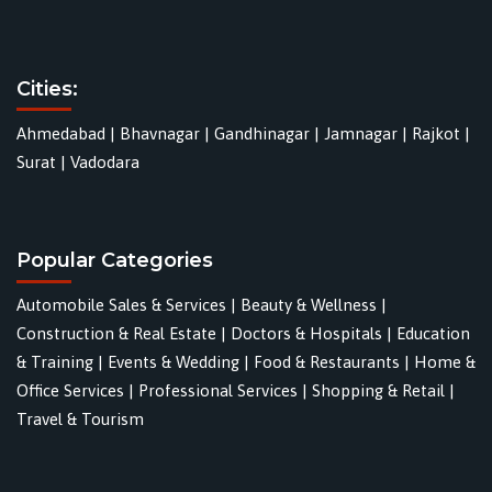
Cities:
Ahmedabad
|
Bhavnagar
|
Gandhinagar
|
Jamnagar
|
Rajkot
|
Surat
|
Vadodara
Popular Categories
Automobile Sales & Services
|
Beauty & Wellness
|
Construction & Real Estate
|
Doctors & Hospitals
|
Education
& Training
|
Events & Wedding
|
Food & Restaurants
|
Home &
Office Services
|
Professional Services
|
Shopping & Retail
|
Travel & Tourism