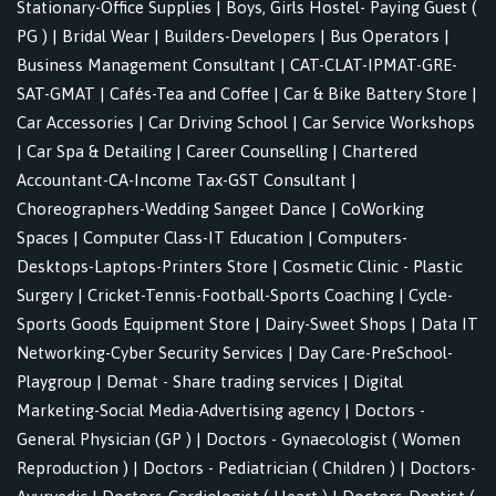
Stationary-Office Supplies
|
Boys, Girls Hostel- Paying Guest (
PG )
|
Bridal Wear
|
Builders-Developers
|
Bus Operators
|
Business Management Consultant
|
CAT-CLAT-IPMAT-GRE-
SAT-GMAT
|
Cafés-Tea and Coffee
|
Car & Bike Battery Store
|
Car Accessories
|
Car Driving School
|
Car Service Workshops
|
Car Spa & Detailing
|
Career Counselling
|
Chartered
Accountant-CA-Income Tax-GST Consultant
|
Choreographers-Wedding Sangeet Dance
|
CoWorking
Spaces
|
Computer Class-IT Education
|
Computers-
Desktops-Laptops-Printers Store
|
Cosmetic Clinic - Plastic
Surgery
|
Cricket-Tennis-Football-Sports Coaching
|
Cycle-
Sports Goods Equipment Store
|
Dairy-Sweet Shops
|
Data IT
Networking-Cyber Security Services
|
Day Care-PreSchool-
Playgroup
|
Demat - Share trading services
|
Digital
Marketing-Social Media-Advertising agency
|
Doctors -
General Physician (GP )
|
Doctors - Gynaecologist ( Women
Reproduction )
|
Doctors - Pediatrician ( Children )
|
Doctors-