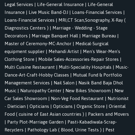
Legal Services
|
Life-General Insurance
|
Life-General
Insurance
|
Live Music Band-DJ
|
Loans-Financial Services
|
Loans-Financial Services
|
MRI,CT Scan,Sonography, X-Ray (
Diagnostics Centers )
|
Marriage - Wedding - Stage
Decorators
|
Marriage Banquet Hall
|
Marriage Bureau
|
Master of Ceremony-MC-Anchor
|
Medical-Surgical
equipment supplier
|
Mehandi Artist
|
Men's Wear-Men's
Clothing Store
|
Mobile Sales-Accessories-Repair Stores
|
Multi Cuisine Restaurant
|
Multi-Speciality Hospitals
|
Music-
Dance-Art-Craft-Hobby Classes
|
Mutual Fund & Portfolio
Management Services
|
Nail Salon
|
Nasik Band Baja Dhol
Music
|
Naturopathy Center
|
New Bikes Showroom
|
New
Car Sales Showroom
|
Non-Veg Food Restaurant
|
Nutrionist
- Dietician
|
Opticians
|
Opticians
|
Organic Store
|
Oriental
Food ( cuisine of East Asian countries )
|
Packers and Movers
|
Party Plot-Marriage Garden
|
Pasti-Kabadiwala-Scrap-
Recyclers
|
Pathology Lab ( Blood, Urine Tests )
|
Pest