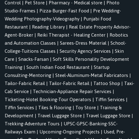
Control
|
Pet Store
|
Pharmacy - Medical store
|
Photo
Studio-Frames
|
Pizza-Burger-Fast Food
|
Pre Wedding-
Wedding Photography-Videography
|
Punjabi Food
Restaurant
|
Reading Library
|
Real Estate Property Advisor-
Agent-Broker
|
Reiki Therapist - Healing Center
|
Robotics
and Automation Classes
|
Sarees-Dress Material
|
School-
College-Tuitions Classes
|
Security Agency Services
|
Skin
Care
|
Snacks-Farsan
|
Soft Skills Personality Development
Training
|
South Indian Food Restaurant
|
Startup
Consulting-Mentoring
|
Steel-Aluminum-Metal Fabricators
|
Tailor-Fabric Retail
|
Tailor-Fabric Retail
|
Tattoo Shop
|
Taxi-
Cab Service
|
Technician-Appliance Repair Services
|
Ticketing-Hotel Booking-Tour Operators
|
Tiffin Services
|
Tiffin Services
|
Tiles & Flooring
|
Toy Store
|
Training &
Development
|
Travel Luggage Store
|
Travel Luggage Store
|
Trekking-Adventure Tours
|
UPSC-GPSC-Banking-SSC-
Railways Exam
|
Upcoming-Ongoing Projects
|
Used, Pre-