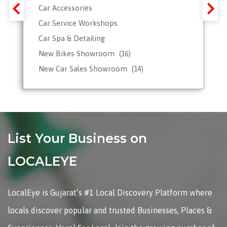
Car Accessories
Car Service Workshops
Car Spa & Detailing
New Bikes Showroom
(16)
New Car Sales Showroom
(14)
Used, Pre-owned Car Dealers
Valet Parking services
List Your Business on
LOCALEYE
LocalEye is Gujarat’s #1 Local Discovery Platform where
locals discover popular and trusted Businesses, Places &