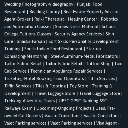
Wedding Photography-Videography
|
Punjabi Food
Restaurant
|
Reading Library
|
Real Estate Property Advisor-
Agent-Broker
|
Reiki Therapist - Healing Center
|
Robotics
and Automation Classes
|
Sarees-Dress Material
|
School-
College-Tuitions Classes
|
Security Agency Services
|
Skin
Care
|
Snacks-Farsan
|
Soft Skills Personality Development
Training
|
South Indian Food Restaurant
|
Startup
Consulting-Mentoring
|
Steel-Aluminum-Metal Fabricators
|
Tailor-Fabric Retail
|
Tailor-Fabric Retail
|
Tattoo Shop
|
Taxi-
Cab Service
|
Technician-Appliance Repair Services
|
Ticketing-Hotel Booking-Tour Operators
|
Tiffin Services
|
Tiffin Services
|
Tiles & Flooring
|
Toy Store
|
Training &
Development
|
Travel Luggage Store
|
Travel Luggage Store
|
Trekking-Adventure Tours
|
UPSC-GPSC-Banking-SSC-
Railways Exam
|
Upcoming-Ongoing Projects
|
Used, Pre-
owned Car Dealers
|
Vaastu Consultant
|
Vaastu Consultant
|
Valet Parking services
|
Valet Parking services
|
Visa Agent -