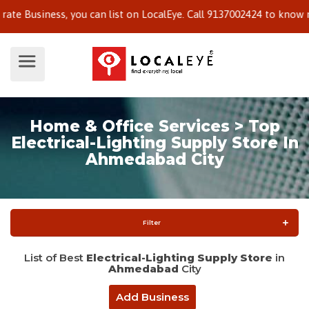
siness, you can list on LocalEye. Call 9137002424 to know more.
Home & Office Services > Top
Electrical-Lighting Supply Store In
Ahmedabad City
Filter
List of Best
Electrical-Lighting Supply Store
in
Ahmedabad
City
Add Business