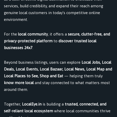
services, build credibility, and expand their reach among
genuine local customers in today’s competitive online
environment.
For the
local community
, it offers a
secure, clutter-free, and
privacy-protected platform
to
discover trusted local
businesses 24x7
.
Beyond business listings, users can explore
Local Jobs, Local
Deals, Local Events, Local Bazaar, Local News, Local Map and
Local Places to See, Shop and Eat
— helping them truly
know more local
and stay connected to what matters most
around them.
Together,
LocalEye.in
is building a
trusted, connected, and
self-reliant local ecosystem
where local communities thrive