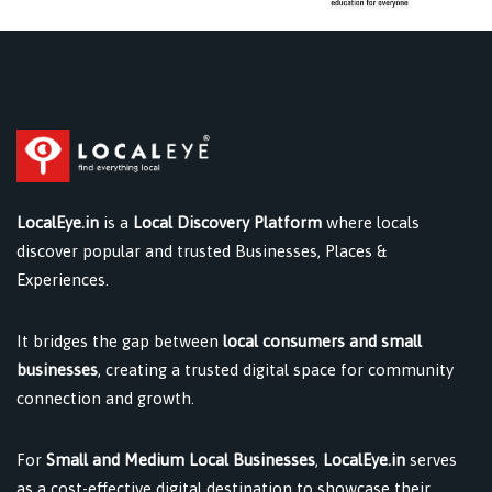
LocalEye.in
is a
Local Discovery Platform
where locals
discover popular and trusted Businesses, Places &
Experiences.
It bridges the gap between
local consumers and small
businesses
, creating a trusted digital space for community
connection and growth.
For
Small and Medium Local Businesses
,
LocalEye.in
serves
as a cost-effective digital destination to showcase their