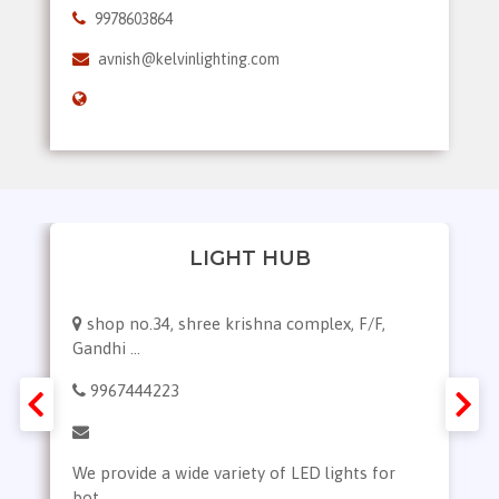
9978603864
avnish@kelvinlighting.com
LIGHT HUB
shop no.34, shree krishna complex, F/F,
Gandhi ...
9967444223
We provide a wide variety of LED lights for
bot...