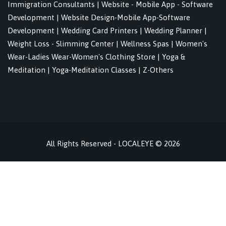
Immigration Consultants
|
Website - Mobile App - Software
Development
|
Website Design-Mobile App-Software
Development
|
Wedding Card Printers
|
Wedding Planner
|
Weight Loss - Slimming Center
|
Wellness Spas
|
Women's
Wear-Ladies Wear-Women's Clothing Store
|
Yoga &
Meditation
|
Yoga-Meditation Classes
|
Z-Others
All Rights Reserved - LOCALEYE © 2026