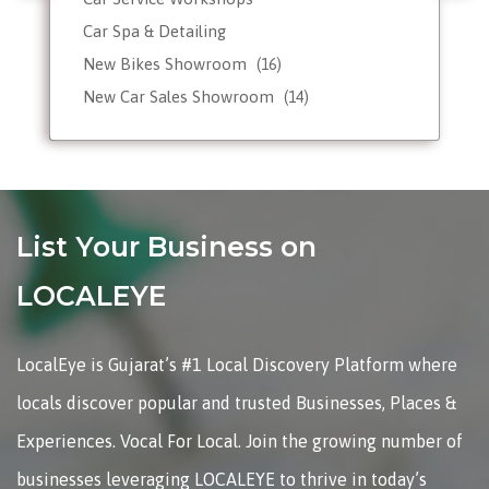
Car Spa & Detailing
New Bikes Showroom
(16)
New Car Sales Showroom
(14)
Used, Pre-owned Car Dealers
Valet Parking services
List Your Business on
LOCALEYE
LocalEye is Gujarat’s #1 Local Discovery Platform where
locals discover popular and trusted Businesses, Places &
Experiences. Vocal For Local. Join the growing number of
businesses leveraging LOCALEYE to thrive in today’s