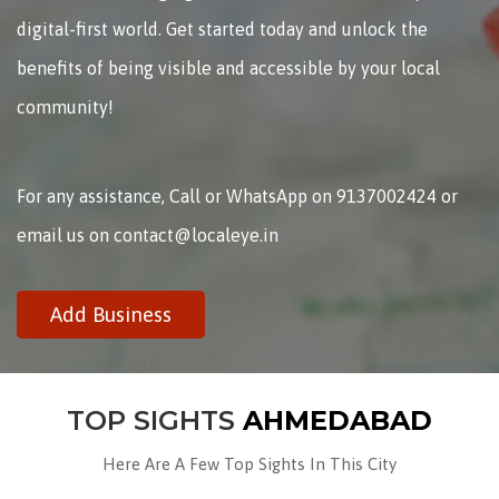
digital-first world. Get started today and unlock the
benefits of being visible and accessible by your local
community!
For any assistance, Call or WhatsApp on 9137002424 or
email us on contact@localeye.in
Add Business
TOP SIGHTS
AHMEDABAD
Here Are A Few Top Sights In This City