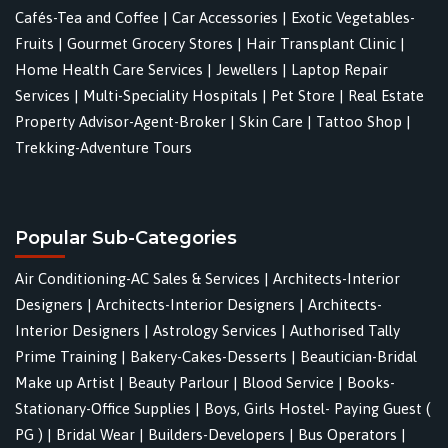
Cafés-Tea and Coffee
|
Car Accessories
|
Exotic Vegetables-
Fruits
|
Gourmet Grocery Stores
|
Hair Transplant Clinic
|
Home Health Care Services
|
Jewellers
|
Laptop Repair
Services
|
Multi-Speciality Hospitals
|
Pet Store
|
Real Estate
Property Advisor-Agent-Broker
|
Skin Care
|
Tattoo Shop
|
Trekking-Adventure Tours
Popular Sub-Categories
Air Conditioning-AC Sales & Services
|
Architects-Interior
Designers
|
Architects-Interior Designers
|
Architects-
Interior Designers
|
Astrology Services
|
Authorised Tally
Prime Training
|
Bakery-Cakes-Desserts
|
Beautician-Bridal
Make up Artist
|
Beauty Parlour
|
Blood Service
|
Books-
Stationary-Office Supplies
|
Boys, Girls Hostel- Paying Guest (
PG )
|
Bridal Wear
|
Builders-Developers
|
Bus Operators
|