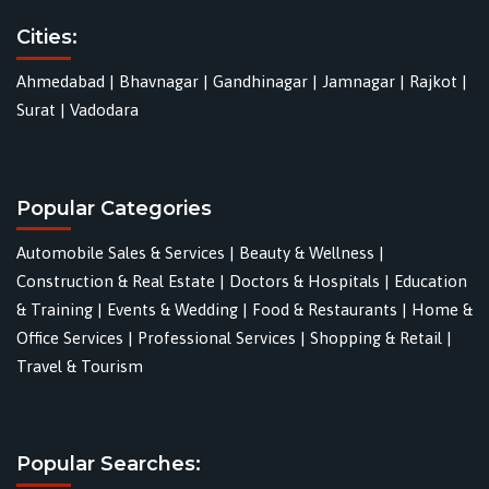
Cities:
Ahmedabad
|
Bhavnagar
|
Gandhinagar
|
Jamnagar
|
Rajkot
|
Surat
|
Vadodara
Popular Categories
Automobile Sales & Services
|
Beauty & Wellness
|
Construction & Real Estate
|
Doctors & Hospitals
|
Education
& Training
|
Events & Wedding
|
Food & Restaurants
|
Home &
Office Services
|
Professional Services
|
Shopping & Retail
|
Travel & Tourism
Popular Searches: