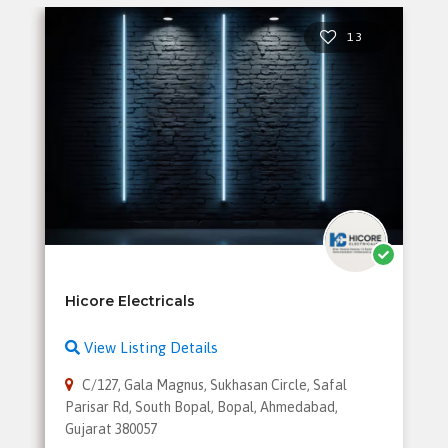
13
View Listing Details
C/127, Gala Magnus, Sukhasan Circle, Safal
Parisar Rd, South Bopal, Bopal, Ahmedabad,
Gujarat 380057