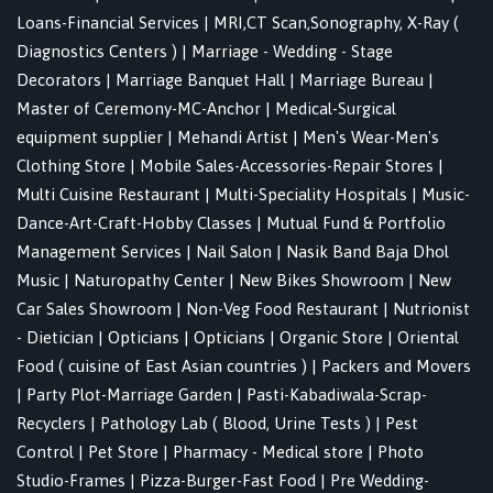
Loans-Financial Services
|
MRI,CT Scan,Sonography, X-Ray (
Diagnostics Centers )
|
Marriage - Wedding - Stage
Decorators
|
Marriage Banquet Hall
|
Marriage Bureau
|
Master of Ceremony-MC-Anchor
|
Medical-Surgical
equipment supplier
|
Mehandi Artist
|
Men's Wear-Men's
Clothing Store
|
Mobile Sales-Accessories-Repair Stores
|
Multi Cuisine Restaurant
|
Multi-Speciality Hospitals
|
Music-
Dance-Art-Craft-Hobby Classes
|
Mutual Fund & Portfolio
Management Services
|
Nail Salon
|
Nasik Band Baja Dhol
Music
|
Naturopathy Center
|
New Bikes Showroom
|
New
Car Sales Showroom
|
Non-Veg Food Restaurant
|
Nutrionist
- Dietician
|
Opticians
|
Opticians
|
Organic Store
|
Oriental
Food ( cuisine of East Asian countries )
|
Packers and Movers
|
Party Plot-Marriage Garden
|
Pasti-Kabadiwala-Scrap-
Recyclers
|
Pathology Lab ( Blood, Urine Tests )
|
Pest
Control
|
Pet Store
|
Pharmacy - Medical store
|
Photo
Studio-Frames
|
Pizza-Burger-Fast Food
|
Pre Wedding-