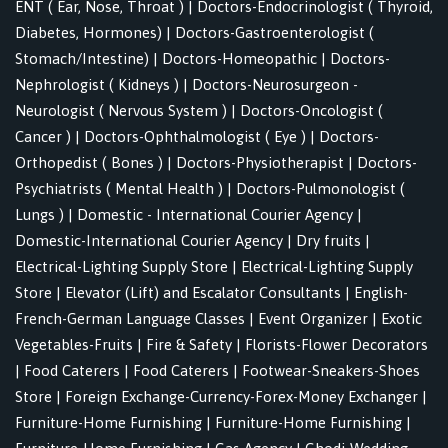
ENT ( Ear, Nose, Throat )
|
Doctors-Endocrinologist ( Thyroid,
Diabetes, Hormones)
|
Doctors-Gastroenterologist (
Stomach/Intestine)
|
Doctors-Homeopathic
|
Doctors-
Nephrologist ( Kidneys )
|
Doctors-Neurosurgeon -
Neurologist ( Nervous System )
|
Doctors-Oncologist (
Cancer )
|
Doctors-Ophthalmologist ( Eye )
|
Doctors-
Orthopedist ( Bones )
|
Doctors-Physiotherapist
|
Doctors-
Psychiatrists ( Mental Health )
|
Doctors-Pulmonologist (
Lungs )
|
Domestic - International Courier Agency
|
Domestic-International Courier Agency
|
Dry fruits
|
Electrical-Lighting Supply Store
|
Electrical-Lighting Supply
Store
|
Elevator (Lift) and Escalator Consultants
|
English-
French-German Language Classes
|
Event Organizer
|
Exotic
Vegetables-Fruits
|
Fire & Safety
|
Florists-Flower Decorators
|
Food Caterers
|
Food Caterers
|
Footwear-Sneakers-Shoes
Store
|
Foreign Exchange-Currency-Forex-Money Exchanger
|
Furniture-Home Furnishing
|
Furniture-Home Furnishing
|