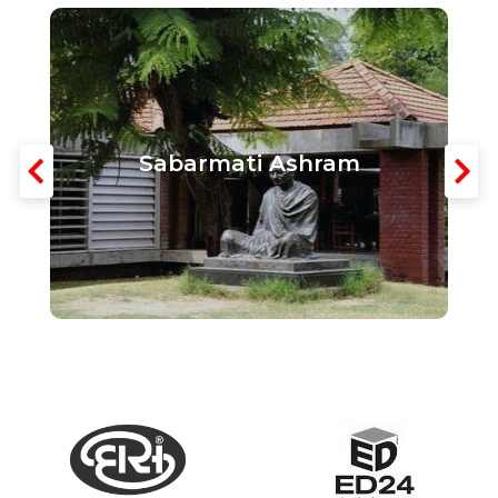
Sabarmati Ashram