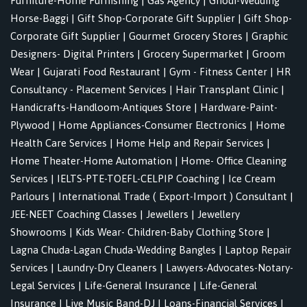
Furniture-Home Furnishing
|
Gas Agency
|
Ghodi-Wedding
Horse-Baggi
|
Gift Shop-Corporate Gift Supplier
|
Gift Shop-
Corporate Gift Supplier
|
Gourmet Grocery Stores
|
Graphic
Designers- Digital Printers
|
Grocery Supermarket
|
Groom
Wear
|
Gujarati Food Restaurant
|
Gym - Fitness Center
|
HR
Consultancy - Placement Services
|
Hair Transplant Clinic
|
Handicrafts-Handloom-Antiques Store
|
Hardware-Paint-
Plywood
|
Home Appliances-Consumer Electronics
|
Home
Health Care Services
|
Home Help and Repair Services
|
Home Theater-Home Automation
|
Home- Office Cleaning
Services
|
IELTS-PTE-TOEFL-CELPIP Coaching
|
Ice Cream
Parlours
|
International Trade ( Export-Import ) Consultant
|
JEE-NEET Coaching Classes
|
Jewellers
|
Jewellery
Showrooms
|
Kids Wear- Children-Baby Clothing Store
|
Lagna Chuda-Lagan Chuda-Wedding Bangles
|
Laptop Repair
Services
|
Laundry-Dry Cleaners
|
Lawyers-Advocates-Notary-
Legal Services
|
Life-General Insurance
|
Life-General
Insurance
|
Live Music Band-DJ
|
Loans-Financial Services
|