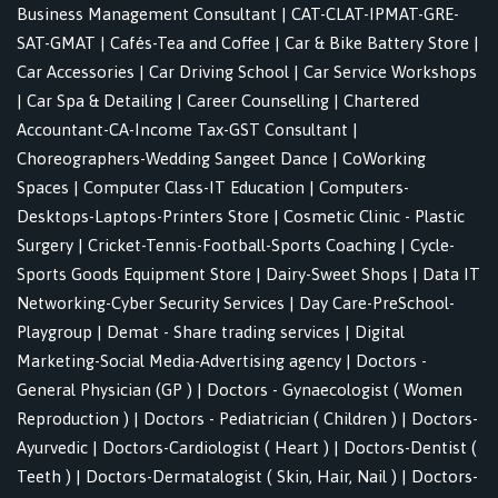
Business Management Consultant
|
CAT-CLAT-IPMAT-GRE-
SAT-GMAT
|
Cafés-Tea and Coffee
|
Car & Bike Battery Store
|
Car Accessories
|
Car Driving School
|
Car Service Workshops
|
Car Spa & Detailing
|
Career Counselling
|
Chartered
Accountant-CA-Income Tax-GST Consultant
|
Choreographers-Wedding Sangeet Dance
|
CoWorking
Spaces
|
Computer Class-IT Education
|
Computers-
Desktops-Laptops-Printers Store
|
Cosmetic Clinic - Plastic
Surgery
|
Cricket-Tennis-Football-Sports Coaching
|
Cycle-
Sports Goods Equipment Store
|
Dairy-Sweet Shops
|
Data IT
Networking-Cyber Security Services
|
Day Care-PreSchool-
Playgroup
|
Demat - Share trading services
|
Digital
Marketing-Social Media-Advertising agency
|
Doctors -
General Physician (GP )
|
Doctors - Gynaecologist ( Women
Reproduction )
|
Doctors - Pediatrician ( Children )
|
Doctors-
Ayurvedic
|
Doctors-Cardiologist ( Heart )
|
Doctors-Dentist (
Teeth )
|
Doctors-Dermatalogist ( Skin, Hair, Nail )
|
Doctors-