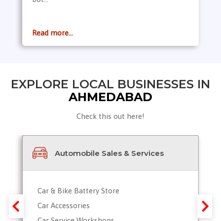
Read more...
EXPLORE LOCAL BUSINESSES IN
AHMEDABAD
Check this out here!
Automobile Sales & Services
Car & Bike Battery Store
Car Accessories
Car Service Workshops