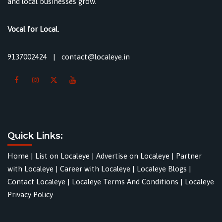
and local businesses grow.
Vocal for Local.
9137002424
|
contact@localeye.in
Quick Links:
Home
|
List on Localeye
|
Advertise on Localeye
|
Partner
with Localeye
|
Career with Localeye
|
Localeye Blogs
|
Contact Localeye
|
Localeye Terms And Conditions
|
Localeye
Privacy Policy