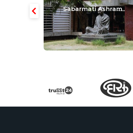
 Textiles
Sabarmati Ashram