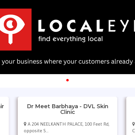
ir
Dr Meet Barbhaya - DVL Skin
Clinic
A 204 NEELKANTH PALACE, 100 Feet Rd,
opposite S...
C