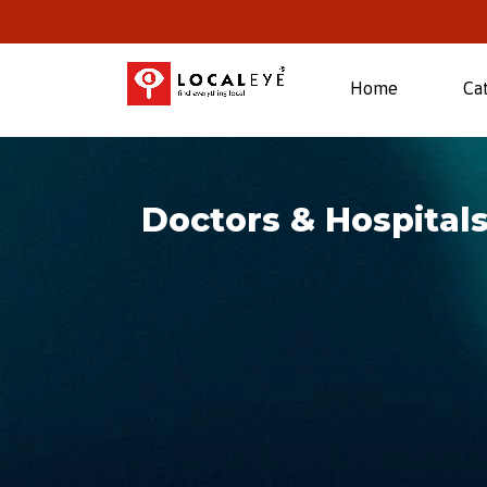
(current)
Home
Ca
Doctors & Hospitals