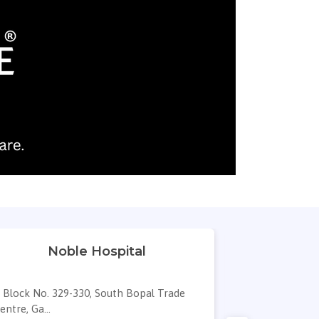
Noble Hospital
Dr. Sneha'
Block No. 329-330, South Bopal Trade
B/s AUDA w
entre, Ga...
EMINENCE, 111,