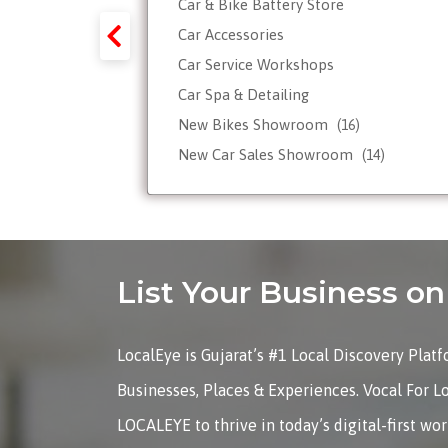
Car & Bike Battery Store
y-Forex-
Car Accessories
Car Service Workshops
Car Spa & Detailing
Tour
New Bikes Showroom
(16)
New Car Sales Showroom
(14)
Used, Pre-owned Car Dealers
Valet Parking services
List Your Business 
LocalEye is Gujarat’s #1 Local Discovery Plat
Businesses, Places & Experiences. Vocal For L
LOCALEYE to thrive in today’s digital-first wo