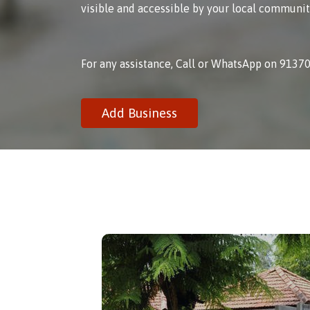
visible and accessible by your local communit
For any assistance, Call or WhatsApp on 9137
Add Business