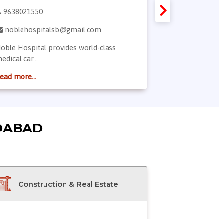
9638021550
7863850727
noblehospitalsb@gmail.com
drsneha15
oble Hospital provides world-class
Dr. Sneha is a
edical car...
dermatologist.
ead more...
Read more...
DABAD
Construction & Real Estate
Doctor