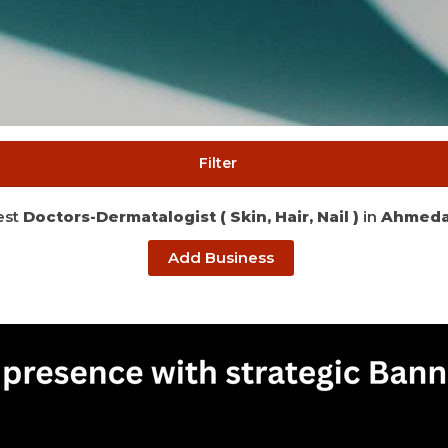
Filter
est
Doctors-Dermatalogist ( Skin, Hair, Nail )
in
Ahmed
Add Business