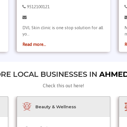
9512100121
DVL Skin clinic is one stop solution for all
N
yo...
m
Read more...
R
RE LOCAL BUSINESSES IN
AHME
Check this out here!
Beauty & Wellness