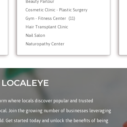
Beauty Parlour
Cosmetic Clinic - Plastic Surgery
Gym - Fitness Center
(11)
Hair Transplant Clinic
Nail Salon
Naturopathy Center
Nutrionist - Dietician
Reiki Therapist - Healing Center
Skin Care
Tattoo Shop
on LOCALEYE
Weight Loss - Slimming Center
Wellness Spas
form where locals discover popular and trusted
Yoga & Meditation
ocal. Join the growing number of businesses leveraging
rld. Get started today and unlock the benefits of being