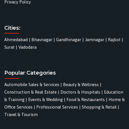
Privacy Policy
Cities:
Ahmedabad
|
Bhavnagar
|
Gandhinagar
|
Jamnagar
|
Rajkot
|
Surat
|
Vadodara
Popular Categories
Automobile Sales & Services
|
Beauty & Wellness
|
Construction & Real Estate
|
Doctors & Hospitals
|
Education
& Training
|
Events & Wedding
|
Food & Restaurants
|
Home &
Office Services
|
Professional Services
|
Shopping & Retail
|
Travel & Tourism