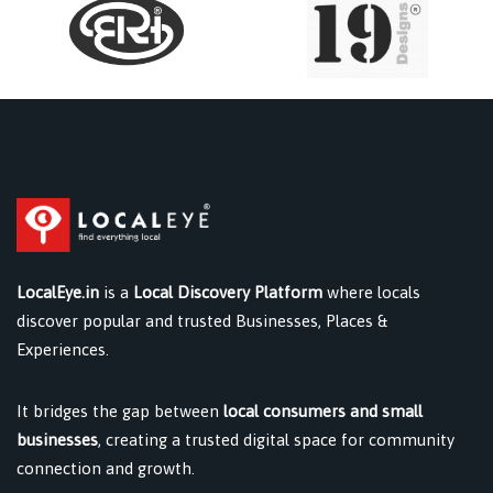
LocalEye.in
is a
Local Discovery Platform
where locals
discover popular and trusted Businesses, Places &
Experiences.
It bridges the gap between
local consumers and small
businesses
, creating a trusted digital space for community
connection and growth.