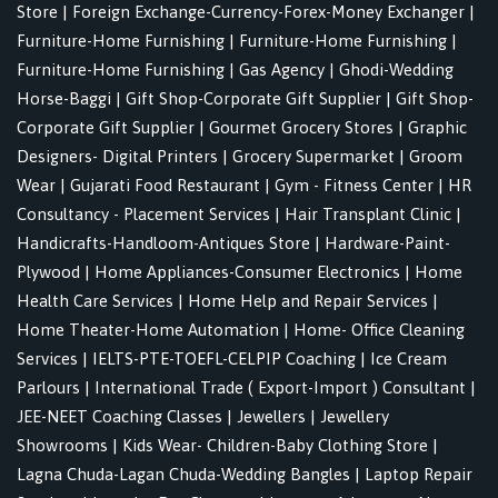
Store
|
Foreign Exchange-Currency-Forex-Money Exchanger
|
Furniture-Home Furnishing
|
Furniture-Home Furnishing
|
Furniture-Home Furnishing
|
Gas Agency
|
Ghodi-Wedding
Horse-Baggi
|
Gift Shop-Corporate Gift Supplier
|
Gift Shop-
Corporate Gift Supplier
|
Gourmet Grocery Stores
|
Graphic
Designers- Digital Printers
|
Grocery Supermarket
|
Groom
Wear
|
Gujarati Food Restaurant
|
Gym - Fitness Center
|
HR
Consultancy - Placement Services
|
Hair Transplant Clinic
|
Handicrafts-Handloom-Antiques Store
|
Hardware-Paint-
Plywood
|
Home Appliances-Consumer Electronics
|
Home
Health Care Services
|
Home Help and Repair Services
|
Home Theater-Home Automation
|
Home- Office Cleaning
Services
|
IELTS-PTE-TOEFL-CELPIP Coaching
|
Ice Cream
Parlours
|
International Trade ( Export-Import ) Consultant
|
JEE-NEET Coaching Classes
|
Jewellers
|
Jewellery
Showrooms
|
Kids Wear- Children-Baby Clothing Store
|
Lagna Chuda-Lagan Chuda-Wedding Bangles
|
Laptop Repair