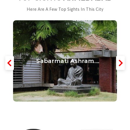
Here Are A Few Top Sights In This City
Sabarmati Ashram