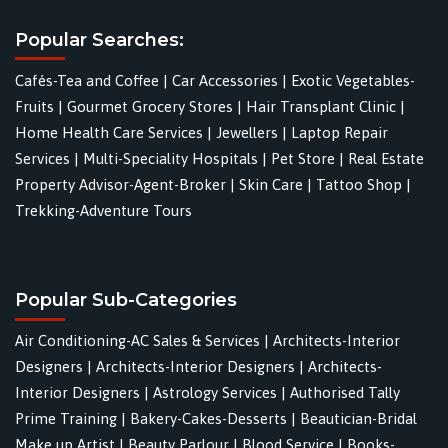
Popular Searches:
Cafés-Tea and Coffee
|
Car Accessories
|
Exotic Vegetables-
Fruits
|
Gourmet Grocery Stores
|
Hair Transplant Clinic
|
Home Health Care Services
|
Jewellers
|
Laptop Repair
Services
|
Multi-Speciality Hospitals
|
Pet Store
|
Real Estate
Property Advisor-Agent-Broker
|
Skin Care
|
Tattoo Shop
|
Trekking-Adventure Tours
Popular Sub-Categories
Air Conditioning-AC Sales & Services
|
Architects-Interior
Designers
|
Architects-Interior Designers
|
Architects-
Interior Designers
|
Astrology Services
|
Authorised Tally
Prime Training
|
Bakery-Cakes-Desserts
|
Beautician-Bridal
Make up Artist
|
Beauty Parlour
|
Blood Service
|
Books-