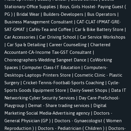
Stationary-Office Supplies
|
Boys, Girls Hostel- Paying Guest (
PG )
|
Bridal Wear
|
Builders-Developers
|
Bus Operators
|
Business Management Consultant
|
CAT-CLAT-IPMAT-GRE-
SAT-GMAT
|
Cafés-Tea and Coffee
|
Car & Bike Battery Store
|
Car Accessories
|
Car Driving School
|
Car Service Workshops
|
Car Spa & Detailing
|
Career Counselling
|
Chartered
Accountant-CA-Income Tax-GST Consultant
|
Choreographers-Wedding Sangeet Dance
|
CoWorking
Spaces
|
Computer Class-IT Education
|
Computers-
Desktops-Laptops-Printers Store
|
Cosmetic Clinic - Plastic
Surgery
|
Cricket-Tennis-Football-Sports Coaching
|
Cycle-
Sports Goods Equipment Store
|
Dairy-Sweet Shops
|
Data IT
Networking-Cyber Security Services
|
Day Care-PreSchool-
Playgroup
|
Demat - Share trading services
|
Digital
Marketing-Social Media-Advertising agency
|
Doctors -
General Physician (GP )
|
Doctors - Gynaecologist ( Women
Reproduction )
|
Doctors - Pediatrician ( Children )
|
Doctors-