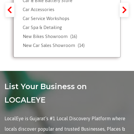
Car & Bike Battery Store
Car Accessories
Car Service Workshops
Car Spa & Detailing
New Bikes Showroom
(16)
New Car Sales Showroom
(14)
Used, Pre-owned Car Dealers
Valet Parking services
List Your Business on
LOCALEYE
LocalEye is Gujarat’s #1 Local Discovery Platform where
locals discover popular and trusted Businesses, Places &