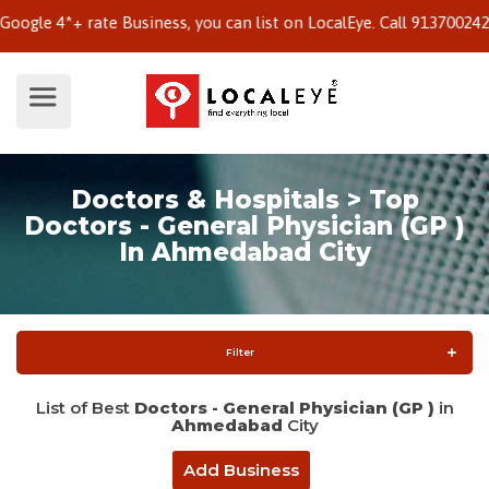
e 4*+ rate Business, you can list on LocalEye. Call 9137002424 to
Doctors & Hospitals > Top
Doctors - General Physician (GP )
In Ahmedabad City
Filter
List of Best
Doctors - General Physician (GP )
in
Ahmedabad
City
Add Business