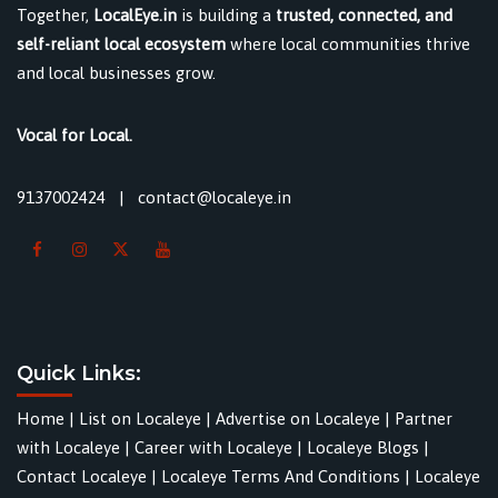
Together,
LocalEye.in
is building a
trusted, connected, and
self-reliant local ecosystem
where local communities thrive
and local businesses grow.
Vocal for Local.
9137002424
|
contact@localeye.in
Quick Links:
Home
|
List on Localeye
|
Advertise on Localeye
|
Partner
with Localeye
|
Career with Localeye
|
Localeye Blogs
|
Contact Localeye
|
Localeye Terms And Conditions
|
Localeye