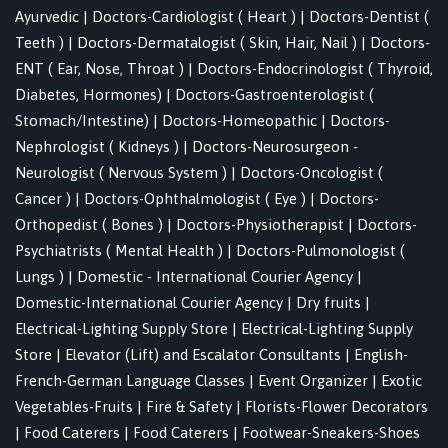
Ayurvedic
|
Doctors-Cardiologist ( Heart )
|
Doctors-Dentist (
Teeth )
|
Doctors-Dermatalogist ( Skin, Hair, Nail )
|
Doctors-
ENT ( Ear, Nose, Throat )
|
Doctors-Endocrinologist ( Thyroid,
Diabetes, Hormones)
|
Doctors-Gastroenterologist (
Stomach/Intestine)
|
Doctors-Homeopathic
|
Doctors-
Nephrologist ( Kidneys )
|
Doctors-Neurosurgeon -
Neurologist ( Nervous System )
|
Doctors-Oncologist (
Cancer )
|
Doctors-Ophthalmologist ( Eye )
|
Doctors-
Orthopedist ( Bones )
|
Doctors-Physiotherapist
|
Doctors-
Psychiatrists ( Mental Health )
|
Doctors-Pulmonologist (
Lungs )
|
Domestic - International Courier Agency
|
Domestic-International Courier Agency
|
Dry fruits
|
Electrical-Lighting Supply Store
|
Electrical-Lighting Supply
Store
|
Elevator (Lift) and Escalator Consultants
|
English-
French-German Language Classes
|
Event Organizer
|
Exotic
Vegetables-Fruits
|
Fire & Safety
|
Florists-Flower Decorators
|
Food Caterers
|
Food Caterers
|
Footwear-Sneakers-Shoes