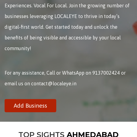
Experiences. Vocal For Local. Join the growing number of
businesses leveraging LOCALEYE to thrive in today’s
digital-first world. Get started today and unlock the
benefits of being visible and accessible by your local
community!
For any assistance, Call or WhatsApp on 9137002424 or
email us on contact@localeye.in
Add Business
TOP SIGHTS
AHMEDABAD