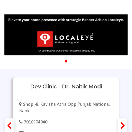
Dev Clinic - Dr. Naitik Modi
Shop -8, Kavisha Atria Opp Punjab National
Bank...
7016904040