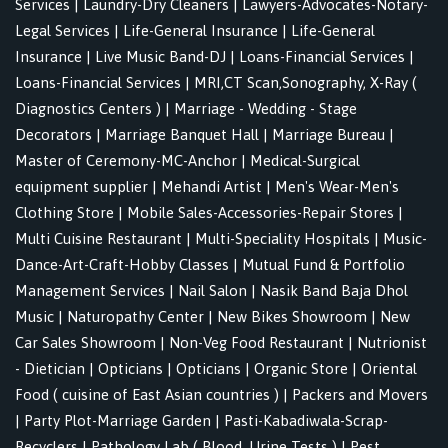
Services
|
Laundry-Dry Cleaners
|
Lawyers-Advocates-Notary-
Legal Services
|
Life-General Insurance
|
Life-General
Insurance
|
Live Music Band-DJ
|
Loans-Financial Services
|
Loans-Financial Services
|
MRI,CT Scan,Sonography, X-Ray (
Diagnostics Centers )
|
Marriage - Wedding - Stage
Decorators
|
Marriage Banquet Hall
|
Marriage Bureau
|
Master of Ceremony-MC-Anchor
|
Medical-Surgical
equipment supplier
|
Mehandi Artist
|
Men's Wear-Men's
Clothing Store
|
Mobile Sales-Accessories-Repair Stores
|
Multi Cuisine Restaurant
|
Multi-Speciality Hospitals
|
Music-
Dance-Art-Craft-Hobby Classes
|
Mutual Fund & Portfolio
Management Services
|
Nail Salon
|
Nasik Band Baja Dhol
Music
|
Naturopathy Center
|
New Bikes Showroom
|
New
Car Sales Showroom
|
Non-Veg Food Restaurant
|
Nutrionist
- Dietician
|
Opticians
|
Opticians
|
Organic Store
|
Oriental
Food ( cuisine of East Asian countries )
|
Packers and Movers
|
Party Plot-Marriage Garden
|
Pasti-Kabadiwala-Scrap-
Recyclers
|
Pathology Lab ( Blood, Urine Tests )
|
Pest