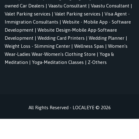
owned Car Dealers
|
Vaastu Consultant
|
Vaastu Consultant
|
Valet Parking services
|
Valet Parking services
|
Visa Agent -
Immigration Consultants
|
Website - Mobile App - Software
Development
|
Website Design-Mobile App-Software
Development
|
Wedding Card Printers
|
Wedding Planner
|
Weight Loss - Slimming Center
|
Wellness Spas
|
Women's
Wear-Ladies Wear-Women's Clothing Store
|
Yoga &
Meditation
|
Yoga-Meditation Classes
|
Z-Others
All Rights Reserved - LOCALEYE © 2026