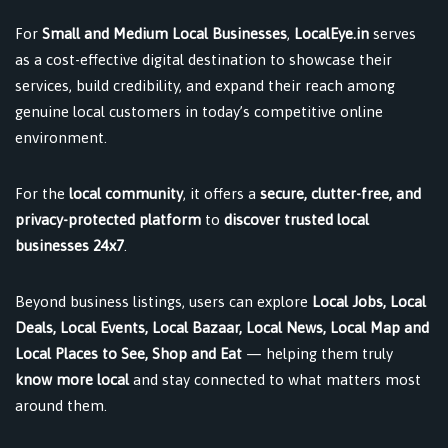
For
Small and Medium Local Businesses
,
LocalEye.in
serves
as a cost-effective digital destination to showcase their
services, build credibility, and expand their reach among
genuine local customers in today’s competitive online
environment.
For the
local community
, it offers a
secure, clutter-free, and
privacy-protected platform
to
discover trusted local
businesses 24x7
.
Beyond business listings, users can explore
Local Jobs, Local
Deals, Local Events, Local Bazaar, Local News, Local Map and
Local Places to See, Shop and Eat
— helping them truly
know more local
and stay connected to what matters most
around them.