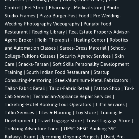
Control
|
Pet Store
|
Pharmacy - Medical store
|
Photo
Studio-Frames
|
Pizza-Burger-Fast Food
|
Pre Wedding-
Wedding Photography-Videography
|
Punjabi Food
Restaurant
|
Reading Library
|
Real Estate Property Advisor-
Agent-Broker
|
Reiki Therapist - Healing Center
|
Robotics
and Automation Classes
|
Sarees-Dress Material
|
School-
College-Tuitions Classes
|
Security Agency Services
|
Skin
Care
|
Snacks-Farsan
|
Soft Skills Personality Development
Training
|
South Indian Food Restaurant
|
Startup
Consulting-Mentoring
|
Steel-Aluminum-Metal Fabricators
|
Tailor-Fabric Retail
|
Tailor-Fabric Retail
|
Tattoo Shop
|
Taxi-
Cab Service
|
Technician-Appliance Repair Services
|
Ticketing-Hotel Booking-Tour Operators
|
Tiffin Services
|
Tiffin Services
|
Tiles & Flooring
|
Toy Store
|
Training &
Development
|
Travel Luggage Store
|
Travel Luggage Store
|
Trekking-Adventure Tours
|
UPSC-GPSC-Banking-SSC-
Railways Exam
|
Upcoming-Ongoing Projects
|
Used, Pre-