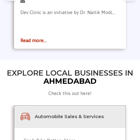
Dev Clinic is an initiative by Dr. Naitik Modi,...
Read more...
EXPLORE LOCAL BUSINESSES IN
AHMEDABAD
Check this out here!
Automobile Sales & Services