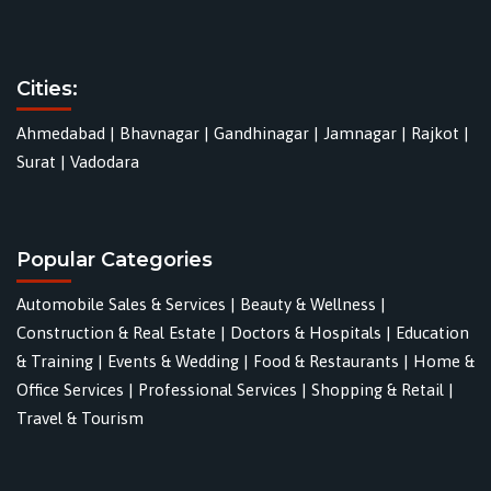
Cities:
Ahmedabad
|
Bhavnagar
|
Gandhinagar
|
Jamnagar
|
Rajkot
|
Surat
|
Vadodara
Popular Categories
Automobile Sales & Services
|
Beauty & Wellness
|
Construction & Real Estate
|
Doctors & Hospitals
|
Education
& Training
|
Events & Wedding
|
Food & Restaurants
|
Home &
Office Services
|
Professional Services
|
Shopping & Retail
|
Travel & Tourism