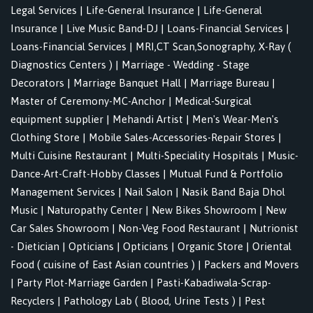
Legal Services
|
Life-General Insurance
|
Life-General
Insurance
|
Live Music Band-DJ
|
Loans-Financial Services
|
Loans-Financial Services
|
MRI,CT Scan,Sonography, X-Ray (
Diagnostics Centers )
|
Marriage - Wedding - Stage
Decorators
|
Marriage Banquet Hall
|
Marriage Bureau
|
Master of Ceremony-MC-Anchor
|
Medical-Surgical
equipment supplier
|
Mehandi Artist
|
Men's Wear-Men's
Clothing Store
|
Mobile Sales-Accessories-Repair Stores
|
Multi Cuisine Restaurant
|
Multi-Speciality Hospitals
|
Music-
Dance-Art-Craft-Hobby Classes
|
Mutual Fund & Portfolio
Management Services
|
Nail Salon
|
Nasik Band Baja Dhol
Music
|
Naturopathy Center
|
New Bikes Showroom
|
New
Car Sales Showroom
|
Non-Veg Food Restaurant
|
Nutrionist
- Dietician
|
Opticians
|
Opticians
|
Organic Store
|
Oriental
Food ( cuisine of East Asian countries )
|
Packers and Movers
|
Party Plot-Marriage Garden
|
Pasti-Kabadiwala-Scrap-
Recyclers
|
Pathology Lab ( Blood, Urine Tests )
|
Pest