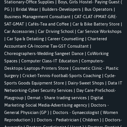
Stationary-Office Supplies
|
Boys, Girls Hostel- Paying Guest (
PG )
|
Bridal Wear
|
Builders-Developers
|
Bus Operators
|
Business Management Consultant
|
CAT-CLAT-IPMAT-GRE-
SAT-GMAT
|
Cafés-Tea and Coffee
|
Car & Bike Battery Store
|
Car Accessories
|
Car Driving School
|
Car Service Workshops
|
Car Spa & Detailing
|
Career Counselling
|
Chartered
Accountant-CA-Income Tax-GST Consultant
|
Choreographers-Wedding Sangeet Dance
|
CoWorking
Spaces
|
Computer Class-IT Education
|
Computers-
Desktops-Laptops-Printers Store
|
Cosmetic Clinic - Plastic
Surgery
|
Cricket-Tennis-Football-Sports Coaching
|
Cycle-
Sports Goods Equipment Store
|
Dairy-Sweet Shops
|
Data IT
Networking-Cyber Security Services
|
Day Care-PreSchool-
Playgroup
|
Demat - Share trading services
|
Digital
Marketing-Social Media-Advertising agency
|
Doctors -
General Physician (GP )
|
Doctors - Gynaecologist ( Women
Reproduction )
|
Doctors - Pediatrician ( Children )
|
Doctors-