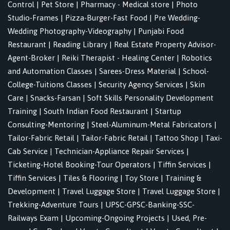
Control
|
Pet Store
|
Pharmacy - Medical store
|
Photo
Studio-Frames
|
Pizza-Burger-Fast Food
|
Pre Wedding-
Wedding Photography-Videography
|
Punjabi Food
Restaurant
|
Reading Library
|
Real Estate Property Advisor-
Agent-Broker
|
Reiki Therapist - Healing Center
|
Robotics
and Automation Classes
|
Sarees-Dress Material
|
School-
College-Tuitions Classes
|
Security Agency Services
|
Skin
Care
|
Snacks-Farsan
|
Soft Skills Personality Development
Training
|
South Indian Food Restaurant
|
Startup
Consulting-Mentoring
|
Steel-Aluminum-Metal Fabricators
|
Tailor-Fabric Retail
|
Tailor-Fabric Retail
|
Tattoo Shop
|
Taxi-
Cab Service
|
Technician-Appliance Repair Services
|
Ticketing-Hotel Booking-Tour Operators
|
Tiffin Services
|
Tiffin Services
|
Tiles & Flooring
|
Toy Store
|
Training &
Development
|
Travel Luggage Store
|
Travel Luggage Store
|
Trekking-Adventure Tours
|
UPSC-GPSC-Banking-SSC-
Railways Exam
|
Upcoming-Ongoing Projects
|
Used, Pre-