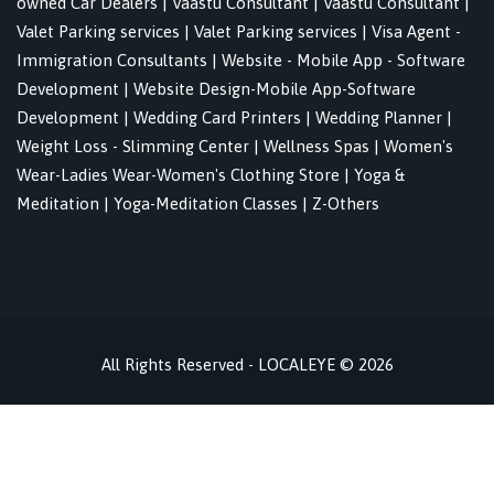
owned Car Dealers
|
Vaastu Consultant
|
Vaastu Consultant
|
Valet Parking services
|
Valet Parking services
|
Visa Agent -
Immigration Consultants
|
Website - Mobile App - Software
Development
|
Website Design-Mobile App-Software
Development
|
Wedding Card Printers
|
Wedding Planner
|
Weight Loss - Slimming Center
|
Wellness Spas
|
Women's
Wear-Ladies Wear-Women's Clothing Store
|
Yoga &
Meditation
|
Yoga-Meditation Classes
|
Z-Others
All Rights Reserved - LOCALEYE © 2026