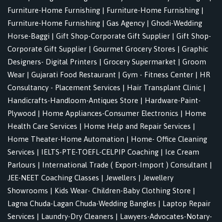
Furniture-Home Furnishing
|
Furniture-Home Furnishing
|
Furniture-Home Furnishing
|
Gas Agency
|
Ghodi-Wedding
Horse-Baggi
|
Gift Shop-Corporate Gift Supplier
|
Gift Shop-
Corporate Gift Supplier
|
Gourmet Grocery Stores
|
Graphic
Designers- Digital Printers
|
Grocery Supermarket
|
Groom
Wear
|
Gujarati Food Restaurant
|
Gym - Fitness Center
|
HR
Consultancy - Placement Services
|
Hair Transplant Clinic
|
Handicrafts-Handloom-Antiques Store
|
Hardware-Paint-
Plywood
|
Home Appliances-Consumer Electronics
|
Home
Health Care Services
|
Home Help and Repair Services
|
Home Theater-Home Automation
|
Home- Office Cleaning
Services
|
IELTS-PTE-TOEFL-CELPIP Coaching
|
Ice Cream
Parlours
|
International Trade ( Export-Import ) Consultant
|
JEE-NEET Coaching Classes
|
Jewellers
|
Jewellery
Showrooms
|
Kids Wear- Children-Baby Clothing Store
|
Lagna Chuda-Lagan Chuda-Wedding Bangles
|
Laptop Repair
Services
|
Laundry-Dry Cleaners
|
Lawyers-Advocates-Notary-