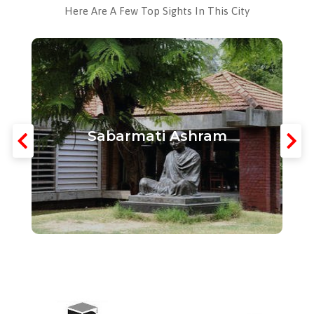
Here Are A Few Top Sights In This City
Sabarmati Ashram