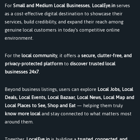
For
Small and Medium Local Businesses
,
LocalEye.in
serves
as a cost-effective digital destination to showcase their
services, build credibility, and expand their reach among
genuine local customers in today’s competitive online
environment.
For the
local community
, it offers a
secure, clutter-free, and
privacy-protected platform
to
discover trusted local
businesses 24x7
.
Beyond business listings, users can explore
Local Jobs, Local
Deals, Local Events, Local Bazaar, Local News, Local Map and
Local Places to See, Shop and Eat
— helping them truly
know more local
and stay connected to what matters most
around them.
Together,
LocalEye.in
is building a
trusted, connected, and