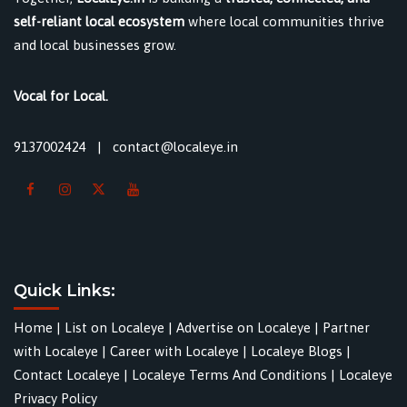
self-reliant local ecosystem
where local communities thrive
and local businesses grow.
Vocal for Local.
9137002424
|
contact@localeye.in
Quick Links:
Home
|
List on Localeye
|
Advertise on Localeye
|
Partner
with Localeye
|
Career with Localeye
|
Localeye Blogs
|
Contact Localeye
|
Localeye Terms And Conditions
|
Localeye
Privacy Policy