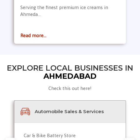
Serving the finest premium ice creams in
Ahmeda...
Read more...
EXPLORE LOCAL BUSINESSES IN
AHMEDABAD
Check this out here!
Automobile Sales & Services
Car & Bike Battery Store