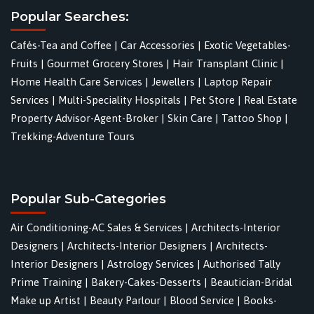
Popular Searches:
Cafés-Tea and Coffee
|
Car Accessories
|
Exotic Vegetables-
Fruits
|
Gourmet Grocery Stores
|
Hair Transplant Clinic
|
Home Health Care Services
|
Jewellers
|
Laptop Repair
Services
|
Multi-Speciality Hospitals
|
Pet Store
|
Real Estate
Property Advisor-Agent-Broker
|
Skin Care
|
Tattoo Shop
|
Trekking-Adventure Tours
Popular Sub-Categories
Air Conditioning-AC Sales & Services
|
Architects-Interior
Designers
|
Architects-Interior Designers
|
Architects-
Interior Designers
|
Astrology Services
|
Authorised Tally
Prime Training
|
Bakery-Cakes-Desserts
|
Beautician-Bridal
Make up Artist
|
Beauty Parlour
|
Blood Service
|
Books-