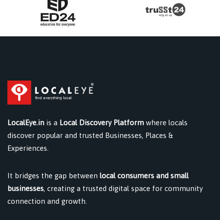
LocalEye.in
is a
Local Discovery Platform
where locals
discover popular and trusted Businesses, Places &
Experiences.
It bridges the gap between
local consumers and small
businesses
, creating a trusted digital space for community
connection and growth.