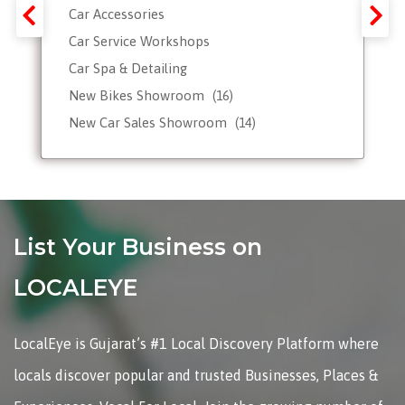
Car Accessories
Car Service Workshops
Car Spa & Detailing
New Bikes Showroom
(16)
New Car Sales Showroom
(14)
Used, Pre-owned Car Dealers
Valet Parking services
List Your Business on
LOCALEYE
LocalEye is Gujarat’s #1 Local Discovery Platform where
locals discover popular and trusted Businesses, Places &