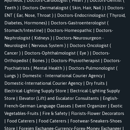
Ayurvedic
|
Doctors-Cardiologist ( Heart )
|
Doctors-Dentist (
Teeth )
|
Doctors-Dermatalogist ( Skin, Hair, Nail )
|
Doctors-
ENT ( Ear, Nose, Throat )
|
Doctors-Endocrinologist ( Thyroid,
Diabetes, Hormones)
|
Doctors-Gastroenterologist (
Stomach/Intestine)
|
Doctors-Homeopathic
|
Doctors-
Nephrologist ( Kidneys )
|
Doctors-Neurosurgeon -
Neurologist ( Nervous System )
|
Doctors-Oncologist (
Cancer )
|
Doctors-Ophthalmologist ( Eye )
|
Doctors-
Orthopedist ( Bones )
|
Doctors-Physiotherapist
|
Doctors-
Psychiatrists ( Mental Health )
|
Doctors-Pulmonologist (
Lungs )
|
Domestic - International Courier Agency
|
Domestic-International Courier Agency
|
Dry fruits
|
Electrical-Lighting Supply Store
|
Electrical-Lighting Supply
Store
|
Elevator (Lift) and Escalator Consultants
|
English-
French-German Language Classes
|
Event Organizer
|
Exotic
Vegetables-Fruits
|
Fire & Safety
|
Florists-Flower Decorators
|
Food Caterers
|
Food Caterers
|
Footwear-Sneakers-Shoes
Store
|
Foreign Exchange-Currency-Forex-Money Exchanger
|