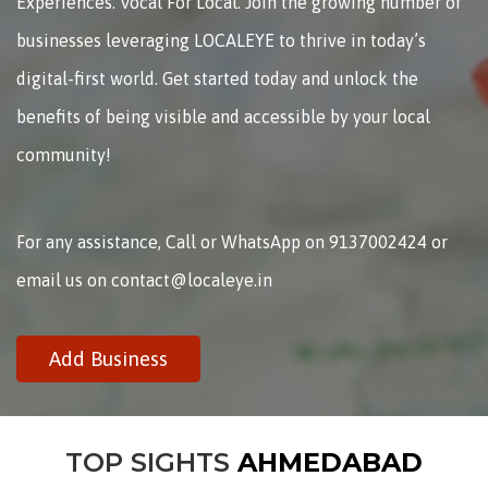
Experiences. Vocal For Local. Join the growing number of
businesses leveraging LOCALEYE to thrive in today’s
digital-first world. Get started today and unlock the
benefits of being visible and accessible by your local
community!
For any assistance, Call or WhatsApp on 9137002424 or
email us on contact@localeye.in
Add Business
TOP SIGHTS
AHMEDABAD