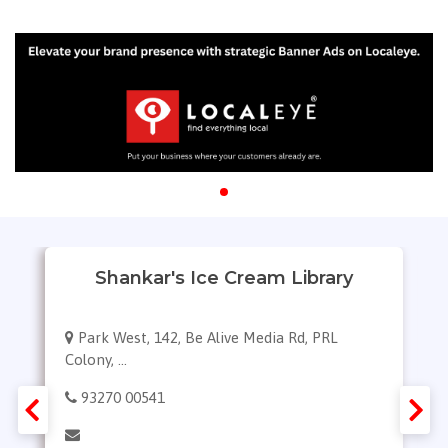
Shankar's Ice Cream Library
Park West, 142, Be Alive Media Rd, PRL
Colony, ...
93270 00541