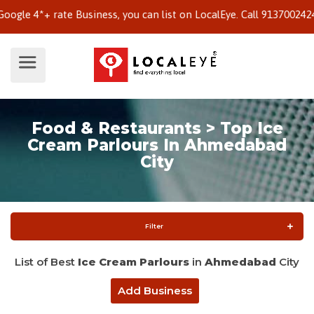
 4*+ rate Business, you can list on LocalEye. Call 9137002424 to 
Food & Restaurants > Top Ice
Cream Parlours In Ahmedabad
City
Filter
List of Best
Ice Cream Parlours
in
Ahmedabad
City
Add Business