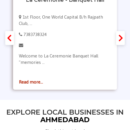
1st Floor, One World Capital B/h Rajpath
Club, ...
7383738324
Welcome to La Ceremonie Banquet Hall
"memories ...
Read more...
EXPLORE LOCAL BUSINESSES IN
AHMEDABAD