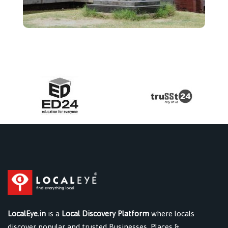
LocalEye.in
is a
Local Discovery Platform
where locals
discover popular and trusted Businesses, Places &