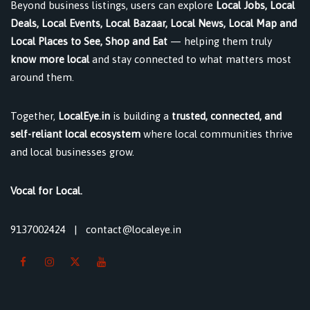
Beyond business listings, users can explore
Local Jobs, Local
Deals, Local Events, Local Bazaar, Local News, Local Map and
Local Places to See, Shop and Eat
— helping them truly
know more local
and stay connected to what matters most
around them.
Together,
LocalEye.in
is building a
trusted, connected, and
self-reliant local ecosystem
where local communities thrive
and local businesses grow.
Vocal for Local.
9137002424
|
contact@localeye.in