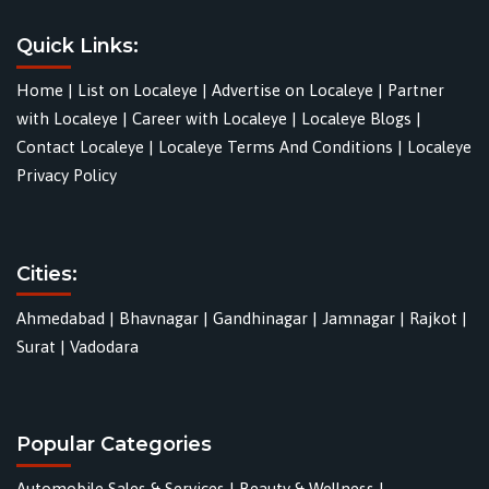
Quick Links:
Home
|
List on Localeye
|
Advertise on Localeye
|
Partner
with Localeye
|
Career with Localeye
|
Localeye Blogs
|
Contact Localeye
|
Localeye Terms And Conditions
|
Localeye
Privacy Policy
Cities:
Ahmedabad
|
Bhavnagar
|
Gandhinagar
|
Jamnagar
|
Rajkot
|
Surat
|
Vadodara
Popular Categories
Automobile Sales & Services
|
Beauty & Wellness
|