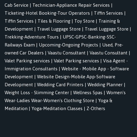
Cab Service
|
Technician-Appliance Repair Services
|
Ticketing-Hotel Booking-Tour Operators
|
Tiffin Services
|
Tiffin Services
|
Tiles & Flooring
|
Toy Store
|
Training &
Development
|
Travel Luggage Store
|
Travel Luggage Store
|
Trekking-Adventure Tours
|
UPSC-GPSC-Banking-SSC-
Railways Exam
|
Upcoming-Ongoing Projects
|
Used, Pre-
owned Car Dealers
|
Vaastu Consultant
|
Vaastu Consultant
|
Valet Parking services
|
Valet Parking services
|
Visa Agent -
Immigration Consultants
|
Website - Mobile App - Software
Development
|
Website Design-Mobile App-Software
Development
|
Wedding Card Printers
|
Wedding Planner
|
Weight Loss - Slimming Center
|
Wellness Spas
|
Women's
Wear-Ladies Wear-Women's Clothing Store
|
Yoga &
Meditation
|
Yoga-Meditation Classes
|
Z-Others