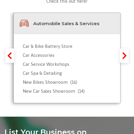
Check this out here!
Automobile Sales & Services
Car & Bike Battery Store
Car Accessories
Car Service Workshops
Car Spa & Detailing
New Bikes Showroom
(16)
New Car Sales Showroom
(14)
Used, Pre-owned Car Dealers
Valet Parking services
List Your Business on