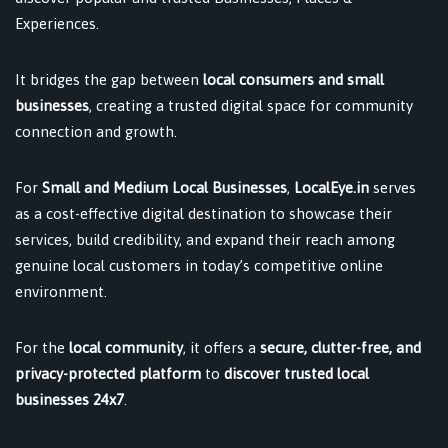
Experiences.
It bridges the gap between
local consumers and small
businesses
, creating a trusted digital space for community
connection and growth.
For
Small and Medium Local Businesses
,
LocalEye.in
serves
as a cost-effective digital destination to showcase their
services, build credibility, and expand their reach among
genuine local customers in today’s competitive online
environment.
For the
local community
, it offers a
secure, clutter-free, and
privacy-protected platform
to
discover trusted local
businesses 24x7
.