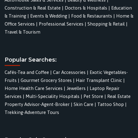
Construction & Real Estate
|
Doctors & Hospitals
|
Education
& Training
|
Events & Wedding
|
Food & Restaurants
|
Home &
Office Services
|
Professional Services
|
Shopping & Retail
|
Travel & Tourism
Popular Searches:
Cafés-Tea and Coffee
|
Car Accessories
|
Exotic Vegetables-
Fruits
|
Gourmet Grocery Stores
|
Hair Transplant Clinic
|
Home Health Care Services
|
Jewellers
|
Laptop Repair
Services
|
Multi-Speciality Hospitals
|
Pet Store
|
Real Estate
Property Advisor-Agent-Broker
|
Skin Care
|
Tattoo Shop
|
Trekking-Adventure Tours