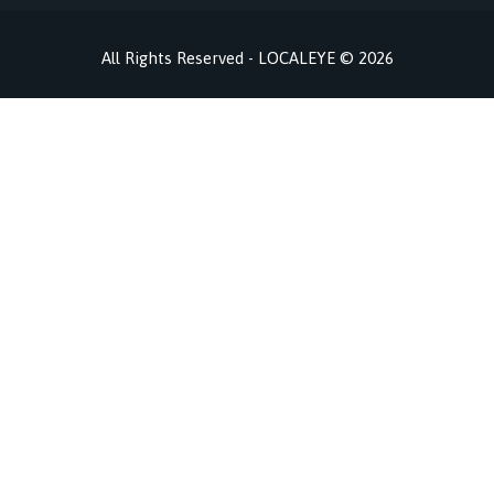
All Rights Reserved - LOCALEYE © 2026