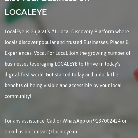
LOCALEYE
LocalEye is Gujarat’s #1 Local Discovery Platform where
locals discover popular and trusted Businesses, Places &
Experiences. Vocal For Local. Join the growing number of
businesses leveraging LOCALEYE to thrive in today’s
digital-first world. Get started today and unlock the
benefits of being visible and accessible by your local
community!
For any assistance, Call or WhatsApp on 9137002424 or
email us on contact@localeye.in