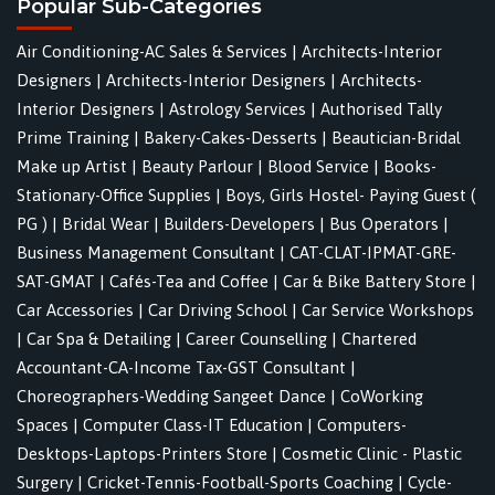
Popular Sub-Categories
Air Conditioning-AC Sales & Services
|
Architects-Interior
Designers
|
Architects-Interior Designers
|
Architects-
Interior Designers
|
Astrology Services
|
Authorised Tally
Prime Training
|
Bakery-Cakes-Desserts
|
Beautician-Bridal
Make up Artist
|
Beauty Parlour
|
Blood Service
|
Books-
Stationary-Office Supplies
|
Boys, Girls Hostel- Paying Guest (
PG )
|
Bridal Wear
|
Builders-Developers
|
Bus Operators
|
Business Management Consultant
|
CAT-CLAT-IPMAT-GRE-
SAT-GMAT
|
Cafés-Tea and Coffee
|
Car & Bike Battery Store
|
Car Accessories
|
Car Driving School
|
Car Service Workshops
|
Car Spa & Detailing
|
Career Counselling
|
Chartered
Accountant-CA-Income Tax-GST Consultant
|
Choreographers-Wedding Sangeet Dance
|
CoWorking
Spaces
|
Computer Class-IT Education
|
Computers-
Desktops-Laptops-Printers Store
|
Cosmetic Clinic - Plastic
Surgery
|
Cricket-Tennis-Football-Sports Coaching
|
Cycle-