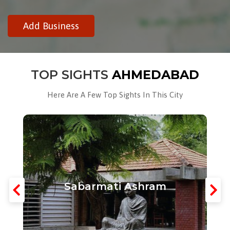
Add Business
TOP SIGHTS
AHMEDABAD
Here Are A Few Top Sights In This City
Sabarmati Ashram