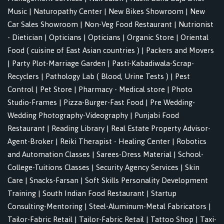
Music
|
Naturopathy Center
|
New Bikes Showroom
|
New
Car Sales Showroom
|
Non-Veg Food Restaurant
|
Nutrionist
- Dietician
|
Opticians
|
Opticians
|
Organic Store
|
Oriental
Food ( cuisine of East Asian countries )
|
Packers and Movers
|
Party Plot-Marriage Garden
|
Pasti-Kabadiwala-Scrap-
Recyclers
|
Pathology Lab ( Blood, Urine Tests )
|
Pest
Control
|
Pet Store
|
Pharmacy - Medical store
|
Photo
Studio-Frames
|
Pizza-Burger-Fast Food
|
Pre Wedding-
Wedding Photography-Videography
|
Punjabi Food
Restaurant
|
Reading Library
|
Real Estate Property Advisor-
Agent-Broker
|
Reiki Therapist - Healing Center
|
Robotics
and Automation Classes
|
Sarees-Dress Material
|
School-
College-Tuitions Classes
|
Security Agency Services
|
Skin
Care
|
Snacks-Farsan
|
Soft Skills Personality Development
Training
|
South Indian Food Restaurant
|
Startup
Consulting-Mentoring
|
Steel-Aluminum-Metal Fabricators
|
Tailor-Fabric Retail
|
Tailor-Fabric Retail
|
Tattoo Shop
|
Taxi-