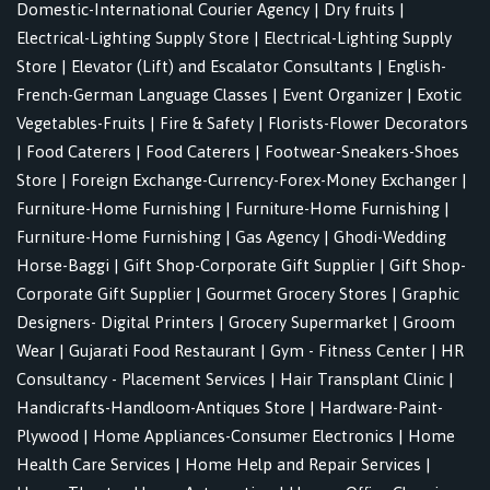
Domestic-International Courier Agency
|
Dry fruits
|
Electrical-Lighting Supply Store
|
Electrical-Lighting Supply
Store
|
Elevator (Lift) and Escalator Consultants
|
English-
French-German Language Classes
|
Event Organizer
|
Exotic
Vegetables-Fruits
|
Fire & Safety
|
Florists-Flower Decorators
|
Food Caterers
|
Food Caterers
|
Footwear-Sneakers-Shoes
Store
|
Foreign Exchange-Currency-Forex-Money Exchanger
|
Furniture-Home Furnishing
|
Furniture-Home Furnishing
|
Furniture-Home Furnishing
|
Gas Agency
|
Ghodi-Wedding
Horse-Baggi
|
Gift Shop-Corporate Gift Supplier
|
Gift Shop-
Corporate Gift Supplier
|
Gourmet Grocery Stores
|
Graphic
Designers- Digital Printers
|
Grocery Supermarket
|
Groom
Wear
|
Gujarati Food Restaurant
|
Gym - Fitness Center
|
HR
Consultancy - Placement Services
|
Hair Transplant Clinic
|
Handicrafts-Handloom-Antiques Store
|
Hardware-Paint-
Plywood
|
Home Appliances-Consumer Electronics
|
Home
Health Care Services
|
Home Help and Repair Services
|