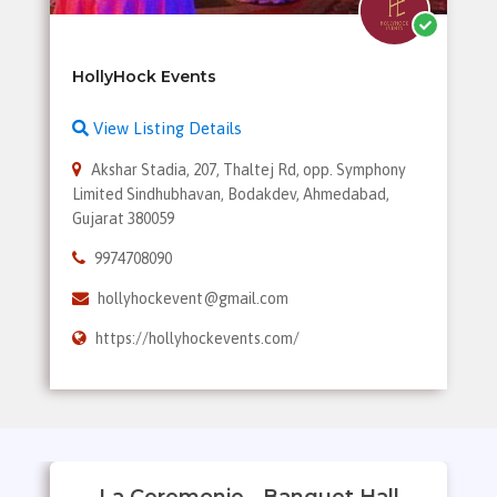
View Listing Details
Akshar Stadia, 207, Thaltej Rd, opp. Symphony
Limited Sindhubhavan, Bodakdev, Ahmedabad,
Gujarat 380059
9974708090
hollyhockevent@gmail.com
https://hollyhockevents.com/
La Ceremonie - Banquet Hall