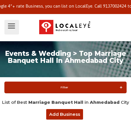
 rate Business, you can list on LocalEye. Call 9137002424 to know
Events & Wedding > Top Marriage
Banquet Hall In Ahmedabad City
Filter
List of Best
Marriage Banquet Hall
in
Ahmedabad
City
Add Business