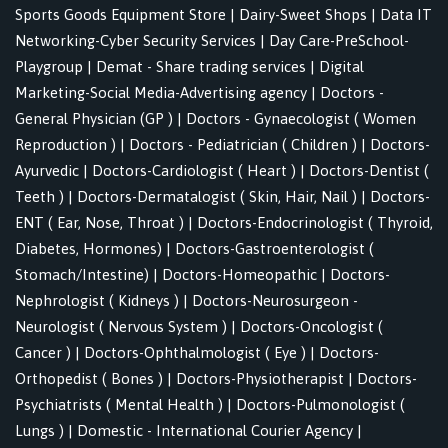
Sports Goods Equipment Store
|
Dairy-Sweet Shops
|
Data IT
Networking-Cyber Security Services
|
Day Care-PreSchool-
Playgroup
|
Demat - Share trading services
|
Digital
Marketing-Social Media-Advertising agency
|
Doctors -
General Physician (GP )
|
Doctors - Gynaecologist ( Women
Reproduction )
|
Doctors - Pediatrician ( Children )
|
Doctors-
Ayurvedic
|
Doctors-Cardiologist ( Heart )
|
Doctors-Dentist (
Teeth )
|
Doctors-Dermatalogist ( Skin, Hair, Nail )
|
Doctors-
ENT ( Ear, Nose, Throat )
|
Doctors-Endocrinologist ( Thyroid,
Diabetes, Hormones)
|
Doctors-Gastroenterologist (
Stomach/Intestine)
|
Doctors-Homeopathic
|
Doctors-
Nephrologist ( Kidneys )
|
Doctors-Neurosurgeon -
Neurologist ( Nervous System )
|
Doctors-Oncologist (
Cancer )
|
Doctors-Ophthalmologist ( Eye )
|
Doctors-
Orthopedist ( Bones )
|
Doctors-Physiotherapist
|
Doctors-
Psychiatrists ( Mental Health )
|
Doctors-Pulmonologist (
Lungs )
|
Domestic - International Courier Agency
|