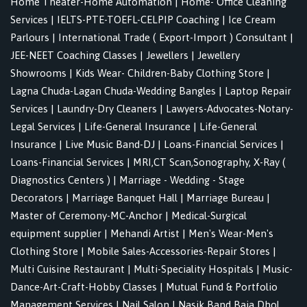
Home Theater-Home Automation
|
Home- Office Cleaning
Services
|
IELTS-PTE-TOEFL-CELPIP Coaching
|
Ice Cream
Parlours
|
International Trade ( Export-Import ) Consultant
|
JEE-NEET Coaching Classes
|
Jewellers
|
Jewellery
Showrooms
|
Kids Wear- Children-Baby Clothing Store
|
Lagna Chuda-Lagan Chuda-Wedding Bangles
|
Laptop Repair
Services
|
Laundry-Dry Cleaners
|
Lawyers-Advocates-Notary-
Legal Services
|
Life-General Insurance
|
Life-General
Insurance
|
Live Music Band-DJ
|
Loans-Financial Services
|
Loans-Financial Services
|
MRI,CT Scan,Sonography, X-Ray (
Diagnostics Centers )
|
Marriage - Wedding - Stage
Decorators
|
Marriage Banquet Hall
|
Marriage Bureau
|
Master of Ceremony-MC-Anchor
|
Medical-Surgical
equipment supplier
|
Mehandi Artist
|
Men's Wear-Men's
Clothing Store
|
Mobile Sales-Accessories-Repair Stores
|
Multi Cuisine Restaurant
|
Multi-Speciality Hospitals
|
Music-
Dance-Art-Craft-Hobby Classes
|
Mutual Fund & Portfolio
Management Services
|
Nail Salon
|
Nasik Band Baja Dhol