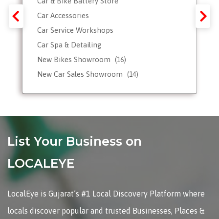
Car & Bike Battery Store
Car Accessories
Car Service Workshops
Car Spa & Detailing
New Bikes Showroom
(16)
New Car Sales Showroom
(14)
Used, Pre-owned Car Dealers
Valet Parking services
List Your Business on
LOCALEYE
LocalEye is Gujarat’s #1 Local Discovery Platform where
locals discover popular and trusted Businesses, Places &