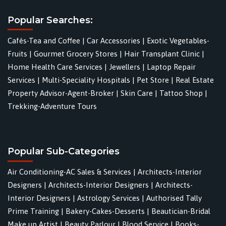
Popular Searches:
Cafés-Tea and Coffee
|
Car Accessories
|
Exotic Vegetables-
Fruits
|
Gourmet Grocery Stores
|
Hair Transplant Clinic
|
Home Health Care Services
|
Jewellers
|
Laptop Repair
Services
|
Multi-Speciality Hospitals
|
Pet Store
|
Real Estate
Property Advisor-Agent-Broker
|
Skin Care
|
Tattoo Shop
|
Trekking-Adventure Tours
Popular Sub-Categories
Air Conditioning-AC Sales & Services
|
Architects-Interior
Designers
|
Architects-Interior Designers
|
Architects-
Interior Designers
|
Astrology Services
|
Authorised Tally
Prime Training
|
Bakery-Cakes-Desserts
|
Beautician-Bridal
Make up Artist
|
Beauty Parlour
|
Blood Service
|
Books-