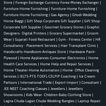
Store
|
Foreign Exchange-Currency-Forex-Money Exchanger
|
Furniture-Home Furnishing
|
Furniture-Home Furnishing
|
Furniture-Home Furnishing
|
Gas Agency
|
Ghodi-Wedding
Horse-Baggi
|
Gift Shop-Corporate Gift Supplier
|
Gift Shop-
Corporate Gift Supplier
|
Gourmet Grocery Stores
|
Graphic
Designers- Digital Printers
|
Grocery Supermarket
|
Groom
Wear
|
Gujarati Food Restaurant
|
Gym - Fitness Center
|
HR
Consultancy - Placement Services
|
Hair Transplant Clinic
|
Handicrafts-Handloom-Antiques Store
|
Hardware-Paint-
Plywood
|
Home Appliances-Consumer Electronics
|
Home
Health Care Services
|
Home Help and Repair Services
|
Home Theater-Home Automation
|
Home- Office Cleaning
Services
|
IELTS-PTE-TOEFL-CELPIP Coaching
|
Ice Cream
Parlours
|
International Trade ( Export-Import ) Consultant
|
JEE-NEET Coaching Classes
|
Jewellers
|
Jewellery
Showrooms
|
Kids Wear- Children-Baby Clothing Store
|
Lagna Chuda-Lagan Chuda-Wedding Bangles
|
Laptop Repair