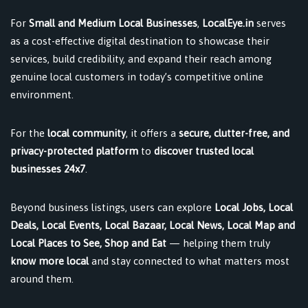
For
Small and Medium Local Businesses
,
LocalEye.in
serves
as a cost-effective digital destination to showcase their
services, build credibility, and expand their reach among
genuine local customers in today’s competitive online
environment.
For the
local community
, it offers a
secure, clutter-free, and
privacy-protected platform
to
discover trusted local
businesses 24x7
.
Beyond business listings, users can explore
Local Jobs, Local
Deals, Local Events, Local Bazaar, Local News, Local Map and
Local Places to See, Shop and Eat
— helping them truly
know more local
and stay connected to what matters most
around them.