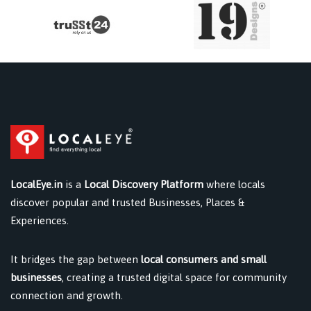
LocalEye.in
is a
Local Discovery Platform
where locals
discover popular and trusted Businesses, Places &
Experiences.
It bridges the gap between
local consumers and small
businesses
, creating a trusted digital space for community
connection and growth.