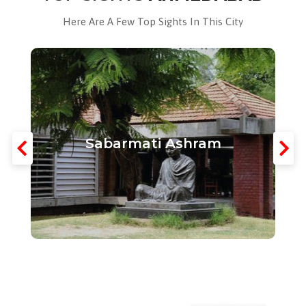
Here Are A Few Top Sights In This City
Sabarmati Ashram