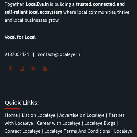
Together,
LocalEye.in
is building a
trusted, connected, and
self-reliant local ecosystem
where local communities thrive
and local businesses grow.
Vocal for Local.
9137002424
|
contact@localeye.in
Quick Links:
Home
|
List on Localeye
|
Advertise on Localeye
|
Partner
with Localeye
|
Career with Localeye
|
Localeye Blogs
|
Contact Localeye
|
Localeye Terms And Conditions
|
Localeye