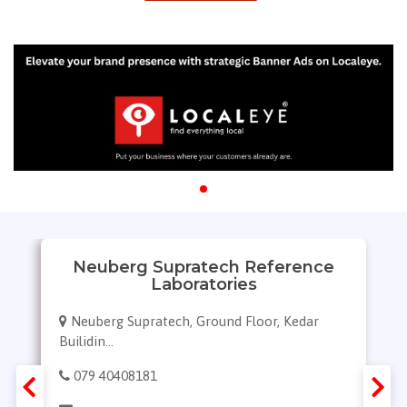
Neuberg Supratech Reference
Laboratories
Neuberg Supratech, Ground Floor, Kedar
Builidin...
079 40408181