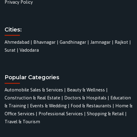
Privacy Policy
Cities:
Ahmedabad
|
Bhavnagar
|
Gandhinagar
|
Jamnagar
|
Rajkot
|
Surat
|
Vadodara
Popular Categories
Automobile Sales & Services
|
Beauty & Wellness
|
Construction & Real Estate
|
Doctors & Hospitals
|
Education
& Training
|
Events & Wedding
|
Food & Restaurants
|
Home &
Office Services
|
Professional Services
|
Shopping & Retail
|
Travel & Tourism