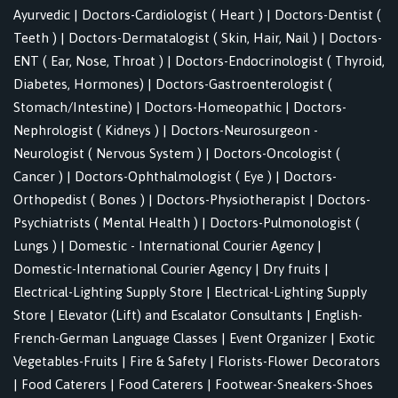
Ayurvedic
|
Doctors-Cardiologist ( Heart )
|
Doctors-Dentist (
Teeth )
|
Doctors-Dermatalogist ( Skin, Hair, Nail )
|
Doctors-
ENT ( Ear, Nose, Throat )
|
Doctors-Endocrinologist ( Thyroid,
Diabetes, Hormones)
|
Doctors-Gastroenterologist (
Stomach/Intestine)
|
Doctors-Homeopathic
|
Doctors-
Nephrologist ( Kidneys )
|
Doctors-Neurosurgeon -
Neurologist ( Nervous System )
|
Doctors-Oncologist (
Cancer )
|
Doctors-Ophthalmologist ( Eye )
|
Doctors-
Orthopedist ( Bones )
|
Doctors-Physiotherapist
|
Doctors-
Psychiatrists ( Mental Health )
|
Doctors-Pulmonologist (
Lungs )
|
Domestic - International Courier Agency
|
Domestic-International Courier Agency
|
Dry fruits
|
Electrical-Lighting Supply Store
|
Electrical-Lighting Supply
Store
|
Elevator (Lift) and Escalator Consultants
|
English-
French-German Language Classes
|
Event Organizer
|
Exotic
Vegetables-Fruits
|
Fire & Safety
|
Florists-Flower Decorators
|
Food Caterers
|
Food Caterers
|
Footwear-Sneakers-Shoes