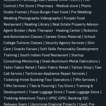
Control
|
Pet Store
|
Pharmacy - Medical store
|
Photo
Studio-Frames
|
Pizza-Burger-Fast Food
|
Pre Wedding-
Wedding Photography-Videography
|
Punjabi Food
Restaurant
|
Reading Library
|
Real Estate Property Advisor-
Agent-Broker
|
Reiki Therapist - Healing Center
|
Robotics
and Automation Classes
|
Sarees-Dress Material
|
School-
College-Tuitions Classes
|
Security Agency Services
|
Skin
Care
|
Snacks-Farsan
|
Soft Skills Personality Development
Training
|
South Indian Food Restaurant
|
Startup
Consulting-Mentoring
|
Steel-Aluminum-Metal Fabricators
|
Tailor-Fabric Retail
|
Tailor-Fabric Retail
|
Tattoo Shop
|
Taxi-
Cab Service
|
Technician-Appliance Repair Services
|
Ticketing-Hotel Booking-Tour Operators
|
Tiffin Services
|
Tiffin Services
|
Tiles & Flooring
|
Toy Store
|
Training &
Development
|
Travel Luggage Store
|
Travel Luggage Store
|
Trekking-Adventure Tours
|
UPSC-GPSC-Banking-SSC-
Railways Exam
|
Upcoming-Ongoing Projects
|
Used, Pre-