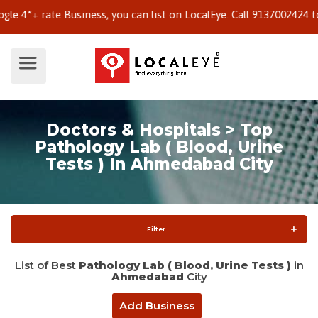
+ rate Business, you can list on LocalEye. Call 9137002424 to kn
Doctors & Hospitals > Top
Pathology Lab ( Blood, Urine
Tests ) In Ahmedabad City
Filter
List of Best
Pathology Lab ( Blood, Urine Tests )
in
Ahmedabad
City
Add Business