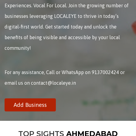
Experiences. Vocal For Local. Join the growing number of
businesses leveraging LOCALEYE to thrive in today’s
digital-first world. Get started today and unlock the
benefits of being visible and accessible by your local
community!
For any assistance, Call or WhatsApp on 9137002424 or
email us on contact@localeye.in
Add Business
TOP SIGHTS
AHMEDABAD