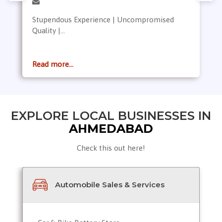
Stupendous Experience | Uncompromised
Quality |...
Read more...
EXPLORE LOCAL BUSINESSES IN
AHMEDABAD
Check this out here!
Automobile Sales & Services