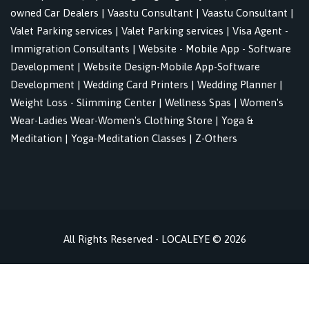
owned Car Dealers
|
Vaastu Consultant
|
Vaastu Consultant
|
Valet Parking services
|
Valet Parking services
|
Visa Agent -
Immigration Consultants
|
Website - Mobile App - Software
Development
|
Website Design-Mobile App-Software
Development
|
Wedding Card Printers
|
Wedding Planner
|
Weight Loss - Slimming Center
|
Wellness Spas
|
Women's
Wear-Ladies Wear-Women's Clothing Store
|
Yoga &
Meditation
|
Yoga-Meditation Classes
|
Z-Others
All Rights Reserved - LOCALEYE © 2026