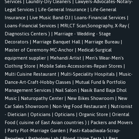
Services
|
Laundry-Dry Cleaners
|
Lawyers-Advocates-Notary-
Legal Services
|
Life-General Insurance
|
Life-General
Insurance
|
Live Music Band-DJ
|
Loans-Financial Services
|
Loans-Financial Services
|
MRI,CT Scan,Sonography, X-Ray (
Diagnostics Centers )
|
Marriage - Wedding - Stage
Decorators
|
Marriage Banquet Hall
|
Marriage Bureau
|
Master of Ceremony-MC-Anchor
|
Medical-Surgical
equipment supplier
|
Mehandi Artist
|
Men's Wear-Men's
Clothing Store
|
Mobile Sales-Accessories-Repair Stores
|
Multi Cuisine Restaurant
|
Multi-Speciality Hospitals
|
Music-
Dance-Art-Craft-Hobby Classes
|
Mutual Fund & Portfolio
Management Services
|
Nail Salon
|
Nasik Band Baja Dhol
Music
|
Naturopathy Center
|
New Bikes Showroom
|
New
Car Sales Showroom
|
Non-Veg Food Restaurant
|
Nutrionist
- Dietician
|
Opticians
|
Opticians
|
Organic Store
|
Oriental
Food ( cuisine of East Asian countries )
|
Packers and Movers
|
Party Plot-Marriage Garden
|
Pasti-Kabadiwala-Scrap-
Recyclers
|
Pathology Lab ( Blood, Urine Tests )
|
Pest