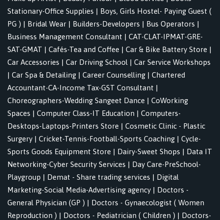
Stationary-Office Supplies
|
Boys, Girls Hostel- Paying Guest (
PG )
|
Bridal Wear
|
Builders-Developers
|
Bus Operators
|
Business Management Consultant
|
CAT-CLAT-IPMAT-GRE-
SAT-GMAT
|
Cafés-Tea and Coffee
|
Car & Bike Battery Store
|
Car Accessories
|
Car Driving School
|
Car Service Workshops
|
Car Spa & Detailing
|
Career Counselling
|
Chartered
Accountant-CA-Income Tax-GST Consultant
|
Choreographers-Wedding Sangeet Dance
|
CoWorking
Spaces
|
Computer Class-IT Education
|
Computers-
Desktops-Laptops-Printers Store
|
Cosmetic Clinic - Plastic
Surgery
|
Cricket-Tennis-Football-Sports Coaching
|
Cycle-
Sports Goods Equipment Store
|
Dairy-Sweet Shops
|
Data IT
Networking-Cyber Security Services
|
Day Care-PreSchool-
Playgroup
|
Demat - Share trading services
|
Digital
Marketing-Social Media-Advertising agency
|
Doctors -
General Physician (GP )
|
Doctors - Gynaecologist ( Women
Reproduction )
|
Doctors - Pediatrician ( Children )
|
Doctors-