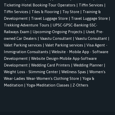
Ticketing-Hotel Booking-Tour Operators
|
Tiffin Services
|
Tiffin Services
|
Tiles & Flooring
|
Toy Store
|
Training &
Development
|
Travel Luggage Store
|
Travel Luggage Store
|
Trekking-Adventure Tours
|
UPSC-GPSC-Banking-SSC-
Railways Exam
|
Upcoming-Ongoing Projects
|
Used, Pre-
owned Car Dealers
|
Vaastu Consultant
|
Vaastu Consultant
|
Valet Parking services
|
Valet Parking services
|
Visa Agent -
Immigration Consultants
|
Website - Mobile App - Software
Development
|
Website Design-Mobile App-Software
Development
|
Wedding Card Printers
|
Wedding Planner
|
Weight Loss - Slimming Center
|
Wellness Spas
|
Women's
Wear-Ladies Wear-Women's Clothing Store
|
Yoga &
Meditation
|
Yoga-Meditation Classes
|
Z-Others