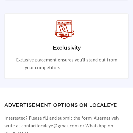
Exclusivity
Exclusive placement ensures you'll stand out from
your competitors
from your competitors
ADVERTISEMENT OPTIONS ON LOCALEYE
Interested? Please fill and submit the form. Alternatively
write at contactlocaleye@gmail.com or WhatsApp on