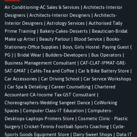
Air Conditioning-AC Sales & Services
|
Architects-Interior
Designers
|
Architects-Interior Designers
|
Architects-
Interior Designers
|
Astrology Services
|
Authorised Tally
Prime Training
|
Bakery-Cakes-Desserts
|
Beautician-Bridal
Make up Artist
|
Beauty Parlour
|
Blood Service
|
Books-
Stationary-Office Supplies
|
Boys, Girls Hostel- Paying Guest (
PG )
|
Bridal Wear
|
Builders-Developers
|
Bus Operators
|
Business Management Consultant
|
CAT-CLAT-IPMAT-GRE-
SAT-GMAT
|
Cafés-Tea and Coffee
|
Car & Bike Battery Store
|
Car Accessories
|
Car Driving School
|
Car Service Workshops
|
Car Spa & Detailing
|
Career Counselling
|
Chartered
Accountant-CA-Income Tax-GST Consultant
|
Choreographers-Wedding Sangeet Dance
|
CoWorking
Spaces
|
Computer Class-IT Education
|
Computers-
Desktops-Laptops-Printers Store
|
Cosmetic Clinic - Plastic
Surgery
|
Cricket-Tennis-Football-Sports Coaching
|
Cycle-
Sports Goods Equipment Store
|
Dairy-Sweet Shops
|
Data IT