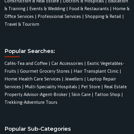
Construction & Real Estate
|
Doctors & Hospitals
|
Education
& Training
|
Events & Wedding
|
Food & Restaurants
|
Home &
Office Services
|
Professional Services
|
Shopping & Retail
|
Travel & Tourism
Popular Searches:
Cafés-Tea and Coffee
|
Car Accessories
|
Exotic Vegetables-
Fruits
|
Gourmet Grocery Stores
|
Hair Transplant Clinic
|
Home Health Care Services
|
Jewellers
|
Laptop Repair
Services
|
Multi-Speciality Hospitals
|
Pet Store
|
Real Estate
Property Advisor-Agent-Broker
|
Skin Care
|
Tattoo Shop
|
Trekking-Adventure Tours
Popular Sub-Categories