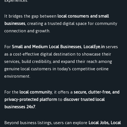
Experiences.
It bridges the gap between
local consumers and small
businesses
, creating a trusted digital space for community
connection and growth.
For
Small and Medium Local Businesses
,
LocalEye.in
serves
as a cost-effective digital destination to showcase their
services, build credibility, and expand their reach among
genuine local customers in today’s competitive online
environment.
For the
local community
, it offers a
secure, clutter-free, and
privacy-protected platform
to
discover trusted local
businesses 24x7
.
Beyond business listings, users can explore
Local Jobs, Local