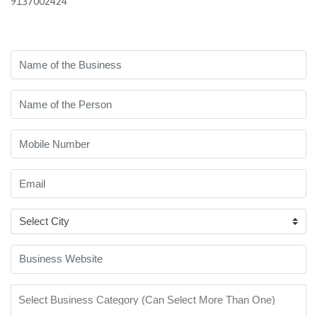
9137002424