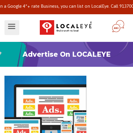
oogle 4*+ rate Business, you can list on LocalEye. Call 913700242
Advertise On LOCALEYE