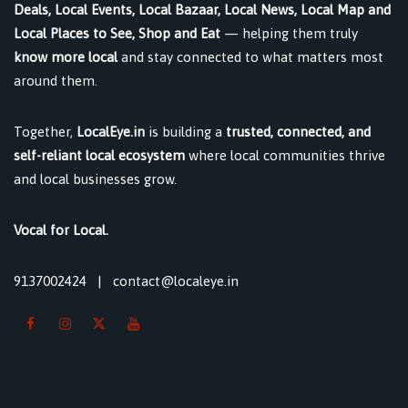
Deals, Local Events, Local Bazaar, Local News, Local Map and
Local Places to See, Shop and Eat
— helping them truly
know more local
and stay connected to what matters most
around them.
Together,
LocalEye.in
is building a
trusted, connected, and
self-reliant local ecosystem
where local communities thrive
and local businesses grow.
Vocal for Local.
9137002424
|
contact@localeye.in