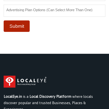
Submit
LocalEye.in
is a
Local Discovery Platform
where locals
discover popular and trusted Businesses, Places &