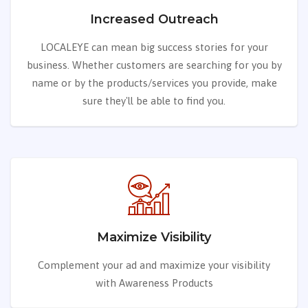
Increased Outreach
LOCALEYE can mean big success stories for your
business. Whether customers are searching for you by
name or by the products/services you provide, make
sure they'll be able to find you.
Maximize Visibility
Complement your ad and maximize your visibility
with Awareness Products