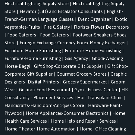
Electrical-Lighting Supply Store
|
Electrical-Lighting Supply
Store
|
Elevator (Lift) and Escalator Consultants
|
English-
French-German Language Classes
|
Event Organizer
|
Exotic
Vegetables-Fruits
|
Fire & Safety
|
Florists-Flower Decorators
|
Food Caterers
|
Food Caterers
|
Footwear-Sneakers-Shoes
Store
|
Foreign Exchange-Currency-Forex-Money Exchanger
|
Furniture-Home Furnishing
|
Furniture-Home Furnishing
|
Furniture-Home Furnishing
|
Gas Agency
|
Ghodi-Wedding
Horse-Baggi
|
Gift Shop-Corporate Gift Supplier
|
Gift Shop-
Corporate Gift Supplier
|
Gourmet Grocery Stores
|
Graphic
Designers- Digital Printers
|
Grocery Supermarket
|
Groom
Wear
|
Gujarati Food Restaurant
|
Gym - Fitness Center
|
HR
Consultancy - Placement Services
|
Hair Transplant Clinic
|
Handicrafts-Handloom-Antiques Store
|
Hardware-Paint-
Plywood
|
Home Appliances-Consumer Electronics
|
Home
Health Care Services
|
Home Help and Repair Services
|
Home Theater-Home Automation
|
Home- Office Cleaning