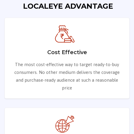
LOCALEYE ADVANTAGE
Cost Effective
The most cost-effective way to target ready-to-buy
consumers. No other medium delivers the coverage
and purchase-ready audience at such a reasonable
price