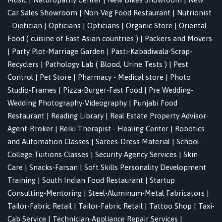
Car Sales Showroom
|
Non-Veg Food Restaurant
|
Nutrionist
- Dietician
|
Opticians
|
Opticians
|
Organic Store
|
Oriental
Food ( cuisine of East Asian countries )
|
Packers and Movers
|
Party Plot-Marriage Garden
|
Pasti-Kabadiwala-Scrap-
Recyclers
|
Pathology Lab ( Blood, Urine Tests )
|
Pest
Control
|
Pet Store
|
Pharmacy - Medical store
|
Photo
Studio-Frames
|
Pizza-Burger-Fast Food
|
Pre Wedding-
Wedding Photography-Videography
|
Punjabi Food
Restaurant
|
Reading Library
|
Real Estate Property Advisor-
Agent-Broker
|
Reiki Therapist - Healing Center
|
Robotics
and Automation Classes
|
Sarees-Dress Material
|
School-
College-Tuitions Classes
|
Security Agency Services
|
Skin
Care
|
Snacks-Farsan
|
Soft Skills Personality Development
Training
|
South Indian Food Restaurant
|
Startup
Consulting-Mentoring
|
Steel-Aluminum-Metal Fabricators
|
Tailor-Fabric Retail
|
Tailor-Fabric Retail
|
Tattoo Shop
|
Taxi-
Cab Service
|
Technician-Appliance Repair Services
|