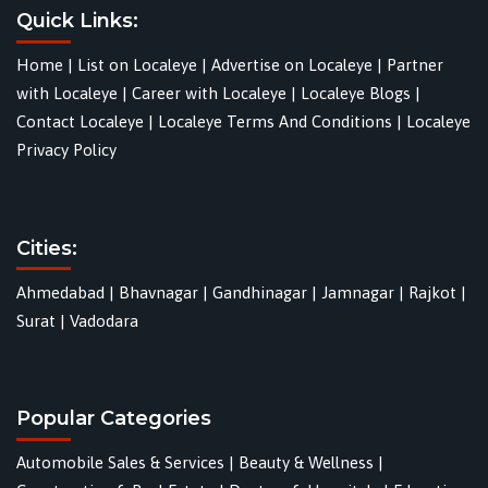
Quick Links:
Home
|
List on Localeye
|
Advertise on Localeye
|
Partner
with Localeye
|
Career with Localeye
|
Localeye Blogs
|
Contact Localeye
|
Localeye Terms And Conditions
|
Localeye
Privacy Policy
Cities:
Ahmedabad
|
Bhavnagar
|
Gandhinagar
|
Jamnagar
|
Rajkot
|
Surat
|
Vadodara
Popular Categories
Automobile Sales & Services
|
Beauty & Wellness
|