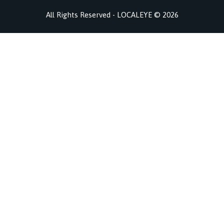
All Rights Reserved - LOCALEYE © 2026