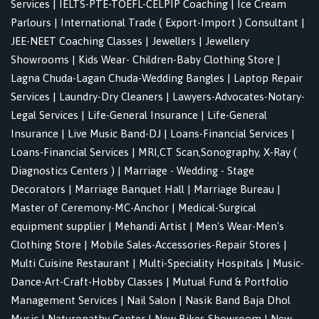
Services
|
IELTS-PTE-TOEFL-CELPIP Coaching
|
Ice Cream
Parlours
|
International Trade ( Export-Import ) Consultant
|
JEE-NEET Coaching Classes
|
Jewellers
|
Jewellery
Showrooms
|
Kids Wear- Children-Baby Clothing Store
|
Lagna Chuda-Lagan Chuda-Wedding Bangles
|
Laptop Repair
Services
|
Laundry-Dry Cleaners
|
Lawyers-Advocates-Notary-
Legal Services
|
Life-General Insurance
|
Life-General
Insurance
|
Live Music Band-DJ
|
Loans-Financial Services
|
Loans-Financial Services
|
MRI,CT Scan,Sonography, X-Ray (
Diagnostics Centers )
|
Marriage - Wedding - Stage
Decorators
|
Marriage Banquet Hall
|
Marriage Bureau
|
Master of Ceremony-MC-Anchor
|
Medical-Surgical
equipment supplier
|
Mehandi Artist
|
Men's Wear-Men's
Clothing Store
|
Mobile Sales-Accessories-Repair Stores
|
Multi Cuisine Restaurant
|
Multi-Speciality Hospitals
|
Music-
Dance-Art-Craft-Hobby Classes
|
Mutual Fund & Portfolio
Management Services
|
Nail Salon
|
Nasik Band Baja Dhol
Music
|
Naturopathy Center
|
New Bikes Showroom
|
New