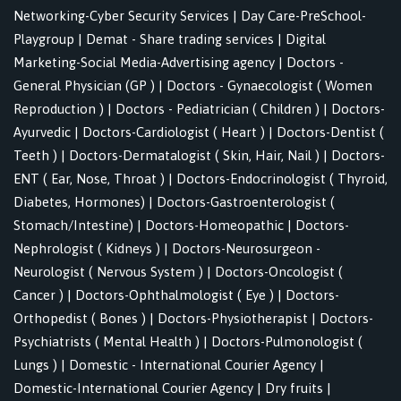
Networking-Cyber Security Services
|
Day Care-PreSchool-
Playgroup
|
Demat - Share trading services
|
Digital
Marketing-Social Media-Advertising agency
|
Doctors -
General Physician (GP )
|
Doctors - Gynaecologist ( Women
Reproduction )
|
Doctors - Pediatrician ( Children )
|
Doctors-
Ayurvedic
|
Doctors-Cardiologist ( Heart )
|
Doctors-Dentist (
Teeth )
|
Doctors-Dermatalogist ( Skin, Hair, Nail )
|
Doctors-
ENT ( Ear, Nose, Throat )
|
Doctors-Endocrinologist ( Thyroid,
Diabetes, Hormones)
|
Doctors-Gastroenterologist (
Stomach/Intestine)
|
Doctors-Homeopathic
|
Doctors-
Nephrologist ( Kidneys )
|
Doctors-Neurosurgeon -
Neurologist ( Nervous System )
|
Doctors-Oncologist (
Cancer )
|
Doctors-Ophthalmologist ( Eye )
|
Doctors-
Orthopedist ( Bones )
|
Doctors-Physiotherapist
|
Doctors-
Psychiatrists ( Mental Health )
|
Doctors-Pulmonologist (
Lungs )
|
Domestic - International Courier Agency
|
Domestic-International Courier Agency
|
Dry fruits
|