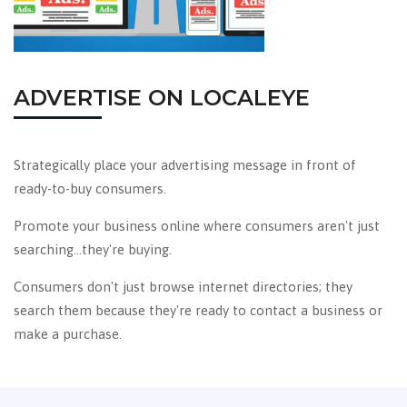
ADVERTISE ON LOCALEYE
Strategically place your advertising message in front of
ready-to-buy consumers.
Promote your business online where consumers aren't just
searching...they're buying.
Consumers don't just browse internet directories; they
search them because they're ready to contact a business or
make a purchase.