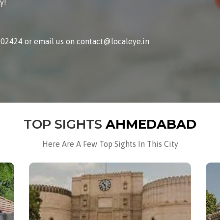
y!
002424 or email us on contact@localeye.in
TOP SIGHTS
AHMEDABAD
Here Are A Few Top Sights In This City