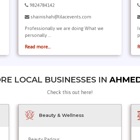
9824784142
shainishah@lilacevents.com
Professionally we are doing What we
I
personally ...
p
Read more...
R
RE LOCAL BUSINESSES IN
AHME
Check this out here!
Beauty & Wellness
Beauty Parlour