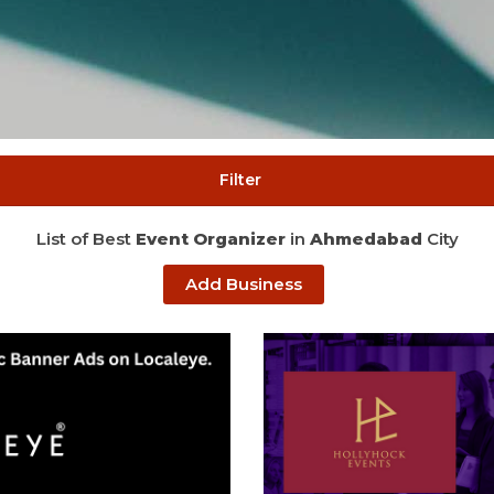
Filter
List of Best
Event Organizer
in
Ahmedabad
City
Add Business