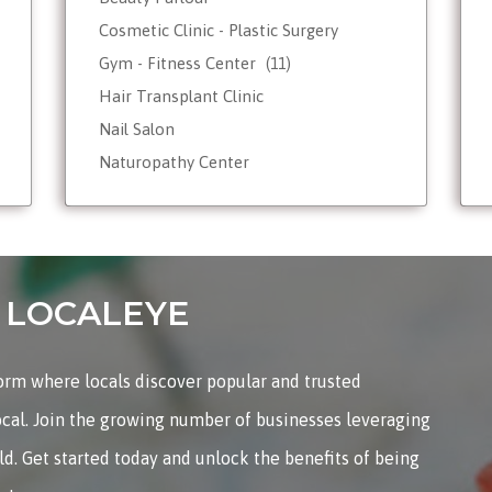
Cosmetic Clinic - Plastic Surgery
Gym - Fitness Center
(11)
Hair Transplant Clinic
Nail Salon
Naturopathy Center
Nutrionist - Dietician
Reiki Therapist - Healing Center
Skin Care
Tattoo Shop
on LOCALEYE
Weight Loss - Slimming Center
Wellness Spas
form where locals discover popular and trusted
Yoga & Meditation
ocal. Join the growing number of businesses leveraging
rld. Get started today and unlock the benefits of being