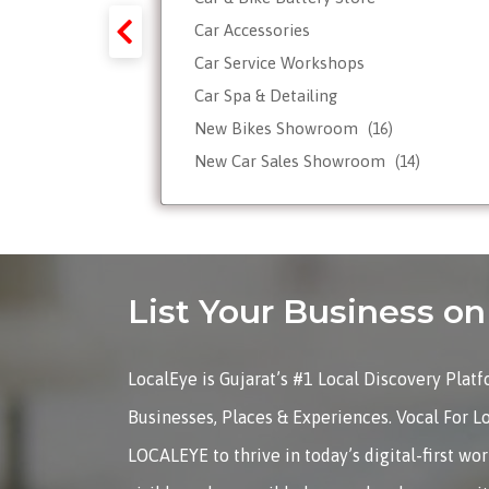
y-Forex-
Car Accessories
Car Service Workshops
Car Spa & Detailing
Tour
New Bikes Showroom
(16)
New Car Sales Showroom
(14)
Used, Pre-owned Car Dealers
Valet Parking services
List Your Business 
LocalEye is Gujarat’s #1 Local Discovery Plat
Businesses, Places & Experiences. Vocal For L
LOCALEYE to thrive in today’s digital-first wo