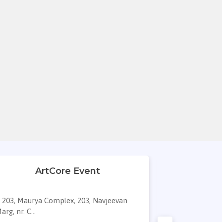
ArtCore Event
Maver
203, Maurya Complex, 203, Navjeevan
Titanium Bu
arg, nr. C...
press, A 3...