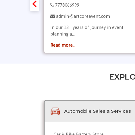
7778066999
gement.in
admin@artcoreevent.com
ment services
In our 13+ years of journey in event
planning a...
Read more...
EXPLO
Automobile Sales & Services
Car & Bike Battery Store