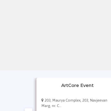
gement
ArtCore Event
ivya bhaskar
203, Maurya Complex, 203, Navjeevan
Marg, nr. C...