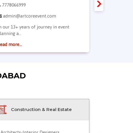
7778066999
9824996648
admin@artcoreevent.com
dharnish@
n our 13+ years of journey in event
We make our 
lanning a...
synonymou...
ead more...
Read more...
DABAD
Construction & Real Estate
Doctor
Architects-Interior Designers
Blood Servic