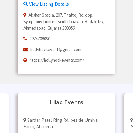
View Listing Details
Akshar Stadia, 207, Thaltej Rd, opp.
Symphony Limited Sindhubhavan, Bodakdev,
Ahmedabad, Gujarat 380059
9974708090
hollyhockevent@gmail.com
https://hollyhockevents.com/
Lilac Events
Sardar Patel Ring Rd, beside Umiya
Farm, Ahmeda...
M