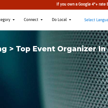
If you own a Google 4*+ rate Business, you
tegory
Connect
Do Local
Select Langu
g > Top Event Organizer I