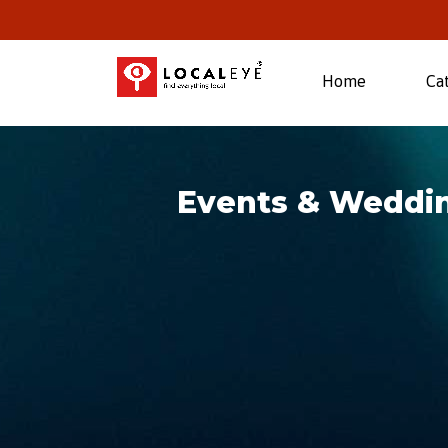
(current)
Home
Ca
Events & Weddin