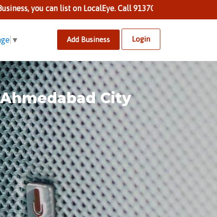
 can list on LocalEye. Call 9137002424 to know more.
Login
Add Business
age
▼
n Ahmedabad City