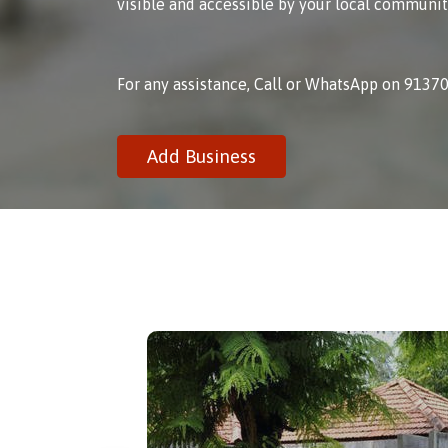
visible and accessible by your local communit
For any assistance, Call or WhatsApp on 9137
Add Business