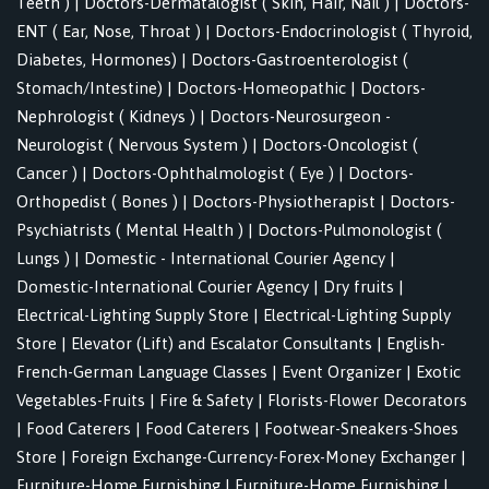
Teeth )
|
Doctors-Dermatalogist ( Skin, Hair, Nail )
|
Doctors-
ENT ( Ear, Nose, Throat )
|
Doctors-Endocrinologist ( Thyroid,
Diabetes, Hormones)
|
Doctors-Gastroenterologist (
Stomach/Intestine)
|
Doctors-Homeopathic
|
Doctors-
Nephrologist ( Kidneys )
|
Doctors-Neurosurgeon -
Neurologist ( Nervous System )
|
Doctors-Oncologist (
Cancer )
|
Doctors-Ophthalmologist ( Eye )
|
Doctors-
Orthopedist ( Bones )
|
Doctors-Physiotherapist
|
Doctors-
Psychiatrists ( Mental Health )
|
Doctors-Pulmonologist (
Lungs )
|
Domestic - International Courier Agency
|
Domestic-International Courier Agency
|
Dry fruits
|
Electrical-Lighting Supply Store
|
Electrical-Lighting Supply
Store
|
Elevator (Lift) and Escalator Consultants
|
English-
French-German Language Classes
|
Event Organizer
|
Exotic
Vegetables-Fruits
|
Fire & Safety
|
Florists-Flower Decorators
|
Food Caterers
|
Food Caterers
|
Footwear-Sneakers-Shoes
Store
|
Foreign Exchange-Currency-Forex-Money Exchanger
|
Furniture-Home Furnishing
|
Furniture-Home Furnishing
|