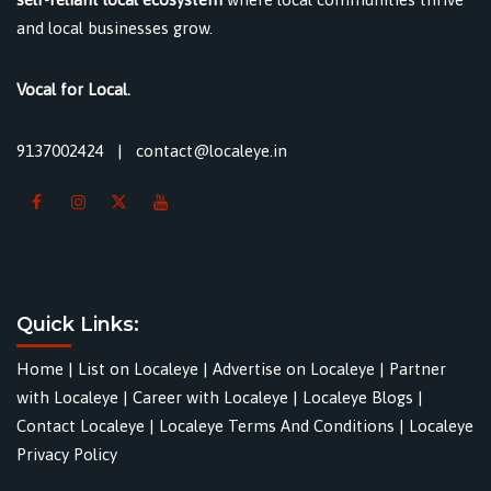
and local businesses grow.
Vocal for Local.
9137002424
|
contact@localeye.in
Quick Links:
Home
|
List on Localeye
|
Advertise on Localeye
|
Partner
with Localeye
|
Career with Localeye
|
Localeye Blogs
|
Contact Localeye
|
Localeye Terms And Conditions
|
Localeye
Privacy Policy