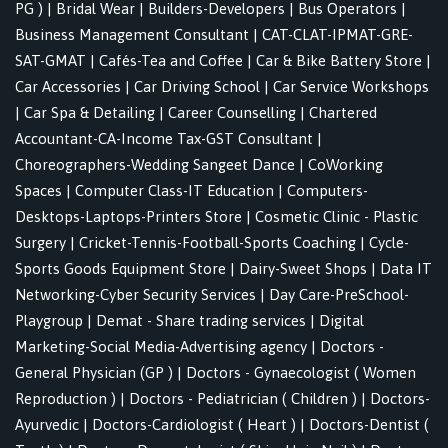
PG )
|
Bridal Wear
|
Builders-Developers
|
Bus Operators
|
Business Management Consultant
|
CAT-CLAT-IPMAT-GRE-
SAT-GMAT
|
Cafés-Tea and Coffee
|
Car & Bike Battery Store
|
Car Accessories
|
Car Driving School
|
Car Service Workshops
|
Car Spa & Detailing
|
Career Counselling
|
Chartered
Accountant-CA-Income Tax-GST Consultant
|
Choreographers-Wedding Sangeet Dance
|
CoWorking
Spaces
|
Computer Class-IT Education
|
Computers-
Desktops-Laptops-Printers Store
|
Cosmetic Clinic - Plastic
Surgery
|
Cricket-Tennis-Football-Sports Coaching
|
Cycle-
Sports Goods Equipment Store
|
Dairy-Sweet Shops
|
Data IT
Networking-Cyber Security Services
|
Day Care-PreSchool-
Playgroup
|
Demat - Share trading services
|
Digital
Marketing-Social Media-Advertising agency
|
Doctors -
General Physician (GP )
|
Doctors - Gynaecologist ( Women
Reproduction )
|
Doctors - Pediatrician ( Children )
|
Doctors-
Ayurvedic
|
Doctors-Cardiologist ( Heart )
|
Doctors-Dentist (