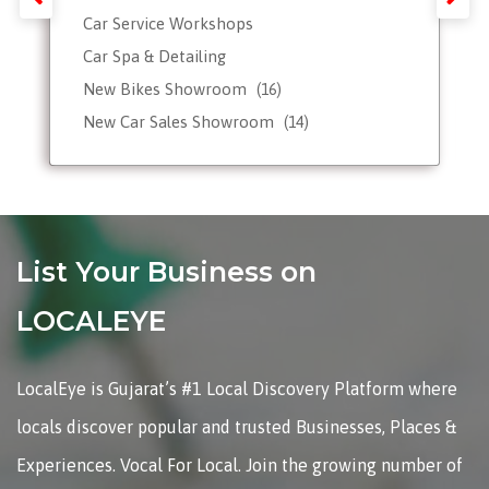
Car Service Workshops
Car Spa & Detailing
New Bikes Showroom
(16)
New Car Sales Showroom
(14)
Used, Pre-owned Car Dealers
Valet Parking services
List Your Business on
LOCALEYE
LocalEye is Gujarat’s #1 Local Discovery Platform where
locals discover popular and trusted Businesses, Places &
Experiences. Vocal For Local. Join the growing number of