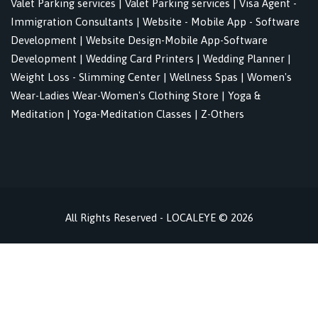
Valet Parking services
|
Valet Parking services
|
Visa Agent -
Immigration Consultants
|
Website - Mobile App - Software
Development
|
Website Design-Mobile App-Software
Development
|
Wedding Card Printers
|
Wedding Planner
|
Weight Loss - Slimming Center
|
Wellness Spas
|
Women's
Wear-Ladies Wear-Women's Clothing Store
|
Yoga &
Meditation
|
Yoga-Meditation Classes
|
Z-Others
All Rights Reserved - LOCALEYE © 2026