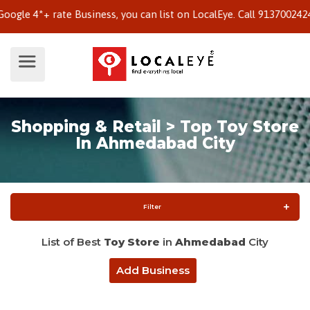
 4*+ rate Business, you can list on LocalEye. Call 9137002424 to 
Shopping & Retail > Top Toy Store
In Ahmedabad City
Filter
List of Best
Toy Store
in
Ahmedabad
City
Add Business