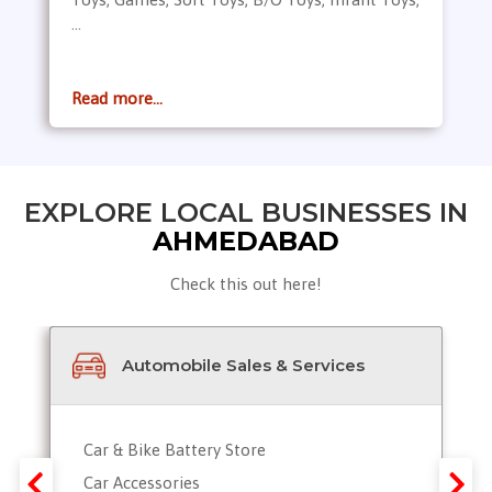
...
Read more...
EXPLORE LOCAL BUSINESSES IN
AHMEDABAD
Check this out here!
Automobile Sales & Services
Car & Bike Battery Store
Car Accessories