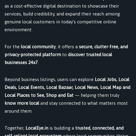
as a cost-effective digital destination to showcase their
services, build credibility, and expand their reach among
genuine local customers in today’s competitive online
environment.
For the
local community
, it offers a
secure, clutter-free, and
privacy-protected platform
to
discover trusted local
businesses 24x7
.
Beyond business listings, users can explore
Local Jobs, Local
Deals, Local Events, Local Bazaar, Local News, Local Map and
Local Places to See, Shop and Eat
— helping them truly
know more local
and stay connected to what matters most
around them.
Together,
LocalEye.in
is building a
trusted, connected, and
self-reliant local ecosystem
where local communities thrive