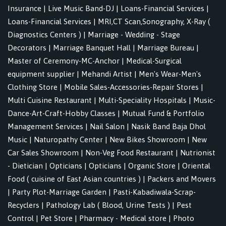
Insurance
|
Live Music Band-DJ
|
Loans-Financial Services
|
Loans-Financial Services
|
MRI,CT Scan,Sonography, X-Ray (
Diagnostics Centers )
|
Marriage - Wedding - Stage
Decorators
|
Marriage Banquet Hall
|
Marriage Bureau
|
Master of Ceremony-MC-Anchor
|
Medical-Surgical
equipment supplier
|
Mehandi Artist
|
Men's Wear-Men's
Clothing Store
|
Mobile Sales-Accessories-Repair Stores
|
Multi Cuisine Restaurant
|
Multi-Speciality Hospitals
|
Music-
Dance-Art-Craft-Hobby Classes
|
Mutual Fund & Portfolio
Management Services
|
Nail Salon
|
Nasik Band Baja Dhol
Music
|
Naturopathy Center
|
New Bikes Showroom
|
New
Car Sales Showroom
|
Non-Veg Food Restaurant
|
Nutrionist
- Dietician
|
Opticians
|
Opticians
|
Organic Store
|
Oriental
Food ( cuisine of East Asian countries )
|
Packers and Movers
|
Party Plot-Marriage Garden
|
Pasti-Kabadiwala-Scrap-
Recyclers
|
Pathology Lab ( Blood, Urine Tests )
|
Pest
Control
|
Pet Store
|
Pharmacy - Medical store
|
Photo