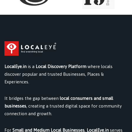
LocalEye.in
is a
Local Discovery Platform
where locals
discover popular and trusted Businesses, Places &
Experiences.
It bridges the gap between
local consumers and small
businesses
, creating a trusted digital space for community
connection and growth.
For
Small and Medium Local Businesses
,
LocalEye.in
serves