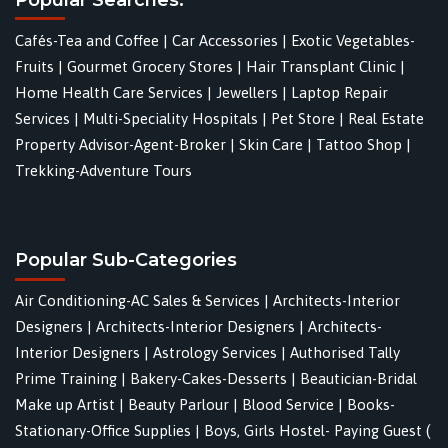
Cafés-Tea and Coffee
|
Car Accessories
|
Exotic Vegetables-
Fruits
|
Gourmet Grocery Stores
|
Hair Transplant Clinic
|
Home Health Care Services
|
Jewellers
|
Laptop Repair
Services
|
Multi-Speciality Hospitals
|
Pet Store
|
Real Estate
Property Advisor-Agent-Broker
|
Skin Care
|
Tattoo Shop
|
Trekking-Adventure Tours
Popular Sub-Categories
Air Conditioning-AC Sales & Services
|
Architects-Interior
Designers
|
Architects-Interior Designers
|
Architects-
Interior Designers
|
Astrology Services
|
Authorised Tally
Prime Training
|
Bakery-Cakes-Desserts
|
Beautician-Bridal
Make up Artist
|
Beauty Parlour
|
Blood Service
|
Books-
Stationary-Office Supplies
|
Boys, Girls Hostel- Paying Guest (