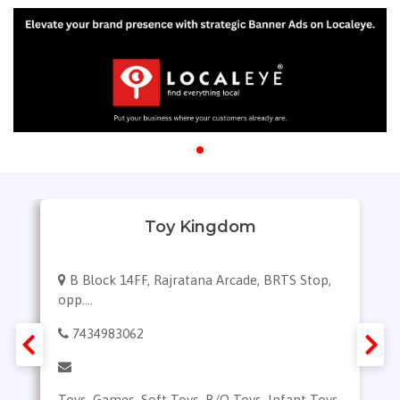
Y
Toy Kingdom
B Block 14FF, Rajratana Arcade, BRTS Stop,
opp....
7434983062
Toys, Games, Soft Toys, B/O Toys, Infant Toys,