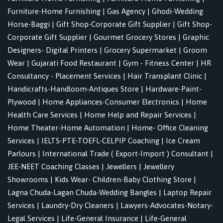
Furniture-Home Furnishing
|
Gas Agency
|
Ghodi-Wedding
Horse-Baggi
|
Gift Shop-Corporate Gift Supplier
|
Gift Shop-
Corporate Gift Supplier
|
Gourmet Grocery Stores
|
Graphic
Designers- Digital Printers
|
Grocery Supermarket
|
Groom
Wear
|
Gujarati Food Restaurant
|
Gym - Fitness Center
|
HR
Consultancy - Placement Services
|
Hair Transplant Clinic
|
Handicrafts-Handloom-Antiques Store
|
Hardware-Paint-
Plywood
|
Home Appliances-Consumer Electronics
|
Home
Health Care Services
|
Home Help and Repair Services
|
Home Theater-Home Automation
|
Home- Office Cleaning
Services
|
IELTS-PTE-TOEFL-CELPIP Coaching
|
Ice Cream
Parlours
|
International Trade ( Export-Import ) Consultant
|
JEE-NEET Coaching Classes
|
Jewellers
|
Jewellery
Showrooms
|
Kids Wear- Children-Baby Clothing Store
|
Lagna Chuda-Lagan Chuda-Wedding Bangles
|
Laptop Repair
Services
|
Laundry-Dry Cleaners
|
Lawyers-Advocates-Notary-
Legal Services
|
Life-General Insurance
|
Life-General