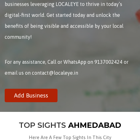
businesses leveraging LOCALEYE to thrive in today’s
digital-first world. Get started today and unlock the
benefits of being visible and accessible by your local
community!
For any assistance, Call or WhatsApp on 9137002424 or
email us on contact@localeye.in
Add Business
TOP SIGHTS
AHMEDABAD
Here Are A Few Top Sights In This City