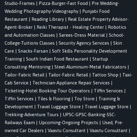
Studio-Frames
|
Pizza-Burger-Fast Food
|
Pre Wedding-
Wedding Photography-Videography
|
Punjabi Food
Restaurant
|
Reading Library
|
Real Estate Property Advisor-
Agent-Broker
|
Reiki Therapist - Healing Center
|
Robotics
and Automation Classes
|
Sarees-Dress Material
|
School-
College-Tuitions Classes
|
Security Agency Services
|
Skin
Care
|
Snacks-Farsan
|
Soft Skills Personality Development
Training
|
South Indian Food Restaurant
|
Startup
Consulting-Mentoring
|
Steel-Aluminum-Metal Fabricators
|
Tailor-Fabric Retail
|
Tailor-Fabric Retail
|
Tattoo Shop
|
Taxi-
Cab Service
|
Technician-Appliance Repair Services
|
Ticketing-Hotel Booking-Tour Operators
|
Tiffin Services
|
Tiffin Services
|
Tiles & Flooring
|
Toy Store
|
Training &
Development
|
Travel Luggage Store
|
Travel Luggage Store
|
Trekking-Adventure Tours
|
UPSC-GPSC-Banking-SSC-
Railways Exam
|
Upcoming-Ongoing Projects
|
Used, Pre-
owned Car Dealers
|
Vaastu Consultant
|
Vaastu Consultant
|