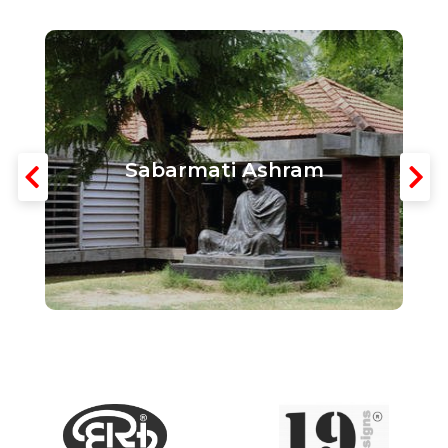
Sabarmati Ashram