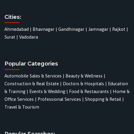
Cities:
Ahmedabad
|
Bhavnagar
|
Gandhinagar
|
Jamnagar
|
Rajkot
|
Surat
|
Vadodara
Popular Categories
Automobile Sales & Services
|
Beauty & Wellness
|
Construction & Real Estate
|
Doctors & Hospitals
|
Education
& Training
|
Events & Wedding
|
Food & Restaurants
|
Home &
Office Services
|
Professional Services
|
Shopping & Retail
|
Travel & Tourism
Popular Searches: