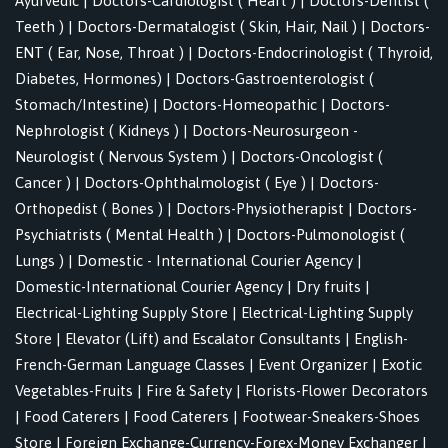
Ayurvedic
|
Doctors-Cardiologist ( Heart )
|
Doctors-Dentist (
Teeth )
|
Doctors-Dermatalogist ( Skin, Hair, Nail )
|
Doctors-
ENT ( Ear, Nose, Throat )
|
Doctors-Endocrinologist ( Thyroid,
Diabetes, Hormones)
|
Doctors-Gastroenterologist (
Stomach/Intestine)
|
Doctors-Homeopathic
|
Doctors-
Nephrologist ( Kidneys )
|
Doctors-Neurosurgeon -
Neurologist ( Nervous System )
|
Doctors-Oncologist (
Cancer )
|
Doctors-Ophthalmologist ( Eye )
|
Doctors-
Orthopedist ( Bones )
|
Doctors-Physiotherapist
|
Doctors-
Psychiatrists ( Mental Health )
|
Doctors-Pulmonologist (
Lungs )
|
Domestic - International Courier Agency
|
Domestic-International Courier Agency
|
Dry fruits
|
Electrical-Lighting Supply Store
|
Electrical-Lighting Supply
Store
|
Elevator (Lift) and Escalator Consultants
|
English-
French-German Language Classes
|
Event Organizer
|
Exotic
Vegetables-Fruits
|
Fire & Safety
|
Florists-Flower Decorators
|
Food Caterers
|
Food Caterers
|
Footwear-Sneakers-Shoes
Store
|
Foreign Exchange-Currency-Forex-Money Exchanger
|