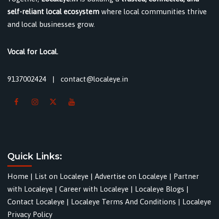
self-reliant local ecosystem
where local communities thrive
and local businesses grow.
Vocal for Local.
9137002424
|
contact@localeye.in
Quick Links:
Home
|
List on Localeye
|
Advertise on Localeye
|
Partner
with Localeye
|
Career with Localeye
|
Localeye Blogs
|
Contact Localeye
|
Localeye Terms And Conditions
|
Localeye
Privacy Policy