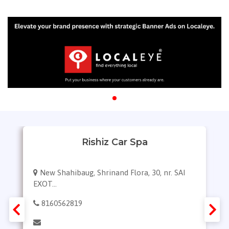
Rishiz Car Spa
New Shahibaug, Shrinand Flora, 30, nr. SAI
EXOT...
8160562819