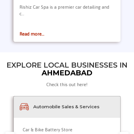
Rishiz Car Spa is a premier car detailing and
c...
Read more...
EXPLORE LOCAL BUSINESSES IN
AHMEDABAD
Check this out here!
Automobile Sales & Services
Car & Bike Battery Store