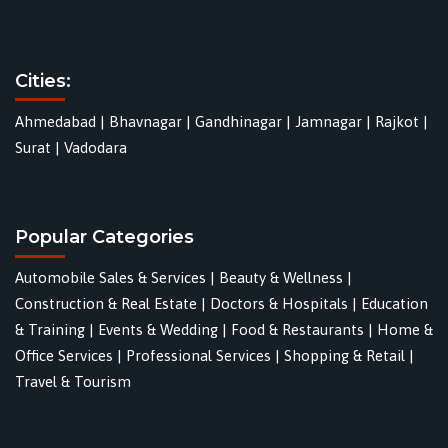
Cities:
Ahmedabad
|
Bhavnagar
|
Gandhinagar
|
Jamnagar
|
Rajkot
|
Surat
|
Vadodara
Popular Categories
Automobile Sales & Services
|
Beauty & Wellness
|
Construction & Real Estate
|
Doctors & Hospitals
|
Education
& Training
|
Events & Wedding
|
Food & Restaurants
|
Home &
Office Services
|
Professional Services
|
Shopping & Retail
|
Travel & Tourism