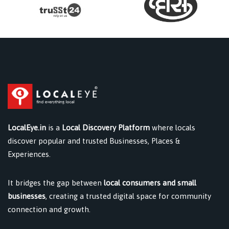
LocalEye.in
is a
Local Discovery Platform
where locals
discover popular and trusted Businesses, Places &
Experiences.
It bridges the gap between
local consumers and small
businesses
, creating a trusted digital space for community
connection and growth.