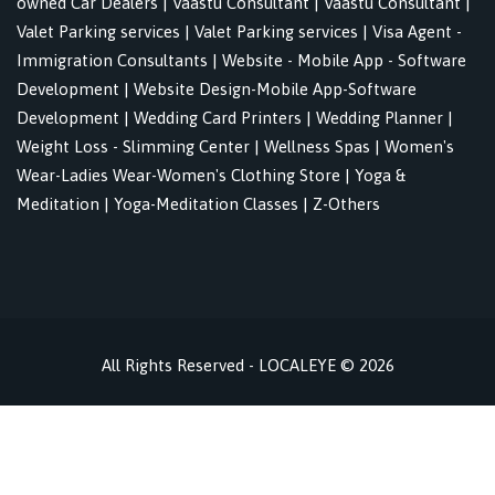
owned Car Dealers
|
Vaastu Consultant
|
Vaastu Consultant
|
Valet Parking services
|
Valet Parking services
|
Visa Agent -
Immigration Consultants
|
Website - Mobile App - Software
Development
|
Website Design-Mobile App-Software
Development
|
Wedding Card Printers
|
Wedding Planner
|
Weight Loss - Slimming Center
|
Wellness Spas
|
Women's
Wear-Ladies Wear-Women's Clothing Store
|
Yoga &
Meditation
|
Yoga-Meditation Classes
|
Z-Others
All Rights Reserved - LOCALEYE © 2026