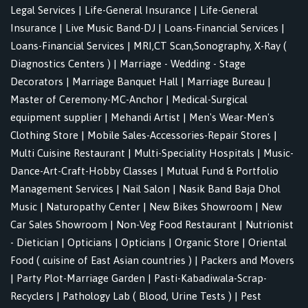
Legal Services
|
Life-General Insurance
|
Life-General
Insurance
|
Live Music Band-DJ
|
Loans-Financial Services
|
Loans-Financial Services
|
MRI,CT Scan,Sonography, X-Ray (
Diagnostics Centers )
|
Marriage - Wedding - Stage
Decorators
|
Marriage Banquet Hall
|
Marriage Bureau
|
Master of Ceremony-MC-Anchor
|
Medical-Surgical
equipment supplier
|
Mehandi Artist
|
Men's Wear-Men's
Clothing Store
|
Mobile Sales-Accessories-Repair Stores
|
Multi Cuisine Restaurant
|
Multi-Speciality Hospitals
|
Music-
Dance-Art-Craft-Hobby Classes
|
Mutual Fund & Portfolio
Management Services
|
Nail Salon
|
Nasik Band Baja Dhol
Music
|
Naturopathy Center
|
New Bikes Showroom
|
New
Car Sales Showroom
|
Non-Veg Food Restaurant
|
Nutrionist
- Dietician
|
Opticians
|
Opticians
|
Organic Store
|
Oriental
Food ( cuisine of East Asian countries )
|
Packers and Movers
|
Party Plot-Marriage Garden
|
Pasti-Kabadiwala-Scrap-
Recyclers
|
Pathology Lab ( Blood, Urine Tests )
|
Pest