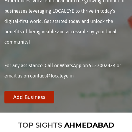
Experiences. Vocal For Local. Join the growing number of
businesses leveraging LOCALEYE to thrive in today’s
digital-first world. Get started today and unlock the
benefits of being visible and accessible by your local
community!
For any assistance, Call or WhatsApp on 9137002424 or
email us on contact@localeye.in
Add Business
TOP SIGHTS
AHMEDABAD