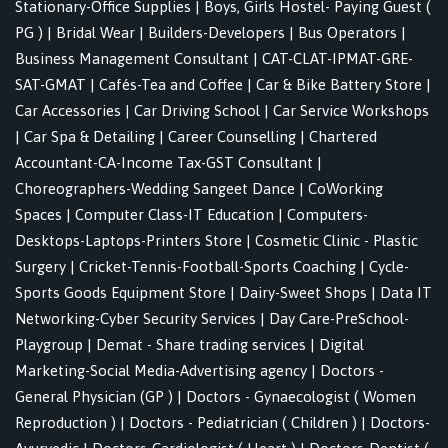
Stationary-Office Supplies
|
Boys, Girls Hostel- Paying Guest (
PG )
|
Bridal Wear
|
Builders-Developers
|
Bus Operators
|
Business Management Consultant
|
CAT-CLAT-IPMAT-GRE-
SAT-GMAT
|
Cafés-Tea and Coffee
|
Car & Bike Battery Store
|
Car Accessories
|
Car Driving School
|
Car Service Workshops
|
Car Spa & Detailing
|
Career Counselling
|
Chartered
Accountant-CA-Income Tax-GST Consultant
|
Choreographers-Wedding Sangeet Dance
|
CoWorking
Spaces
|
Computer Class-IT Education
|
Computers-
Desktops-Laptops-Printers Store
|
Cosmetic Clinic - Plastic
Surgery
|
Cricket-Tennis-Football-Sports Coaching
|
Cycle-
Sports Goods Equipment Store
|
Dairy-Sweet Shops
|
Data IT
Networking-Cyber Security Services
|
Day Care-PreSchool-
Playgroup
|
Demat - Share trading services
|
Digital
Marketing-Social Media-Advertising agency
|
Doctors -
General Physician (GP )
|
Doctors - Gynaecologist ( Women
Reproduction )
|
Doctors - Pediatrician ( Children )
|
Doctors-