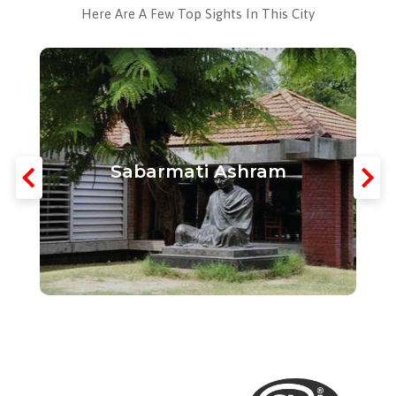
Here Are A Few Top Sights In This City
Sabarmati Ashram