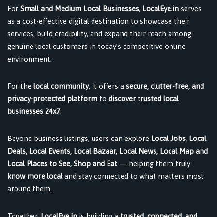
For
Small and Medium Local Businesses
,
LocalEye.in
serves
as a cost-effective digital destination to showcase their
services, build credibility, and expand their reach among
genuine local customers in today’s competitive online
environment.
For the
local community
, it offers a
secure, clutter-free, and
privacy-protected platform
to
discover trusted local
businesses 24x7
.
Beyond business listings, users can explore
Local Jobs, Local
Deals, Local Events, Local Bazaar, Local News, Local Map and
Local Places to See, Shop and Eat
— helping them truly
know more local
and stay connected to what matters most
around them.
Together,
LocalEye.in
is building a
trusted, connected, and