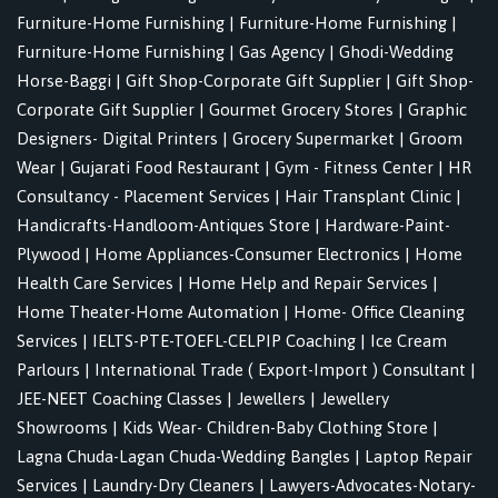
Furniture-Home Furnishing
|
Furniture-Home Furnishing
|
Furniture-Home Furnishing
|
Gas Agency
|
Ghodi-Wedding
Horse-Baggi
|
Gift Shop-Corporate Gift Supplier
|
Gift Shop-
Corporate Gift Supplier
|
Gourmet Grocery Stores
|
Graphic
Designers- Digital Printers
|
Grocery Supermarket
|
Groom
Wear
|
Gujarati Food Restaurant
|
Gym - Fitness Center
|
HR
Consultancy - Placement Services
|
Hair Transplant Clinic
|
Handicrafts-Handloom-Antiques Store
|
Hardware-Paint-
Plywood
|
Home Appliances-Consumer Electronics
|
Home
Health Care Services
|
Home Help and Repair Services
|
Home Theater-Home Automation
|
Home- Office Cleaning
Services
|
IELTS-PTE-TOEFL-CELPIP Coaching
|
Ice Cream
Parlours
|
International Trade ( Export-Import ) Consultant
|
JEE-NEET Coaching Classes
|
Jewellers
|
Jewellery
Showrooms
|
Kids Wear- Children-Baby Clothing Store
|
Lagna Chuda-Lagan Chuda-Wedding Bangles
|
Laptop Repair
Services
|
Laundry-Dry Cleaners
|
Lawyers-Advocates-Notary-