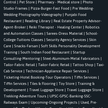
Control
|
Pet Store
|
Pharmacy - Medical store
|
Photo
Studio-Frames
|
Pizza-Burger-Fast Food
|
Pre Wedding-
Wedding Photography-Videography
|
Punjabi Food
Restaurant
|
Reading Library
|
Real Estate Property Advisor-
Agent-Broker
|
Reiki Therapist - Healing Center
|
Robotics
and Automation Classes
|
Sarees-Dress Material
|
School-
College-Tuitions Classes
|
Security Agency Services
|
Skin
Care
|
Snacks-Farsan
|
Soft Skills Personality Development
Training
|
South Indian Food Restaurant
|
Startup
Consulting-Mentoring
|
Steel-Aluminum-Metal Fabricators
|
Tailor-Fabric Retail
|
Tailor-Fabric Retail
|
Tattoo Shop
|
Taxi-
Cab Service
|
Technician-Appliance Repair Services
|
Ticketing-Hotel Booking-Tour Operators
|
Tiffin Services
|
Tiffin Services
|
Tiles & Flooring
|
Toy Store
|
Training &
Development
|
Travel Luggage Store
|
Travel Luggage Store
|
Trekking-Adventure Tours
|
UPSC-GPSC-Banking-SSC-
Railways Exam
|
Upcoming-Ongoing Projects
|
Used, Pre-