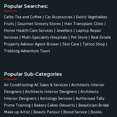
Popular Searches:
Cafés-Tea and Coffee
|
Car Accessories
|
Exotic Vegetables-
Fruits
|
Gourmet Grocery Stores
|
Hair Transplant Clinic
|
Home Health Care Services
|
Jewellers
|
Laptop Repair
Services
|
Multi-Speciality Hospitals
|
Pet Store
|
Real Estate
Property Advisor-Agent-Broker
|
Skin Care
|
Tattoo Shop
|
Trekking-Adventure Tours
Popular Sub-Categories
Air Conditioning-AC Sales & Services
|
Architects-Interior
Designers
|
Architects-Interior Designers
|
Architects-
Interior Designers
|
Astrology Services
|
Authorised Tally
Prime Training
|
Bakery-Cakes-Desserts
|
Beautician-Bridal
Make up Artist
|
Beauty Parlour
|
Blood Service
|
Books-