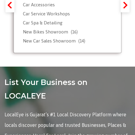
Car Accessories
Car Service Workshops
Car Spa & Detailing
New Bikes Showroom
(16)
New Car Sales Showroom
(14)
Used, Pre-owned Car Dealers
Valet Parking services
List Your Business on
LOCALEYE
LocalEye is Gujarat’s #1 Local Discovery Platform where
locals discover popular and trusted Businesses, Places &