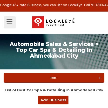
e 4*+ rate Business, you can list on LocalEye. Call 9137002424 to
Automobile Sales & Services >
Top Car Spa & Detailing In
Ahmedabad City
Filter
List of Best
Car Spa & Detailing
in
Ahmedabad
City
Add Business