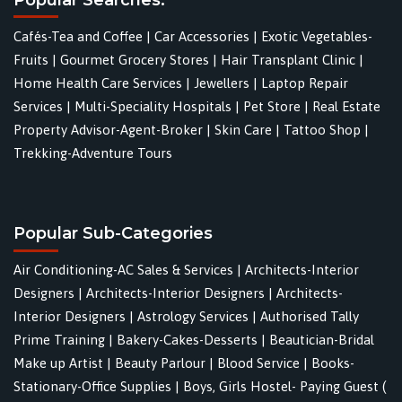
Cafés-Tea and Coffee
|
Car Accessories
|
Exotic Vegetables-
Fruits
|
Gourmet Grocery Stores
|
Hair Transplant Clinic
|
Home Health Care Services
|
Jewellers
|
Laptop Repair
Services
|
Multi-Speciality Hospitals
|
Pet Store
|
Real Estate
Property Advisor-Agent-Broker
|
Skin Care
|
Tattoo Shop
|
Trekking-Adventure Tours
Popular Sub-Categories
Air Conditioning-AC Sales & Services
|
Architects-Interior
Designers
|
Architects-Interior Designers
|
Architects-
Interior Designers
|
Astrology Services
|
Authorised Tally
Prime Training
|
Bakery-Cakes-Desserts
|
Beautician-Bridal
Make up Artist
|
Beauty Parlour
|
Blood Service
|
Books-
Stationary-Office Supplies
|
Boys, Girls Hostel- Paying Guest (