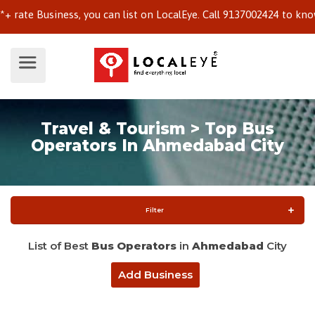
te Business, you can list on LocalEye. Call 9137002424 to know mo
Travel & Tourism > Top Bus
Operators In Ahmedabad City
Filter
List of Best
Bus Operators
in
Ahmedabad
City
Add Business