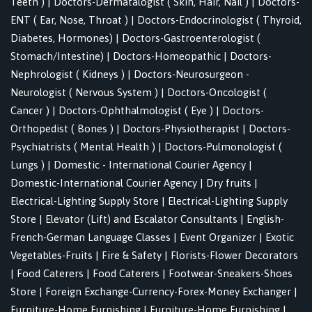
Teeth )
|
Doctors-Dermatalogist ( Skin, Hair, Nail )
|
Doctors-
ENT ( Ear, Nose, Throat )
|
Doctors-Endocrinologist ( Thyroid,
Diabetes, Hormones)
|
Doctors-Gastroenterologist (
Stomach/Intestine)
|
Doctors-Homeopathic
|
Doctors-
Nephrologist ( Kidneys )
|
Doctors-Neurosurgeon -
Neurologist ( Nervous System )
|
Doctors-Oncologist (
Cancer )
|
Doctors-Ophthalmologist ( Eye )
|
Doctors-
Orthopedist ( Bones )
|
Doctors-Physiotherapist
|
Doctors-
Psychiatrists ( Mental Health )
|
Doctors-Pulmonologist (
Lungs )
|
Domestic - International Courier Agency
|
Domestic-International Courier Agency
|
Dry fruits
|
Electrical-Lighting Supply Store
|
Electrical-Lighting Supply
Store
|
Elevator (Lift) and Escalator Consultants
|
English-
French-German Language Classes
|
Event Organizer
|
Exotic
Vegetables-Fruits
|
Fire & Safety
|
Florists-Flower Decorators
|
Food Caterers
|
Food Caterers
|
Footwear-Sneakers-Shoes
Store
|
Foreign Exchange-Currency-Forex-Money Exchanger
|
Furniture-Home Furnishing
|
Furniture-Home Furnishing
|