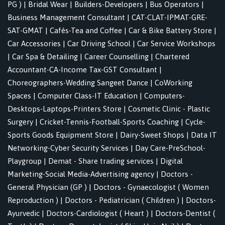
PG )
|
Bridal Wear
|
Builders-Developers
|
Bus Operators
|
Business Management Consultant
|
CAT-CLAT-IPMAT-GRE-
SAT-GMAT
|
Cafés-Tea and Coffee
|
Car & Bike Battery Store
|
Car Accessories
|
Car Driving School
|
Car Service Workshops
|
Car Spa & Detailing
|
Career Counselling
|
Chartered
Accountant-CA-Income Tax-GST Consultant
|
Choreographers-Wedding Sangeet Dance
|
CoWorking
Spaces
|
Computer Class-IT Education
|
Computers-
Desktops-Laptops-Printers Store
|
Cosmetic Clinic - Plastic
Surgery
|
Cricket-Tennis-Football-Sports Coaching
|
Cycle-
Sports Goods Equipment Store
|
Dairy-Sweet Shops
|
Data IT
Networking-Cyber Security Services
|
Day Care-PreSchool-
Playgroup
|
Demat - Share trading services
|
Digital
Marketing-Social Media-Advertising agency
|
Doctors -
General Physician (GP )
|
Doctors - Gynaecologist ( Women
Reproduction )
|
Doctors - Pediatrician ( Children )
|
Doctors-
Ayurvedic
|
Doctors-Cardiologist ( Heart )
|
Doctors-Dentist (