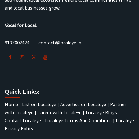
and local businesses grow.
Vocal for Local.
9137002424
|
contact@localeye.in
Quick Links:
Home
|
List on Localeye
|
Advertise on Localeye
|
Partner
with Localeye
|
Career with Localeye
|
Localeye Blogs
|
Contact Localeye
|
Localeye Terms And Conditions
|
Localeye
Privacy Policy