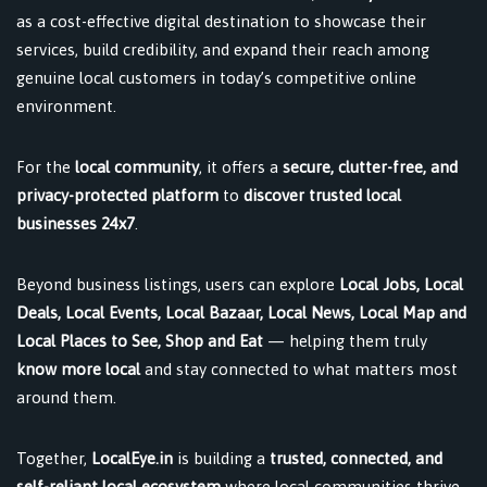
as a cost-effective digital destination to showcase their
services, build credibility, and expand their reach among
genuine local customers in today’s competitive online
environment.
For the
local community
, it offers a
secure, clutter-free, and
privacy-protected platform
to
discover trusted local
businesses 24x7
.
Beyond business listings, users can explore
Local Jobs, Local
Deals, Local Events, Local Bazaar, Local News, Local Map and
Local Places to See, Shop and Eat
— helping them truly
know more local
and stay connected to what matters most
around them.
Together,
LocalEye.in
is building a
trusted, connected, and
self-reliant local ecosystem
where local communities thrive