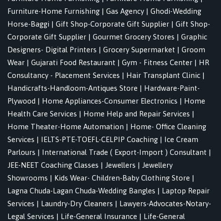
Furniture-Home Furnishing
|
Gas Agency
|
Ghodi-Wedding
Horse-Baggi
|
Gift Shop-Corporate Gift Supplier
|
Gift Shop-
Corporate Gift Supplier
|
Gourmet Grocery Stores
|
Graphic
Designers- Digital Printers
|
Grocery Supermarket
|
Groom
Wear
|
Gujarati Food Restaurant
|
Gym - Fitness Center
|
HR
Consultancy - Placement Services
|
Hair Transplant Clinic
|
Handicrafts-Handloom-Antiques Store
|
Hardware-Paint-
Plywood
|
Home Appliances-Consumer Electronics
|
Home
Health Care Services
|
Home Help and Repair Services
|
Home Theater-Home Automation
|
Home- Office Cleaning
Services
|
IELTS-PTE-TOEFL-CELPIP Coaching
|
Ice Cream
Parlours
|
International Trade ( Export-Import ) Consultant
|
JEE-NEET Coaching Classes
|
Jewellers
|
Jewellery
Showrooms
|
Kids Wear- Children-Baby Clothing Store
|
Lagna Chuda-Lagan Chuda-Wedding Bangles
|
Laptop Repair
Services
|
Laundry-Dry Cleaners
|
Lawyers-Advocates-Notary-
Legal Services
|
Life-General Insurance
|
Life-General