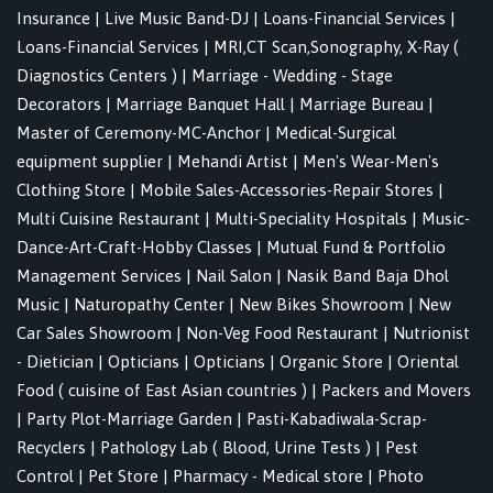
Insurance
|
Live Music Band-DJ
|
Loans-Financial Services
|
Loans-Financial Services
|
MRI,CT Scan,Sonography, X-Ray (
Diagnostics Centers )
|
Marriage - Wedding - Stage
Decorators
|
Marriage Banquet Hall
|
Marriage Bureau
|
Master of Ceremony-MC-Anchor
|
Medical-Surgical
equipment supplier
|
Mehandi Artist
|
Men's Wear-Men's
Clothing Store
|
Mobile Sales-Accessories-Repair Stores
|
Multi Cuisine Restaurant
|
Multi-Speciality Hospitals
|
Music-
Dance-Art-Craft-Hobby Classes
|
Mutual Fund & Portfolio
Management Services
|
Nail Salon
|
Nasik Band Baja Dhol
Music
|
Naturopathy Center
|
New Bikes Showroom
|
New
Car Sales Showroom
|
Non-Veg Food Restaurant
|
Nutrionist
- Dietician
|
Opticians
|
Opticians
|
Organic Store
|
Oriental
Food ( cuisine of East Asian countries )
|
Packers and Movers
|
Party Plot-Marriage Garden
|
Pasti-Kabadiwala-Scrap-
Recyclers
|
Pathology Lab ( Blood, Urine Tests )
|
Pest
Control
|
Pet Store
|
Pharmacy - Medical store
|
Photo