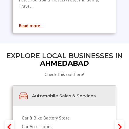
Travel...
Read more...
EXPLORE LOCAL BUSINESSES IN
AHMEDABAD
Check this out here!
Automobile Sales & Services
Car & Bike Battery Store
Car Accessories