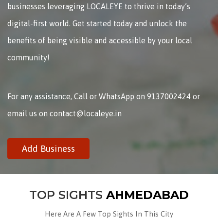
businesses leveraging LOCALEYE to thrive in today’s
digital-first world. Get started today and unlock the
benefits of being visible and accessible by your local
community!
For any assistance, Call or WhatsApp on 9137002424 or
email us on contact@localeye.in
Add Business
TOP SIGHTS
AHMEDABAD
Here Are A Few Top Sights In This City