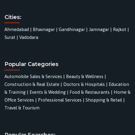
Cities:
Ahmedabad
|
Bhavnagar
|
Gandhinagar
|
Jamnagar
|
Rajkot
|
Surat
|
Vadodara
Popular Categories
Automobile Sales & Services
|
Beauty & Wellness
|
Construction & Real Estate
|
Doctors & Hospitals
|
Education
& Training
|
Events & Wedding
|
Food & Restaurants
|
Home &
Office Services
|
Professional Services
|
Shopping & Retail
|
Travel & Tourism
Popular Searches: