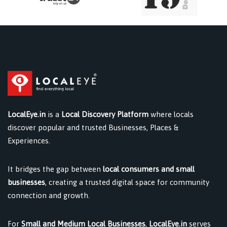
LocalEye.in
is a
Local Discovery Platform
where locals
discover popular and trusted Businesses, Places &
Experiences.
It bridges the gap between
local consumers and small
businesses
, creating a trusted digital space for community
connection and growth.
For
Small and Medium Local Businesses
,
LocalEye.in
serves