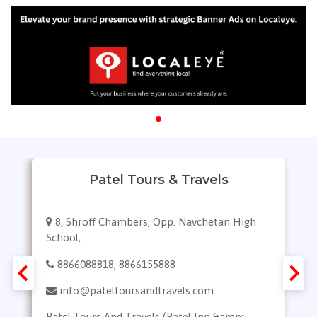
Patel Tours & Travels
8, Shroff Chambers, Opp. Navchetan High
School,...
8866088818, 8866155888
info@pateltoursandtravels.com
Patel Tours And Travels (Patel Inn &amp;