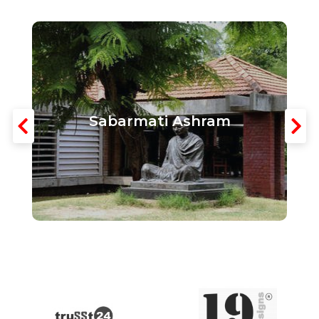
Sabarmati Ashram