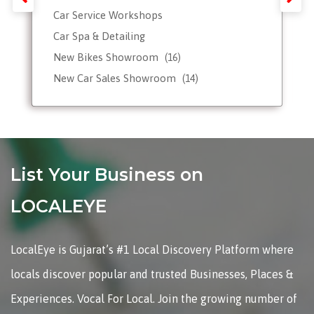
Car Service Workshops
Car Spa & Detailing
New Bikes Showroom
(16)
New Car Sales Showroom
(14)
Used, Pre-owned Car Dealers
Valet Parking services
List Your Business on
LOCALEYE
LocalEye is Gujarat’s #1 Local Discovery Platform where
locals discover popular and trusted Businesses, Places &
Experiences. Vocal For Local. Join the growing number of