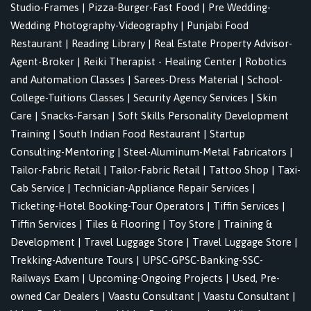
Studio-Frames
|
Pizza-Burger-Fast Food
|
Pre Wedding-
Wedding Photography-Videography
|
Punjabi Food
Restaurant
|
Reading Library
|
Real Estate Property Advisor-
Agent-Broker
|
Reiki Therapist - Healing Center
|
Robotics
and Automation Classes
|
Sarees-Dress Material
|
School-
College-Tuitions Classes
|
Security Agency Services
|
Skin
Care
|
Snacks-Farsan
|
Soft Skills Personality Development
Training
|
South Indian Food Restaurant
|
Startup
Consulting-Mentoring
|
Steel-Aluminum-Metal Fabricators
|
Tailor-Fabric Retail
|
Tailor-Fabric Retail
|
Tattoo Shop
|
Taxi-
Cab Service
|
Technician-Appliance Repair Services
|
Ticketing-Hotel Booking-Tour Operators
|
Tiffin Services
|
Tiffin Services
|
Tiles & Flooring
|
Toy Store
|
Training &
Development
|
Travel Luggage Store
|
Travel Luggage Store
|
Trekking-Adventure Tours
|
UPSC-GPSC-Banking-SSC-
Railways Exam
|
Upcoming-Ongoing Projects
|
Used, Pre-
owned Car Dealers
|
Vaastu Consultant
|
Vaastu Consultant
|