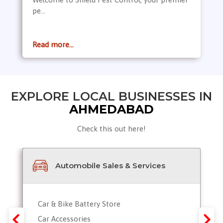
pe...
Read more...
EXPLORE LOCAL BUSINESSES IN
AHMEDABAD
Check this out here!
Automobile Sales & Services
Car & Bike Battery Store
Car Accessories