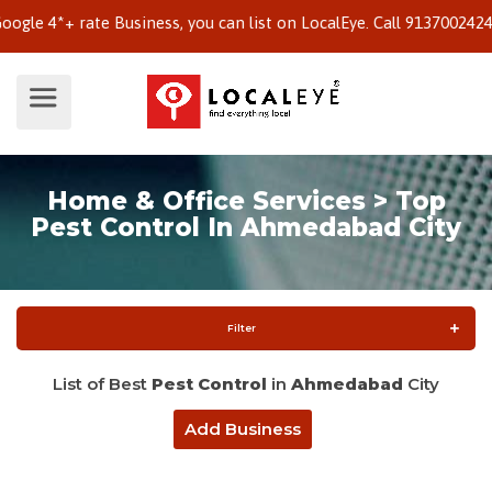
 4*+ rate Business, you can list on LocalEye. Call 9137002424 to 
Home & Office Services > Top
Pest Control In Ahmedabad City
Filter
List of Best
Pest Control
in
Ahmedabad
City
Add Business