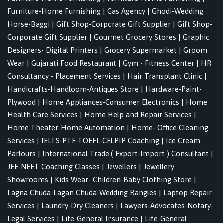
Furniture-Home Furnishing
|
Gas Agency
|
Ghodi-Wedding
Horse-Baggi
|
Gift Shop-Corporate Gift Supplier
|
Gift Shop-
Corporate Gift Supplier
|
Gourmet Grocery Stores
|
Graphic
Designers- Digital Printers
|
Grocery Supermarket
|
Groom
Wear
|
Gujarati Food Restaurant
|
Gym - Fitness Center
|
HR
Consultancy - Placement Services
|
Hair Transplant Clinic
|
Handicrafts-Handloom-Antiques Store
|
Hardware-Paint-
Plywood
|
Home Appliances-Consumer Electronics
|
Home
Health Care Services
|
Home Help and Repair Services
|
Home Theater-Home Automation
|
Home- Office Cleaning
Services
|
IELTS-PTE-TOEFL-CELPIP Coaching
|
Ice Cream
Parlours
|
International Trade ( Export-Import ) Consultant
|
JEE-NEET Coaching Classes
|
Jewellers
|
Jewellery
Showrooms
|
Kids Wear- Children-Baby Clothing Store
|
Lagna Chuda-Lagan Chuda-Wedding Bangles
|
Laptop Repair
Services
|
Laundry-Dry Cleaners
|
Lawyers-Advocates-Notary-
Legal Services
|
Life-General Insurance
|
Life-General