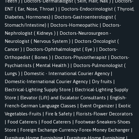
Teeth )
|
Doctors-Dermatalogist ( Skin, Hair, Nail )
|
Doctors-
ENT ( Ear, Nose, Throat )
|
Doctors-Endocrinologist ( Thyroid,
Diabetes, Hormones)
|
Doctors-Gastroenterologist (
Stomach/Intestine)
|
Doctors-Homeopathic
|
Doctors-
Nephrologist ( Kidneys )
|
Doctors-Neurosurgeon -
Neurologist ( Nervous System )
|
Doctors-Oncologist (
Cancer )
|
Doctors-Ophthalmologist ( Eye )
|
Doctors-
Orthopedist ( Bones )
|
Doctors-Physiotherapist
|
Doctors-
Psychiatrists ( Mental Health )
|
Doctors-Pulmonologist (
Lungs )
|
Domestic - International Courier Agency
|
Domestic-International Courier Agency
|
Dry fruits
|
Electrical-Lighting Supply Store
|
Electrical-Lighting Supply
Store
|
Elevator (Lift) and Escalator Consultants
|
English-
French-German Language Classes
|
Event Organizer
|
Exotic
Vegetables-Fruits
|
Fire & Safety
|
Florists-Flower Decorators
|
Food Caterers
|
Food Caterers
|
Footwear-Sneakers-Shoes
Store
|
Foreign Exchange-Currency-Forex-Money Exchanger
|
Furniture-Home Furnishing
|
Furniture-Home Furnishing
|