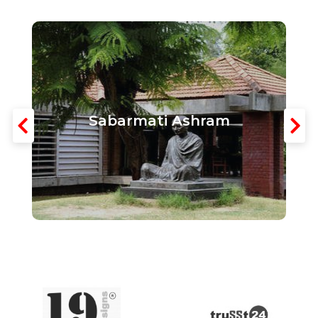
Sabarmati Ashram