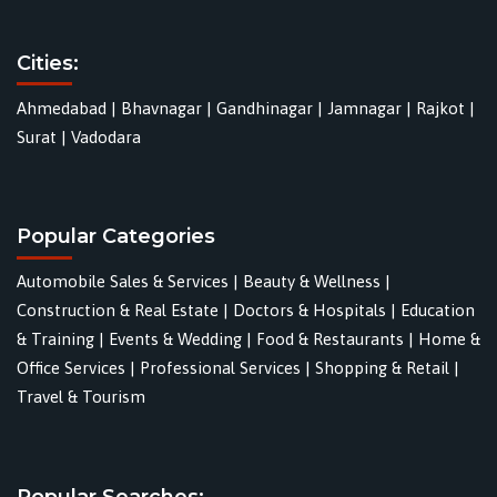
Cities:
Ahmedabad
|
Bhavnagar
|
Gandhinagar
|
Jamnagar
|
Rajkot
|
Surat
|
Vadodara
Popular Categories
Automobile Sales & Services
|
Beauty & Wellness
|
Construction & Real Estate
|
Doctors & Hospitals
|
Education
& Training
|
Events & Wedding
|
Food & Restaurants
|
Home &
Office Services
|
Professional Services
|
Shopping & Retail
|
Travel & Tourism
Popular Searches: