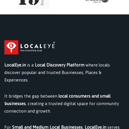
LocalEye.in
is a
Local Discovery Platform
where locals
discover popular and trusted Businesses, Places &
Experiences.
It bridges the gap between
local consumers and small
businesses
, creating a trusted digital space for community
connection and growth.
For
Small and Medium Local Businesses
,
LocalEye.in
serves