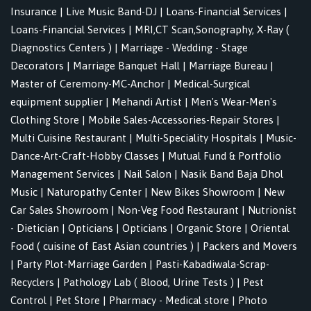
Insurance
|
Live Music Band-DJ
|
Loans-Financial Services
|
Loans-Financial Services
|
MRI,CT Scan,Sonography, X-Ray (
Diagnostics Centers )
|
Marriage - Wedding - Stage
Decorators
|
Marriage Banquet Hall
|
Marriage Bureau
|
Master of Ceremony-MC-Anchor
|
Medical-Surgical
equipment supplier
|
Mehandi Artist
|
Men's Wear-Men's
Clothing Store
|
Mobile Sales-Accessories-Repair Stores
|
Multi Cuisine Restaurant
|
Multi-Speciality Hospitals
|
Music-
Dance-Art-Craft-Hobby Classes
|
Mutual Fund & Portfolio
Management Services
|
Nail Salon
|
Nasik Band Baja Dhol
Music
|
Naturopathy Center
|
New Bikes Showroom
|
New
Car Sales Showroom
|
Non-Veg Food Restaurant
|
Nutrionist
- Dietician
|
Opticians
|
Opticians
|
Organic Store
|
Oriental
Food ( cuisine of East Asian countries )
|
Packers and Movers
|
Party Plot-Marriage Garden
|
Pasti-Kabadiwala-Scrap-
Recyclers
|
Pathology Lab ( Blood, Urine Tests )
|
Pest
Control
|
Pet Store
|
Pharmacy - Medical store
|
Photo