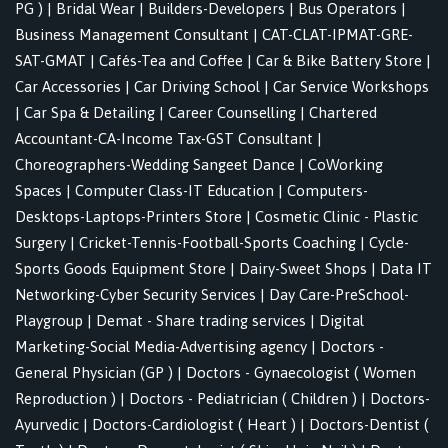
PG )
|
Bridal Wear
|
Builders-Developers
|
Bus Operators
|
Business Management Consultant
|
CAT-CLAT-IPMAT-GRE-
SAT-GMAT
|
Cafés-Tea and Coffee
|
Car & Bike Battery Store
|
Car Accessories
|
Car Driving School
|
Car Service Workshops
|
Car Spa & Detailing
|
Career Counselling
|
Chartered
Accountant-CA-Income Tax-GST Consultant
|
Choreographers-Wedding Sangeet Dance
|
CoWorking
Spaces
|
Computer Class-IT Education
|
Computers-
Desktops-Laptops-Printers Store
|
Cosmetic Clinic - Plastic
Surgery
|
Cricket-Tennis-Football-Sports Coaching
|
Cycle-
Sports Goods Equipment Store
|
Dairy-Sweet Shops
|
Data IT
Networking-Cyber Security Services
|
Day Care-PreSchool-
Playgroup
|
Demat - Share trading services
|
Digital
Marketing-Social Media-Advertising agency
|
Doctors -
General Physician (GP )
|
Doctors - Gynaecologist ( Women
Reproduction )
|
Doctors - Pediatrician ( Children )
|
Doctors-
Ayurvedic
|
Doctors-Cardiologist ( Heart )
|
Doctors-Dentist (