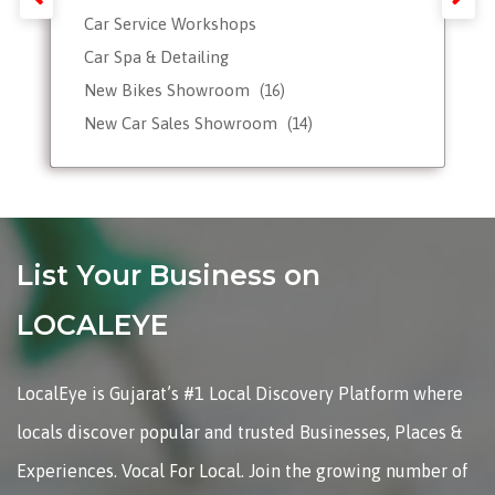
Car Service Workshops
Car Spa & Detailing
New Bikes Showroom
(16)
New Car Sales Showroom
(14)
Used, Pre-owned Car Dealers
Valet Parking services
List Your Business on
LOCALEYE
LocalEye is Gujarat’s #1 Local Discovery Platform where
locals discover popular and trusted Businesses, Places &
Experiences. Vocal For Local. Join the growing number of