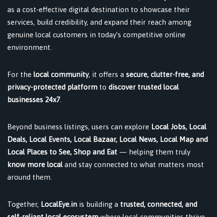
as a cost-effective digital destination to showcase their
services, build credibility, and expand their reach among
genuine local customers in today’s competitive online
environment.
For the
local community
, it offers a
secure, clutter-free, and
privacy-protected platform
to
discover trusted local
businesses 24x7
.
Beyond business listings, users can explore
Local Jobs, Local
Deals, Local Events, Local Bazaar, Local News, Local Map and
Local Places to See, Shop and Eat
— helping them truly
know more local
and stay connected to what matters most
around them.
Together,
LocalEye.in
is building a
trusted, connected, and
self-reliant local ecosystem
where local communities thrive