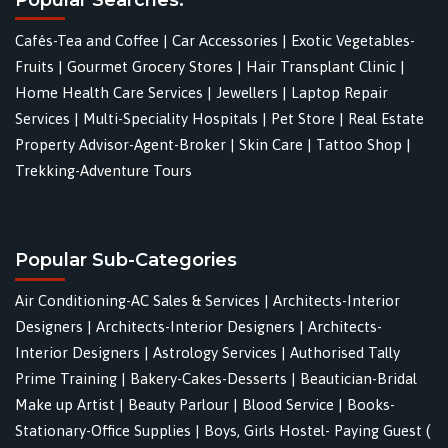
Cafés-Tea and Coffee
|
Car Accessories
|
Exotic Vegetables-
Fruits
|
Gourmet Grocery Stores
|
Hair Transplant Clinic
|
Home Health Care Services
|
Jewellers
|
Laptop Repair
Services
|
Multi-Speciality Hospitals
|
Pet Store
|
Real Estate
Property Advisor-Agent-Broker
|
Skin Care
|
Tattoo Shop
|
Trekking-Adventure Tours
Popular Sub-Categories
Air Conditioning-AC Sales & Services
|
Architects-Interior
Designers
|
Architects-Interior Designers
|
Architects-
Interior Designers
|
Astrology Services
|
Authorised Tally
Prime Training
|
Bakery-Cakes-Desserts
|
Beautician-Bridal
Make up Artist
|
Beauty Parlour
|
Blood Service
|
Books-
Stationary-Office Supplies
|
Boys, Girls Hostel- Paying Guest (