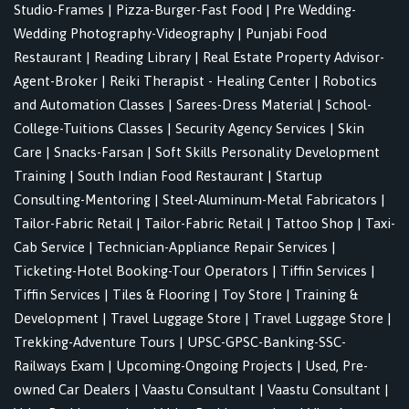
Studio-Frames
|
Pizza-Burger-Fast Food
|
Pre Wedding-
Wedding Photography-Videography
|
Punjabi Food
Restaurant
|
Reading Library
|
Real Estate Property Advisor-
Agent-Broker
|
Reiki Therapist - Healing Center
|
Robotics
and Automation Classes
|
Sarees-Dress Material
|
School-
College-Tuitions Classes
|
Security Agency Services
|
Skin
Care
|
Snacks-Farsan
|
Soft Skills Personality Development
Training
|
South Indian Food Restaurant
|
Startup
Consulting-Mentoring
|
Steel-Aluminum-Metal Fabricators
|
Tailor-Fabric Retail
|
Tailor-Fabric Retail
|
Tattoo Shop
|
Taxi-
Cab Service
|
Technician-Appliance Repair Services
|
Ticketing-Hotel Booking-Tour Operators
|
Tiffin Services
|
Tiffin Services
|
Tiles & Flooring
|
Toy Store
|
Training &
Development
|
Travel Luggage Store
|
Travel Luggage Store
|
Trekking-Adventure Tours
|
UPSC-GPSC-Banking-SSC-
Railways Exam
|
Upcoming-Ongoing Projects
|
Used, Pre-
owned Car Dealers
|
Vaastu Consultant
|
Vaastu Consultant
|