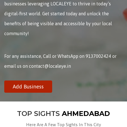
businesses leveraging LOCALEYE to thrive in today’s
digital-first world. Get started today and unlock the
benefits of being visible and accessible by your local
community!
For any assistance, Call or WhatsApp on 9137002424 or
email us on contact@localeye.in
Add Business
TOP SIGHTS
AHMEDABAD
Here Are A Few Top Sights In This City