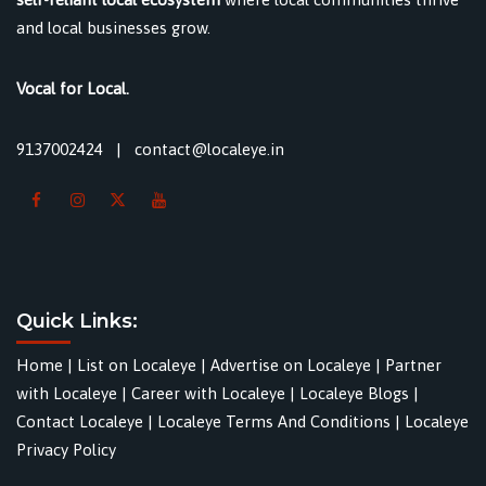
and local businesses grow.
Vocal for Local.
9137002424
|
contact@localeye.in
Quick Links:
Home
|
List on Localeye
|
Advertise on Localeye
|
Partner
with Localeye
|
Career with Localeye
|
Localeye Blogs
|
Contact Localeye
|
Localeye Terms And Conditions
|
Localeye
Privacy Policy