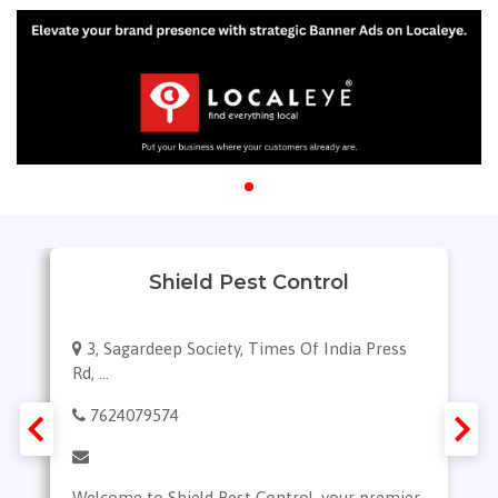
Shield Pest Control
3, Sagardeep Society, Times Of India Press
Rd, ...
7624079574
Welcome to Shield Pest Control, your premier