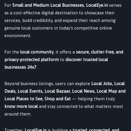
For
Small and Medium Local Businesses
,
LocalEye.in
serves
as a cost-effective digital destination to showcase their
services, build credibility, and expand their reach among
genuine local customers in today’s competitive online
environment.
For the
local community
, it offers a
secure, clutter-free, and
privacy-protected platform
to
discover trusted local
businesses 24x7
.
Beyond business listings, users can explore
Local Jobs, Local
Deals, Local Events, Local Bazaar, Local News, Local Map and
Local Places to See, Shop and Eat
— helping them truly
know more local
and stay connected to what matters most
around them.
Together,
LocalEye.in
is building a
trusted, connected, and