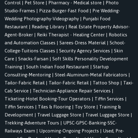
Control
|
Pet Store
|
Pharmacy - Medical store
|
Photo
Studio-Frames
|
Pizza-Burger-Fast Food
|
Pre Wedding-
Wedding Photography-Videography
|
Punjabi Food
Restaurant
|
Reading Library
|
Real Estate Property Advisor-
Agent-Broker
|
Reiki Therapist - Healing Center
|
Robotics
and Automation Classes
|
Sarees-Dress Material
|
School-
College-Tuitions Classes
|
Security Agency Services
|
Skin
Care
|
Snacks-Farsan
|
Soft Skills Personality Development
Training
|
South Indian Food Restaurant
|
Startup
Consulting-Mentoring
|
Steel-Aluminum-Metal Fabricators
|
Tailor-Fabric Retail
|
Tailor-Fabric Retail
|
Tattoo Shop
|
Taxi-
Cab Service
|
Technician-Appliance Repair Services
|
Ticketing-Hotel Booking-Tour Operators
|
Tiffin Services
|
Tiffin Services
|
Tiles & Flooring
|
Toy Store
|
Training &
Development
|
Travel Luggage Store
|
Travel Luggage Store
|
Trekking-Adventure Tours
|
UPSC-GPSC-Banking-SSC-
Railways Exam
|
Upcoming-Ongoing Projects
|
Used, Pre-