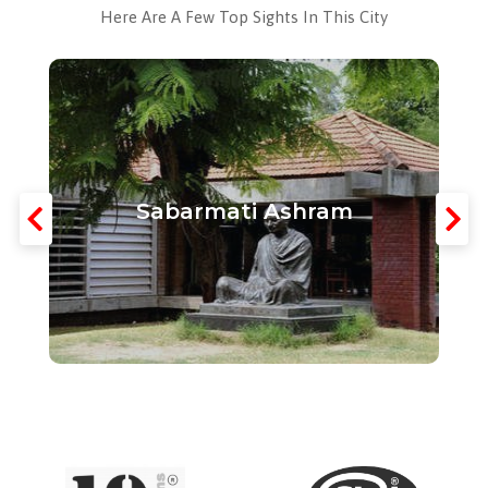
Here Are A Few Top Sights In This City
Sabarmati Ashram