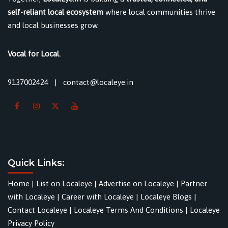
self-reliant local ecosystem
where local communities thrive
and local businesses grow.
Vocal for Local.
9137002424
|
contact@localeye.in
Quick Links:
Home
|
List on Localeye
|
Advertise on Localeye
|
Partner
with Localeye
|
Career with Localeye
|
Localeye Blogs
|
Contact Localeye
|
Localeye Terms And Conditions
|
Localeye
Privacy Policy