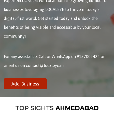
Experiences. Vocal For Local. Join the growing number of
businesses leveraging LOCALEYE to thrive in today’s
digital-first world. Get started today and unlock the
benefits of being visible and accessible by your local
community!
For any assistance, Call or WhatsApp on 9137002424 or
email us on contact@localeye.in
Add Business
TOP SIGHTS
AHMEDABAD