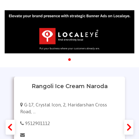
Rangoli Ice Cream Naroda
G-17, Crystal Icon, 2, Haridarshan Cross
Road, ...
9512901112