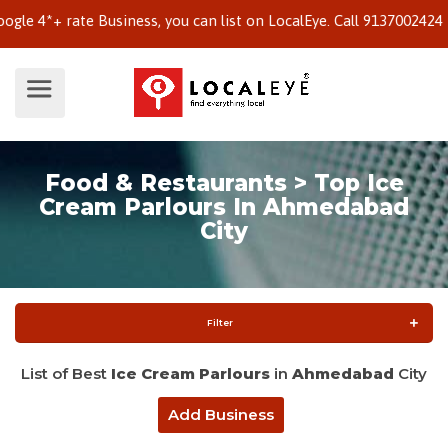
*+ rate Business, you can list on LocalEye. Call 9137002424 to k
Food & Restaurants > Top Ice
Cream Parlours In Ahmedabad
City
Filter
List of Best
Ice Cream Parlours
in
Ahmedabad
City
Add Business