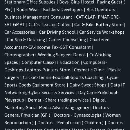
Stationary-Office Supplies
|
Boys, Girls Hostel- Paying Guest (
PG )
|
Bridal Wear
|
Builders-Developers
|
Bus Operators
|
Business Management Consultant
|
CAT-CLAT-IPMAT-GRE-
SAT-GMAT
|
Cafés-Tea and Coffee
|
Car & Bike Battery Store
|
Car Accessories
|
Car Driving School
|
Car Service Workshops
|
Car Spa & Detailing
|
Career Counselling
|
Chartered
Accountant-CA-Income Tax-GST Consultant
|
Choreographers-Wedding Sangeet Dance
|
CoWorking
Spaces
|
Computer Class-IT Education
|
Computers-
Desktops-Laptops-Printers Store
|
Cosmetic Clinic - Plastic
Surgery
|
Cricket-Tennis-Football-Sports Coaching
|
Cycle-
Sports Goods Equipment Store
|
Dairy-Sweet Shops
|
Data IT
Networking-Cyber Security Services
|
Day Care-PreSchool-
Playgroup
|
Demat - Share trading services
|
Digital
Marketing-Social Media-Advertising agency
|
Doctors -
General Physician (GP )
|
Doctors - Gynaecologist ( Women
Reproduction )
|
Doctors - Pediatrician ( Children )
|
Doctors-