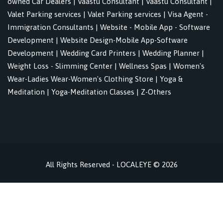
owned Car Dealers
|
Vaastu Consultant
|
Vaastu Consultant
|
Valet Parking services
|
Valet Parking services
|
Visa Agent -
Immigration Consultants
|
Website - Mobile App - Software
Development
|
Website Design-Mobile App-Software
Development
|
Wedding Card Printers
|
Wedding Planner
|
Weight Loss - Slimming Center
|
Wellness Spas
|
Women's
Wear-Ladies Wear-Women's Clothing Store
|
Yoga &
Meditation
|
Yoga-Meditation Classes
|
Z-Others
All Rights Reserved - LOCALEYE © 2026