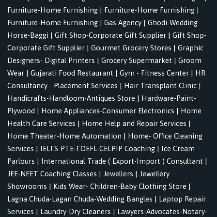
Furniture-Home Furnishing
|
Furniture-Home Furnishing
|
Furniture-Home Furnishing
|
Gas Agency
|
Ghodi-Wedding
Horse-Baggi
|
Gift Shop-Corporate Gift Supplier
|
Gift Shop-
Corporate Gift Supplier
|
Gourmet Grocery Stores
|
Graphic
Designers- Digital Printers
|
Grocery Supermarket
|
Groom
Wear
|
Gujarati Food Restaurant
|
Gym - Fitness Center
|
HR
Consultancy - Placement Services
|
Hair Transplant Clinic
|
Handicrafts-Handloom-Antiques Store
|
Hardware-Paint-
Plywood
|
Home Appliances-Consumer Electronics
|
Home
Health Care Services
|
Home Help and Repair Services
|
Home Theater-Home Automation
|
Home- Office Cleaning
Services
|
IELTS-PTE-TOEFL-CELPIP Coaching
|
Ice Cream
Parlours
|
International Trade ( Export-Import ) Consultant
|
JEE-NEET Coaching Classes
|
Jewellers
|
Jewellery
Showrooms
|
Kids Wear- Children-Baby Clothing Store
|
Lagna Chuda-Lagan Chuda-Wedding Bangles
|
Laptop Repair
Services
|
Laundry-Dry Cleaners
|
Lawyers-Advocates-Notary-