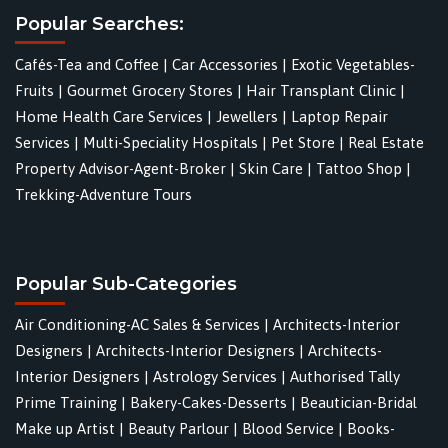
Popular Searches:
Cafés-Tea and Coffee
|
Car Accessories
|
Exotic Vegetables-
Fruits
|
Gourmet Grocery Stores
|
Hair Transplant Clinic
|
Home Health Care Services
|
Jewellers
|
Laptop Repair
Services
|
Multi-Speciality Hospitals
|
Pet Store
|
Real Estate
Property Advisor-Agent-Broker
|
Skin Care
|
Tattoo Shop
|
Trekking-Adventure Tours
Popular Sub-Categories
Air Conditioning-AC Sales & Services
|
Architects-Interior
Designers
|
Architects-Interior Designers
|
Architects-
Interior Designers
|
Astrology Services
|
Authorised Tally
Prime Training
|
Bakery-Cakes-Desserts
|
Beautician-Bridal
Make up Artist
|
Beauty Parlour
|
Blood Service
|
Books-