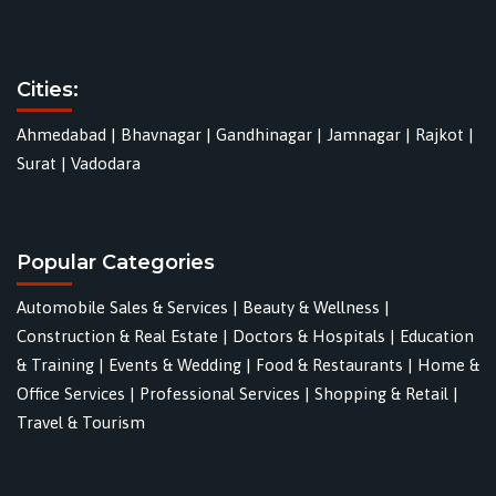
Cities:
Ahmedabad
|
Bhavnagar
|
Gandhinagar
|
Jamnagar
|
Rajkot
|
Surat
|
Vadodara
Popular Categories
Automobile Sales & Services
|
Beauty & Wellness
|
Construction & Real Estate
|
Doctors & Hospitals
|
Education
& Training
|
Events & Wedding
|
Food & Restaurants
|
Home &
Office Services
|
Professional Services
|
Shopping & Retail
|
Travel & Tourism