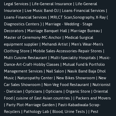
Legal Services
|
Life-General Insurance
|
Life-General
Insurance
|
Live Music Band-DJ
|
Loans-Financial Services
|
Loans-Financial Services
|
MRI,CT Scan,Sonography, X-Ray (
Diagnostics Centers )
|
Marriage - Wedding - Stage
Decorators
|
Marriage Banquet Hall
|
Marriage Bureau
|
Master of Ceremony-MC-Anchor
|
Medical-Surgical
equipment supplier
|
Mehandi Artist
|
Men's Wear-Men's
Clothing Store
|
Mobile Sales-Accessories-Repair Stores
|
Multi Cuisine Restaurant
|
Multi-Speciality Hospitals
|
Music-
Dance-Art-Craft-Hobby Classes
|
Mutual Fund & Portfolio
Management Services
|
Nail Salon
|
Nasik Band Baja Dhol
Music
|
Naturopathy Center
|
New Bikes Showroom
|
New
Car Sales Showroom
|
Non-Veg Food Restaurant
|
Nutrionist
- Dietician
|
Opticians
|
Opticians
|
Organic Store
|
Oriental
Food ( cuisine of East Asian countries )
|
Packers and Movers
|
Party Plot-Marriage Garden
|
Pasti-Kabadiwala-Scrap-
Recyclers
|
Pathology Lab ( Blood, Urine Tests )
|
Pest