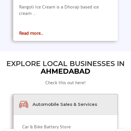
Rangoli Ice Cream is a Dhoraji based ice
cream ...
Read more...
EXPLORE LOCAL BUSINESSES IN
AHMEDABAD
Check this out here!
Automobile Sales & Services
Car & Bike Battery Store