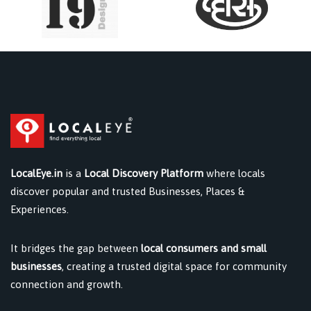
LocalEye.in
is a
Local Discovery Platform
where locals
discover popular and trusted Businesses, Places &
Experiences.
It bridges the gap between
local consumers and small
businesses
, creating a trusted digital space for community
connection and growth.