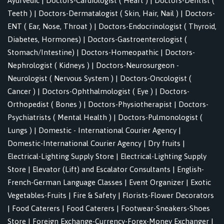
Ayurvedic
|
Doctors-Cardiologist ( Heart )
|
Doctors-Dentist (
Teeth )
|
Doctors-Dermatalogist ( Skin, Hair, Nail )
|
Doctors-
ENT ( Ear, Nose, Throat )
|
Doctors-Endocrinologist ( Thyroid,
Diabetes, Hormones)
|
Doctors-Gastroenterologist (
Stomach/Intestine)
|
Doctors-Homeopathic
|
Doctors-
Nephrologist ( Kidneys )
|
Doctors-Neurosurgeon -
Neurologist ( Nervous System )
|
Doctors-Oncologist (
Cancer )
|
Doctors-Ophthalmologist ( Eye )
|
Doctors-
Orthopedist ( Bones )
|
Doctors-Physiotherapist
|
Doctors-
Psychiatrists ( Mental Health )
|
Doctors-Pulmonologist (
Lungs )
|
Domestic - International Courier Agency
|
Domestic-International Courier Agency
|
Dry fruits
|
Electrical-Lighting Supply Store
|
Electrical-Lighting Supply
Store
|
Elevator (Lift) and Escalator Consultants
|
English-
French-German Language Classes
|
Event Organizer
|
Exotic
Vegetables-Fruits
|
Fire & Safety
|
Florists-Flower Decorators
|
Food Caterers
|
Food Caterers
|
Footwear-Sneakers-Shoes
Store
|
Foreign Exchange-Currency-Forex-Money Exchanger
|