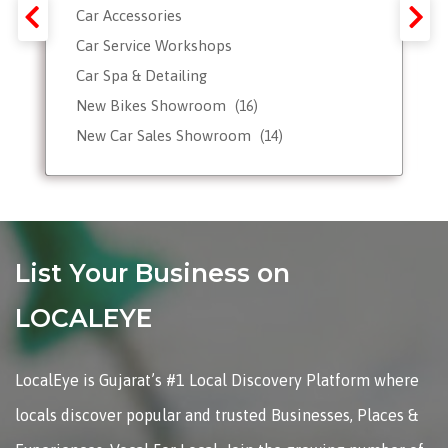
Car Accessories
Car Service Workshops
Car Spa & Detailing
New Bikes Showroom
(16)
New Car Sales Showroom
(14)
Used, Pre-owned Car Dealers
Valet Parking services
List Your Business on
LOCALEYE
LocalEye is Gujarat’s #1 Local Discovery Platform where
locals discover popular and trusted Businesses, Places &