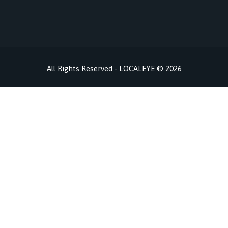
All Rights Reserved - LOCALEYE © 2026