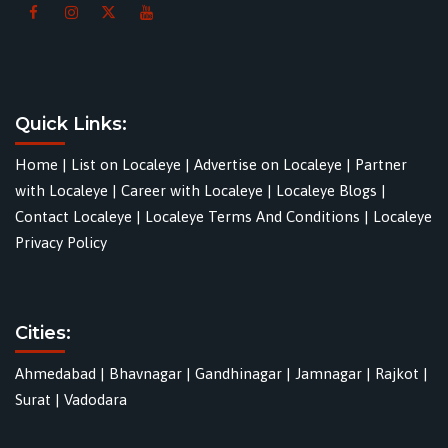
Quick Links:
Home
|
List on Localeye
|
Advertise on Localeye
|
Partner
with Localeye
|
Career with Localeye
|
Localeye Blogs
|
Contact Localeye
|
Localeye Terms And Conditions
|
Localeye
Privacy Policy
Cities:
Ahmedabad
|
Bhavnagar
|
Gandhinagar
|
Jamnagar
|
Rajkot
|
Surat
|
Vadodara