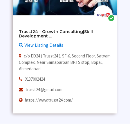
Trusst24 - Growth Consulting|Skill
View Listing Details
c/o ED24 ( Trusst24 ), SF-6, Second Floor, Satyam
Complex, Near Samaparpan BRTS stop, Bopal,
Ahmedabad
9137002424
trusst24@gmail.com
https://www.trusst24.com/