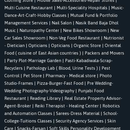
Clothing Store
|
Mobile Sales-Accessories-Repair Stores
|
Multi Cuisine Restaurant
|
Multi-Speciality Hospitals
|
Music-
Dance-Art-Craft-Hobby Classes
|
Mutual Fund & Portfolio
Management Services
|
Nail Salon
|
Nasik Band Baja Dhol
Music
|
Naturopathy Center
|
New Bikes Showroom
|
New
Car Sales Showroom
|
Non-Veg Food Restaurant
|
Nutrionist
- Dietician
|
Opticians
|
Opticians
|
Organic Store
|
Oriental
Food ( cuisine of East Asian countries )
|
Packers and Movers
|
Party Plot-Marriage Garden
|
Pasti-Kabadiwala-Scrap-
Recyclers
|
Pathology Lab ( Blood, Urine Tests )
|
Pest
Control
|
Pet Store
|
Pharmacy - Medical store
|
Photo
Studio-Frames
|
Pizza-Burger-Fast Food
|
Pre Wedding-
Wedding Photography-Videography
|
Punjabi Food
Restaurant
|
Reading Library
|
Real Estate Property Advisor-
Agent-Broker
|
Reiki Therapist - Healing Center
|
Robotics
and Automation Classes
|
Sarees-Dress Material
|
School-
College-Tuitions Classes
|
Security Agency Services
|
Skin
Care
|
Snacks-Farsan
|
Soft Skills Personality Development