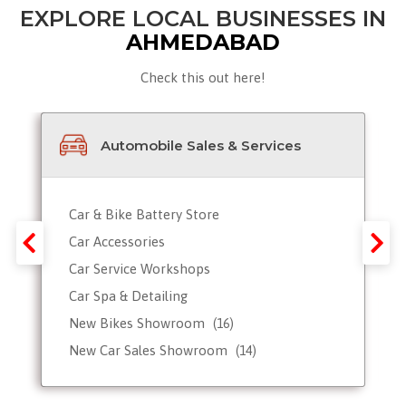
EXPLORE LOCAL BUSINESSES IN
AHMEDABAD
Check this out here!
Automobile Sales & Services
Car & Bike Battery Store
Car Accessories
Car Service Workshops
Car Spa & Detailing
New Bikes Showroom
(16)
New Car Sales Showroom
(14)
Used, Pre-owned Car Dealers
Valet Parking services