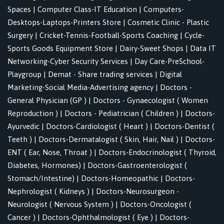
Spaces
|
Computer Class-IT Education
|
Computers-
Desktops-Laptops-Printers Store
|
Cosmetic Clinic - Plastic
Surgery
|
Cricket-Tennis-Football-Sports Coaching
|
Cycle-
Sports Goods Equipment Store
|
Dairy-Sweet Shops
|
Data IT
Networking-Cyber Security Services
|
Day Care-PreSchool-
Playgroup
|
Demat - Share trading services
|
Digital
Marketing-Social Media-Advertising agency
|
Doctors -
General Physician (GP )
|
Doctors - Gynaecologist ( Women
Reproduction )
|
Doctors - Pediatrician ( Children )
|
Doctors-
Ayurvedic
|
Doctors-Cardiologist ( Heart )
|
Doctors-Dentist (
Teeth )
|
Doctors-Dermatalogist ( Skin, Hair, Nail )
|
Doctors-
ENT ( Ear, Nose, Throat )
|
Doctors-Endocrinologist ( Thyroid,
Diabetes, Hormones)
|
Doctors-Gastroenterologist (
Stomach/Intestine)
|
Doctors-Homeopathic
|
Doctors-
Nephrologist ( Kidneys )
|
Doctors-Neurosurgeon -
Neurologist ( Nervous System )
|
Doctors-Oncologist (
Cancer )
|
Doctors-Ophthalmologist ( Eye )
|
Doctors-