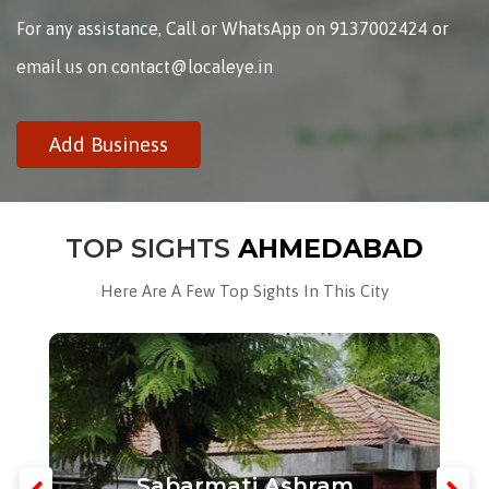
For any assistance, Call or WhatsApp on 9137002424 or
email us on contact@localeye.in
Add Business
TOP SIGHTS
AHMEDABAD
Here Are A Few Top Sights In This City
Sabarmati Ashram