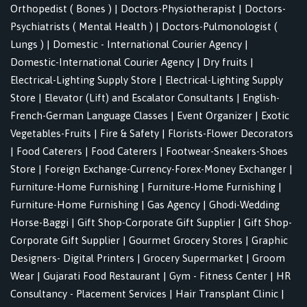
Orthopedist ( Bones )
|
Doctors-Physiotherapist
|
Doctors-
Psychiatrists ( Mental Health )
|
Doctors-Pulmonologist (
Lungs )
|
Domestic - International Courier Agency
|
Domestic-International Courier Agency
|
Dry fruits
|
Electrical-Lighting Supply Store
|
Electrical-Lighting Supply
Store
|
Elevator (Lift) and Escalator Consultants
|
English-
French-German Language Classes
|
Event Organizer
|
Exotic
Vegetables-Fruits
|
Fire & Safety
|
Florists-Flower Decorators
|
Food Caterers
|
Food Caterers
|
Footwear-Sneakers-Shoes
Store
|
Foreign Exchange-Currency-Forex-Money Exchanger
|
Furniture-Home Furnishing
|
Furniture-Home Furnishing
|
Furniture-Home Furnishing
|
Gas Agency
|
Ghodi-Wedding
Horse-Baggi
|
Gift Shop-Corporate Gift Supplier
|
Gift Shop-
Corporate Gift Supplier
|
Gourmet Grocery Stores
|
Graphic
Designers- Digital Printers
|
Grocery Supermarket
|
Groom
Wear
|
Gujarati Food Restaurant
|
Gym - Fitness Center
|
HR
Consultancy - Placement Services
|
Hair Transplant Clinic
|