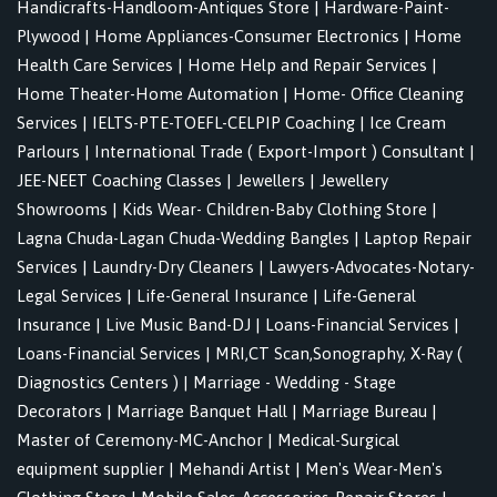
Handicrafts-Handloom-Antiques Store
|
Hardware-Paint-
Plywood
|
Home Appliances-Consumer Electronics
|
Home
Health Care Services
|
Home Help and Repair Services
|
Home Theater-Home Automation
|
Home- Office Cleaning
Services
|
IELTS-PTE-TOEFL-CELPIP Coaching
|
Ice Cream
Parlours
|
International Trade ( Export-Import ) Consultant
|
JEE-NEET Coaching Classes
|
Jewellers
|
Jewellery
Showrooms
|
Kids Wear- Children-Baby Clothing Store
|
Lagna Chuda-Lagan Chuda-Wedding Bangles
|
Laptop Repair
Services
|
Laundry-Dry Cleaners
|
Lawyers-Advocates-Notary-
Legal Services
|
Life-General Insurance
|
Life-General
Insurance
|
Live Music Band-DJ
|
Loans-Financial Services
|
Loans-Financial Services
|
MRI,CT Scan,Sonography, X-Ray (
Diagnostics Centers )
|
Marriage - Wedding - Stage
Decorators
|
Marriage Banquet Hall
|
Marriage Bureau
|
Master of Ceremony-MC-Anchor
|
Medical-Surgical
equipment supplier
|
Mehandi Artist
|
Men's Wear-Men's