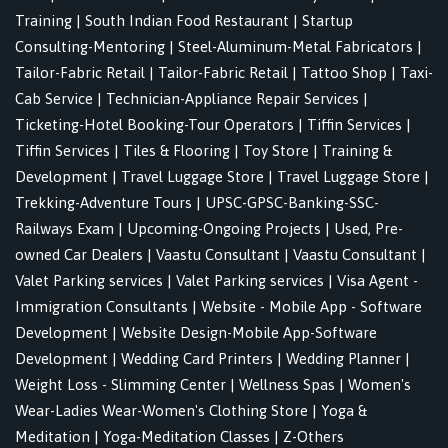
Training
|
South Indian Food Restaurant
|
Startup
Consulting-Mentoring
|
Steel-Aluminum-Metal Fabricators
|
Tailor-Fabric Retail
|
Tailor-Fabric Retail
|
Tattoo Shop
|
Taxi-
Cab Service
|
Technician-Appliance Repair Services
|
Ticketing-Hotel Booking-Tour Operators
|
Tiffin Services
|
Tiffin Services
|
Tiles & Flooring
|
Toy Store
|
Training &
Development
|
Travel Luggage Store
|
Travel Luggage Store
|
Trekking-Adventure Tours
|
UPSC-GPSC-Banking-SSC-
Railways Exam
|
Upcoming-Ongoing Projects
|
Used, Pre-
owned Car Dealers
|
Vaastu Consultant
|
Vaastu Consultant
|
Valet Parking services
|
Valet Parking services
|
Visa Agent -
Immigration Consultants
|
Website - Mobile App - Software
Development
|
Website Design-Mobile App-Software
Development
|
Wedding Card Printers
|
Wedding Planner
|
Weight Loss - Slimming Center
|
Wellness Spas
|
Women's
Wear-Ladies Wear-Women's Clothing Store
|
Yoga &
Meditation
|
Yoga-Meditation Classes
|
Z-Others