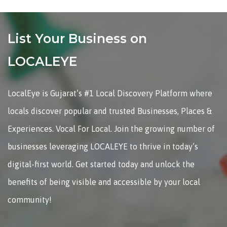
List Your Business on
LOCALEYE
LocalEye is Gujarat’s #1 Local Discovery Platform where
locals discover popular and trusted Businesses, Places &
Experiences. Vocal For Local. Join the growing number of
businesses leveraging LOCALEYE to thrive in today’s
digital-first world. Get started today and unlock the
benefits of being visible and accessible by your local
community!