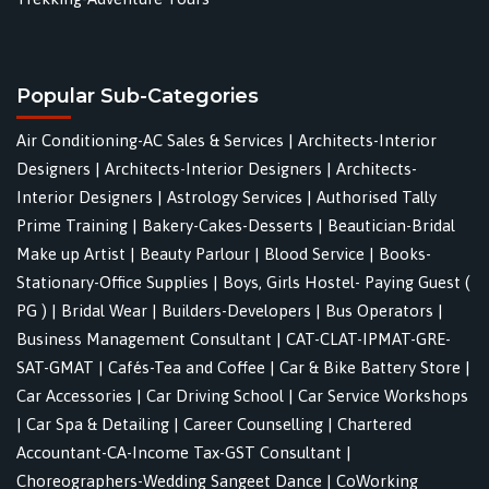
Popular Sub-Categories
Air Conditioning-AC Sales & Services
|
Architects-Interior
Designers
|
Architects-Interior Designers
|
Architects-
Interior Designers
|
Astrology Services
|
Authorised Tally
Prime Training
|
Bakery-Cakes-Desserts
|
Beautician-Bridal
Make up Artist
|
Beauty Parlour
|
Blood Service
|
Books-
Stationary-Office Supplies
|
Boys, Girls Hostel- Paying Guest (
PG )
|
Bridal Wear
|
Builders-Developers
|
Bus Operators
|
Business Management Consultant
|
CAT-CLAT-IPMAT-GRE-
SAT-GMAT
|
Cafés-Tea and Coffee
|
Car & Bike Battery Store
|
Car Accessories
|
Car Driving School
|
Car Service Workshops
|
Car Spa & Detailing
|
Career Counselling
|
Chartered
Accountant-CA-Income Tax-GST Consultant
|
Choreographers-Wedding Sangeet Dance
|
CoWorking