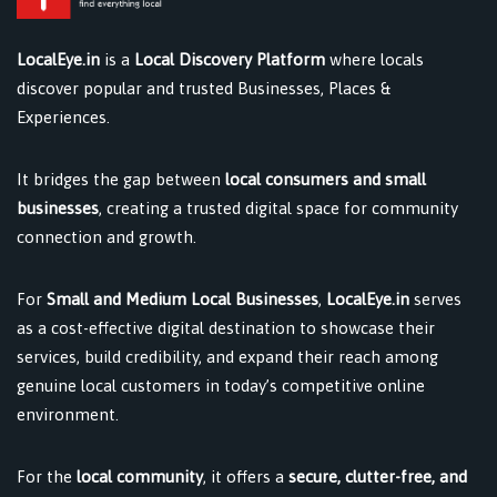
LocalEye.in
is a
Local Discovery Platform
where locals
discover popular and trusted Businesses, Places &
Experiences.
It bridges the gap between
local consumers and small
businesses
, creating a trusted digital space for community
connection and growth.
For
Small and Medium Local Businesses
,
LocalEye.in
serves
as a cost-effective digital destination to showcase their
services, build credibility, and expand their reach among
genuine local customers in today’s competitive online
environment.
For the
local community
, it offers a
secure, clutter-free, and