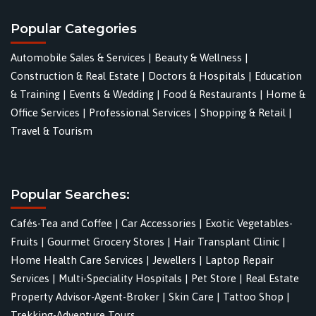
Popular Categories
Automobile Sales & Services
|
Beauty & Wellness
|
Construction & Real Estate
|
Doctors & Hospitals
|
Education
& Training
|
Events & Wedding
|
Food & Restaurants
|
Home &
Office Services
|
Professional Services
|
Shopping & Retail
|
Travel & Tourism
Popular Searches:
Cafés-Tea and Coffee
|
Car Accessories
|
Exotic Vegetables-
Fruits
|
Gourmet Grocery Stores
|
Hair Transplant Clinic
|
Home Health Care Services
|
Jewellers
|
Laptop Repair
Services
|
Multi-Speciality Hospitals
|
Pet Store
|
Real Estate
Property Advisor-Agent-Broker
|
Skin Care
|
Tattoo Shop
|
Trekking-Adventure Tours