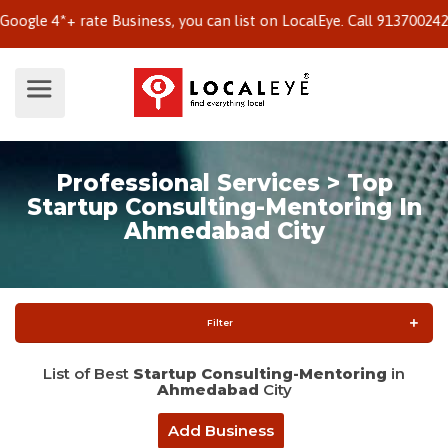
e 4*+ rate Business, you can list on LocalEye. Call 9137002424 to
Professional Services > Top
Startup Consulting-Mentoring In
Ahmedabad City
Filter
List of Best
Startup Consulting-Mentoring
in
Ahmedabad
City
Add Business