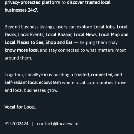
privacy-protected platform
to
discover trusted local
businesses 24x7
.
Beyond business listings, users can explore
Local Jobs, Local
Deals, Local Events, Local Bazaar, Local News, Local Map and
Local Places to See, Shop and Eat
— helping them truly
know more local
and stay connected to what matters most
around them.
Together,
LocalEye.in
is building a
trusted, connected, and
self-reliant local ecosystem
where local communities thrive
and local businesses grow.
Vocal for Local.
9137002424
|
contact@localeye.in