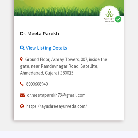
View Listing Details
Ground Floor, Ashray Towers, 007, inside the
gate, near Ramdevnagar Road, Satellite,
Ahmedabad, Gujarat 380015
8000608940
dr.meetaparekh79@gmail.com
https://ayushreeayurveda.com/