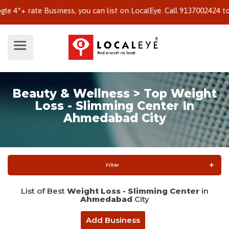
 rate Business, you can list on LocalEye. Call 9137002424 to know
Beauty & Wellness > Top Weight
Loss - Slimming Center In
Ahmedabad City
Filter
List of Best
Weight Loss - Slimming Center
in
Ahmedabad
City
Add Business