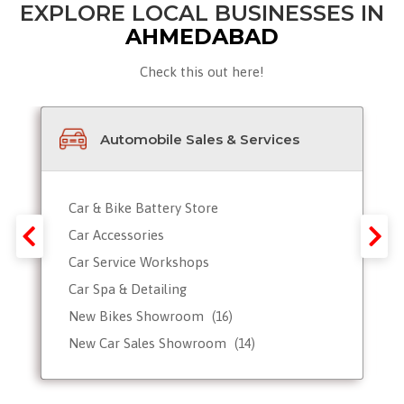
EXPLORE LOCAL BUSINESSES IN
AHMEDABAD
Check this out here!
Automobile Sales & Services
Car & Bike Battery Store
Car Accessories
Car Service Workshops
Car Spa & Detailing
New Bikes Showroom
(16)
New Car Sales Showroom
(14)
Used, Pre-owned Car Dealers
Valet Parking services