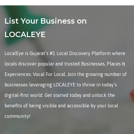
List Your Business on
LOCALEYE
LocalEye is Gujarat’s #1 Local Discovery Platform where
locals discover popular and trusted Businesses, Places &
Experiences. Vocal For Local. Join the growing number of
businesses leveraging LOCALEYE to thrive in today’s
digital-first world. Get started today and unlock the
benefits of being visible and accessible by your local
community!