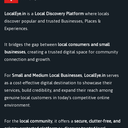
LocalEye.in
is a
Local Discovery Platform
where locals
discover popular and trusted Businesses, Places &
Experiences.
It bridges the gap between
local consumers and small
businesses
, creating a trusted digital space for community
connection and growth.
For
Small and Medium Local Businesses
,
LocalEye.in
serves
as a cost-effective digital destination to showcase their
services, build credibility, and expand their reach among
genuine local customers in today’s competitive online
environment.
For the
local community
, it offers a
secure, clutter-free, and