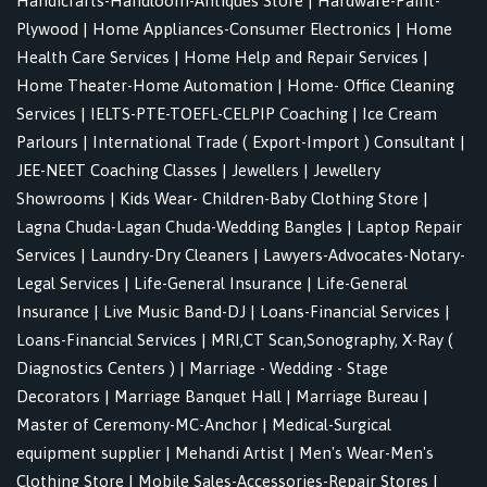
Handicrafts-Handloom-Antiques Store
|
Hardware-Paint-
Plywood
|
Home Appliances-Consumer Electronics
|
Home
Health Care Services
|
Home Help and Repair Services
|
Home Theater-Home Automation
|
Home- Office Cleaning
Services
|
IELTS-PTE-TOEFL-CELPIP Coaching
|
Ice Cream
Parlours
|
International Trade ( Export-Import ) Consultant
|
JEE-NEET Coaching Classes
|
Jewellers
|
Jewellery
Showrooms
|
Kids Wear- Children-Baby Clothing Store
|
Lagna Chuda-Lagan Chuda-Wedding Bangles
|
Laptop Repair
Services
|
Laundry-Dry Cleaners
|
Lawyers-Advocates-Notary-
Legal Services
|
Life-General Insurance
|
Life-General
Insurance
|
Live Music Band-DJ
|
Loans-Financial Services
|
Loans-Financial Services
|
MRI,CT Scan,Sonography, X-Ray (
Diagnostics Centers )
|
Marriage - Wedding - Stage
Decorators
|
Marriage Banquet Hall
|
Marriage Bureau
|
Master of Ceremony-MC-Anchor
|
Medical-Surgical
equipment supplier
|
Mehandi Artist
|
Men's Wear-Men's
Clothing Store
|
Mobile Sales-Accessories-Repair Stores
|