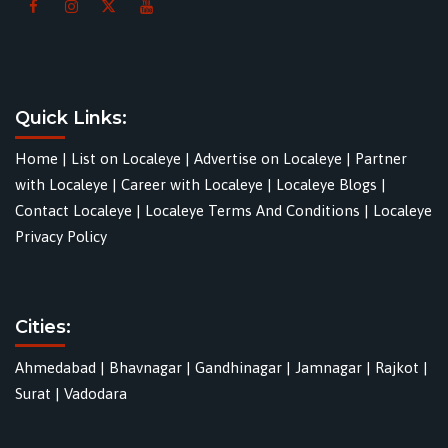
Quick Links:
Home
|
List on Localeye
|
Advertise on Localeye
|
Partner
with Localeye
|
Career with Localeye
|
Localeye Blogs
|
Contact Localeye
|
Localeye Terms And Conditions
|
Localeye
Privacy Policy
Cities:
Ahmedabad
|
Bhavnagar
|
Gandhinagar
|
Jamnagar
|
Rajkot
|
Surat
|
Vadodara