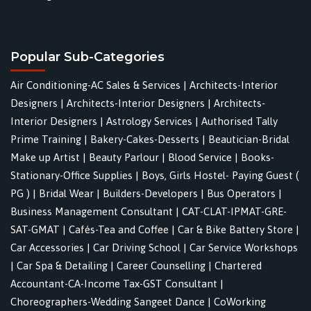
Popular Sub-Categories
Air Conditioning-AC Sales & Services
|
Architects-Interior
Designers
|
Architects-Interior Designers
|
Architects-
Interior Designers
|
Astrology Services
|
Authorised Tally
Prime Training
|
Bakery-Cakes-Desserts
|
Beautician-Bridal
Make up Artist
|
Beauty Parlour
|
Blood Service
|
Books-
Stationary-Office Supplies
|
Boys, Girls Hostel- Paying Guest (
PG )
|
Bridal Wear
|
Builders-Developers
|
Bus Operators
|
Business Management Consultant
|
CAT-CLAT-IPMAT-GRE-
SAT-GMAT
|
Cafés-Tea and Coffee
|
Car & Bike Battery Store
|
Car Accessories
|
Car Driving School
|
Car Service Workshops
|
Car Spa & Detailing
|
Career Counselling
|
Chartered
Accountant-CA-Income Tax-GST Consultant
|
Choreographers-Wedding Sangeet Dance
|
CoWorking