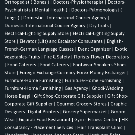
Orthopedist ( Bones )
|
Doctors-Physiotherapist
|
Doctors-
Psychiatrists ( Mental Health )
|
Doctors-Pulmonologist (
Lungs )
|
Domestic - International Courier Agency
|
Domestic-International Courier Agency
|
Dry fruits
|
Electrical-Lighting Supply Store
|
Electrical-Lighting Supply
Store
|
Elevator (Lift) and Escalator Consultants
|
English-
French-German Language Classes
|
Event Organizer
|
Exotic
Vegetables-Fruits
|
Fire & Safety
|
Florists-Flower Decorators
|
Food Caterers
|
Food Caterers
|
Footwear-Sneakers-Shoes
Store
|
Foreign Exchange-Currency-Forex-Money Exchanger
|
Furniture-Home Furnishing
|
Furniture-Home Furnishing
|
Furniture-Home Furnishing
|
Gas Agency
|
Ghodi-Wedding
Horse-Baggi
|
Gift Shop-Corporate Gift Supplier
|
Gift Shop-
Corporate Gift Supplier
|
Gourmet Grocery Stores
|
Graphic
Designers- Digital Printers
|
Grocery Supermarket
|
Groom
Wear
|
Gujarati Food Restaurant
|
Gym - Fitness Center
|
HR
Consultancy - Placement Services
|
Hair Transplant Clinic
|