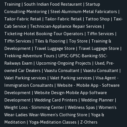
Training
|
South Indian Food Restaurant
|
Startup
Consulting-Mentoring
|
Steel-Aluminum-Metal Fabricators
|
Tailor-Fabric Retail
|
Tailor-Fabric Retail
|
Tattoo Shop
|
Taxi-
Cab Service
|
Technician-Appliance Repair Services
|
Ticketing-Hotel Booking-Tour Operators
|
Tiffin Services
|
Tiffin Services
|
Tiles & Flooring
|
Toy Store
|
Training &
Development
|
Travel Luggage Store
|
Travel Luggage Store
|
Trekking-Adventure Tours
|
UPSC-GPSC-Banking-SSC-
Railways Exam
|
Upcoming-Ongoing Projects
|
Used, Pre-
owned Car Dealers
|
Vaastu Consultant
|
Vaastu Consultant
|
Valet Parking services
|
Valet Parking services
|
Visa Agent -
Immigration Consultants
|
Website - Mobile App - Software
Development
|
Website Design-Mobile App-Software
Development
|
Wedding Card Printers
|
Wedding Planner
|
Weight Loss - Slimming Center
|
Wellness Spas
|
Women's
Wear-Ladies Wear-Women's Clothing Store
|
Yoga &
Meditation
|
Yoga-Meditation Classes
|
Z-Others