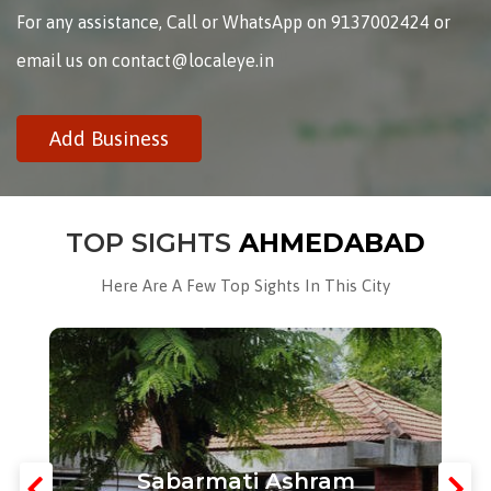
For any assistance, Call or WhatsApp on 9137002424 or
email us on contact@localeye.in
Add Business
TOP SIGHTS
AHMEDABAD
Here Are A Few Top Sights In This City
Sabarmati Ashram