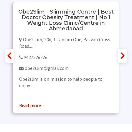
Obe2Slim - Slimming Centre | Best
Doctor Obesity Treatment | No 1
Weight Loss Clinic/Centre in
Ahmedabad
Obe2slim, 206, Titanium One, Pakvan Cross
Road,...
9427326226
obe2slim@gmail.com
Obe2slim is on mission to help people to
enjoy ...
Read more...