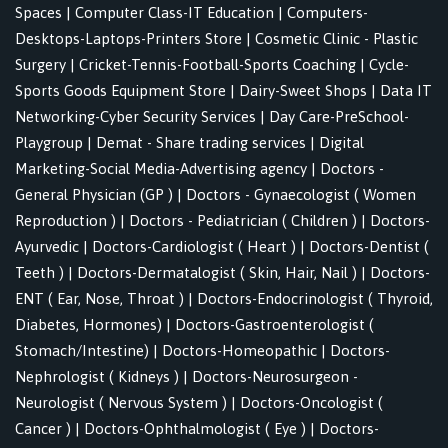
Spaces
|
Computer Class-IT Education
|
Computers-
Desktops-Laptops-Printers Store
|
Cosmetic Clinic - Plastic
Surgery
|
Cricket-Tennis-Football-Sports Coaching
|
Cycle-
Sports Goods Equipment Store
|
Dairy-Sweet Shops
|
Data IT
Networking-Cyber Security Services
|
Day Care-PreSchool-
Playgroup
|
Demat - Share trading services
|
Digital
Marketing-Social Media-Advertising agency
|
Doctors -
General Physician (GP )
|
Doctors - Gynaecologist ( Women
Reproduction )
|
Doctors - Pediatrician ( Children )
|
Doctors-
Ayurvedic
|
Doctors-Cardiologist ( Heart )
|
Doctors-Dentist (
Teeth )
|
Doctors-Dermatalogist ( Skin, Hair, Nail )
|
Doctors-
ENT ( Ear, Nose, Throat )
|
Doctors-Endocrinologist ( Thyroid,
Diabetes, Hormones)
|
Doctors-Gastroenterologist (
Stomach/Intestine)
|
Doctors-Homeopathic
|
Doctors-
Nephrologist ( Kidneys )
|
Doctors-Neurosurgeon -
Neurologist ( Nervous System )
|
Doctors-Oncologist (
Cancer )
|
Doctors-Ophthalmologist ( Eye )
|
Doctors-