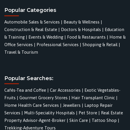
Popular Categories
Automobile Sales & Services
|
Beauty & Wellness
|
Construction & Real Estate
|
Doctors & Hospitals
|
Education
& Training
|
Events & Wedding
|
Food & Restaurants
|
Home &
Office Services
|
Professional Services
|
Shopping & Retail
|
Travel & Tourism
Popular Searches:
Cafés-Tea and Coffee
|
Car Accessories
|
Exotic Vegetables-
Fruits
|
Gourmet Grocery Stores
|
Hair Transplant Clinic
|
Home Health Care Services
|
Jewellers
|
Laptop Repair
Services
|
Multi-Speciality Hospitals
|
Pet Store
|
Real Estate
Property Advisor-Agent-Broker
|
Skin Care
|
Tattoo Shop
|
Trekking-Adventure Tours