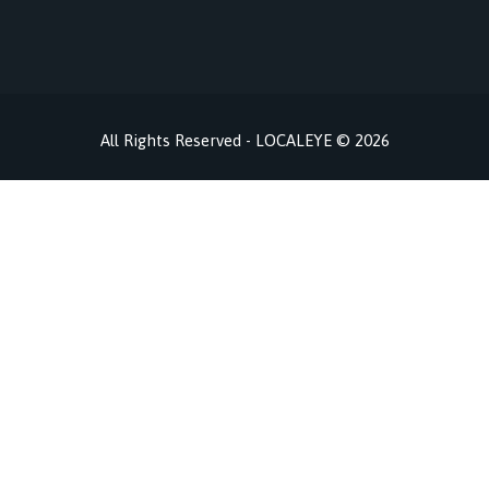
All Rights Reserved - LOCALEYE © 2026