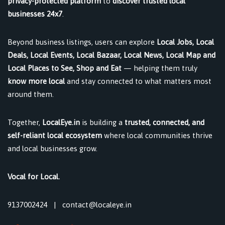
privacy-protected platform
to
discover trusted local
businesses 24x7
.
Beyond business listings, users can explore
Local Jobs, Local
Deals, Local Events, Local Bazaar, Local News, Local Map and
Local Places to See, Shop and Eat
— helping them truly
know more local
and stay connected to what matters most
around them.
Together,
LocalEye.in
is building a
trusted, connected, and
self-reliant local ecosystem
where local communities thrive
and local businesses grow.
Vocal for Local.
9137002424
|
contact@localeye.in