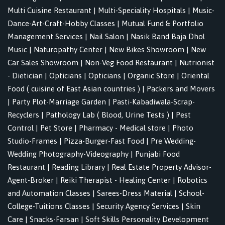
Multi Cuisine Restaurant
|
Multi-Speciality Hospitals
|
Music-
Dance-Art-Craft-Hobby Classes
|
Mutual Fund & Portfolio
Management Services
|
Nail Salon
|
Nasik Band Baja Dhol
Music
|
Naturopathy Center
|
New Bikes Showroom
|
New
Car Sales Showroom
|
Non-Veg Food Restaurant
|
Nutrionist
- Dietician
|
Opticians
|
Opticians
|
Organic Store
|
Oriental
Food ( cuisine of East Asian countries )
|
Packers and Movers
|
Party Plot-Marriage Garden
|
Pasti-Kabadiwala-Scrap-
Recyclers
|
Pathology Lab ( Blood, Urine Tests )
|
Pest
Control
|
Pet Store
|
Pharmacy - Medical store
|
Photo
Studio-Frames
|
Pizza-Burger-Fast Food
|
Pre Wedding-
Wedding Photography-Videography
|
Punjabi Food
Restaurant
|
Reading Library
|
Real Estate Property Advisor-
Agent-Broker
|
Reiki Therapist - Healing Center
|
Robotics
and Automation Classes
|
Sarees-Dress Material
|
School-
College-Tuitions Classes
|
Security Agency Services
|
Skin
Care
|
Snacks-Farsan
|
Soft Skills Personality Development