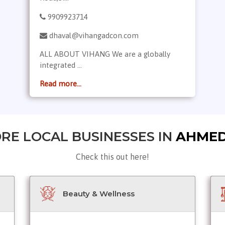
9909923714
dhaval@vihangadcon.com
ALL ABOUT VIHANG We are a globally
integrated ...
Read more...
RE LOCAL BUSINESSES IN
AHME
Check this out here!
Beauty & Wellness