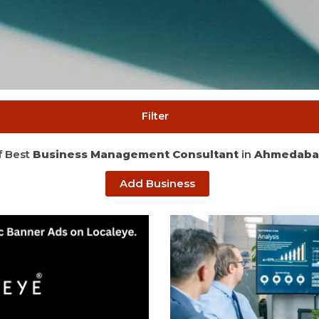
Filter
of Best
Business Management Consultant
in
Ahmedaba
Add Business