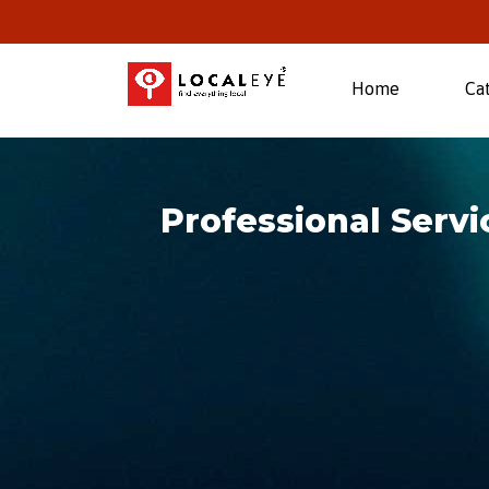
(current)
Home
Ca
Professional Serv