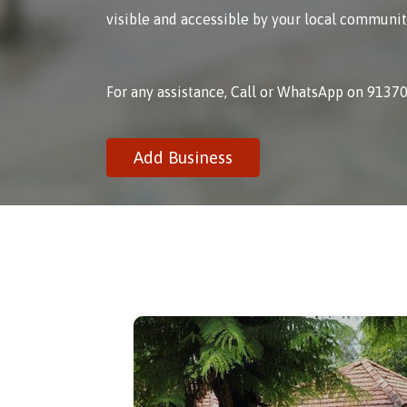
visible and accessible by your local communit
For any assistance, Call or WhatsApp on 9137
Add Business