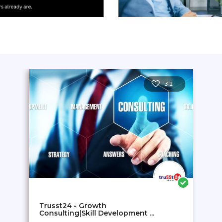
31
Trusst24 - Growth