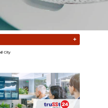
d
City