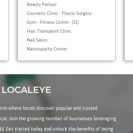
Beauty Parlour
Cosmetic Clinic - Plastic Surgery
Gym - Fitness Center
(11)
Hair Transplant Clinic
Nail Salon
Naturopathy Center
Nutrionist - Dietician
Reiki Therapist - Healing Center
Skin Care
Tattoo Shop
on LOCALEYE
Weight Loss - Slimming Center
Wellness Spas
form where locals discover popular and trusted
Yoga & Meditation
ocal. Join the growing number of businesses leveraging
rld. Get started today and unlock the benefits of being