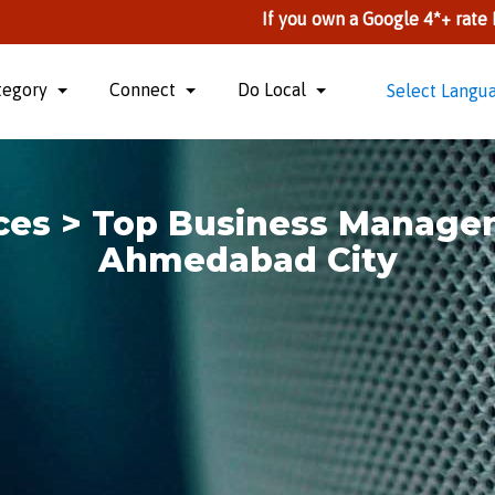
If you own a Google 4*+ rate Business, you
tegory
Connect
Do Local
Select Langu
ices > Top Business Manage
Ahmedabad City