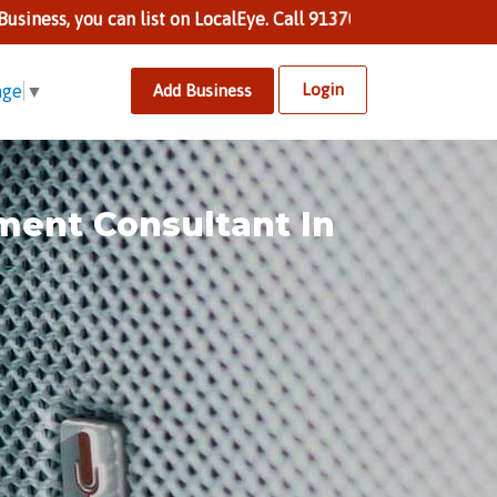
 can list on LocalEye. Call 9137002424 to know more.
Login
Add Business
age
▼
ment Consultant In