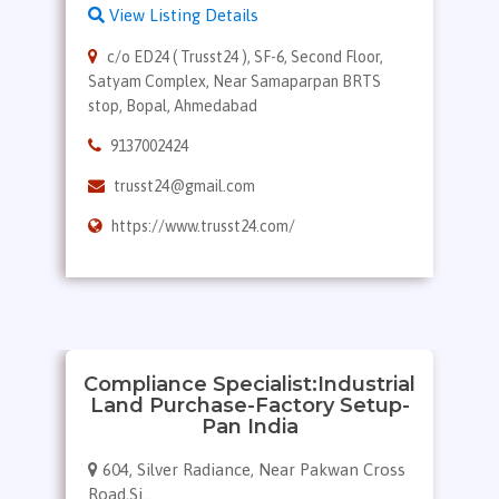
View Listing Details
c/o ED24 ( Trusst24 ), SF-6, Second Floor,
Satyam Complex, Near Samaparpan BRTS
stop, Bopal, Ahmedabad
9137002424
trusst24@gmail.com
https://www.trusst24.com/
Compliance Specialist:Industrial
Land Purchase-Factory Setup-
Pan India
604, Silver Radiance, Near Pakwan Cross
Road,Si...