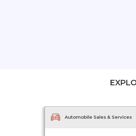
EXPLO
Automobile Sales & Services