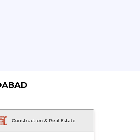
DABAD
Construction & Real Estate
Doctor