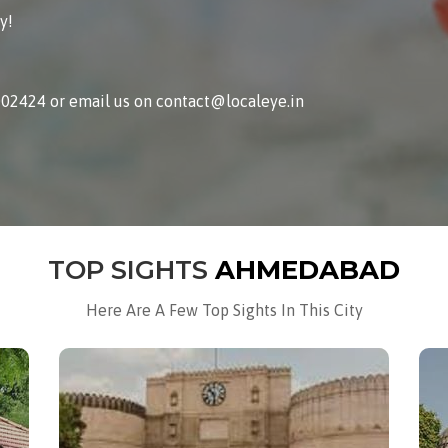
y!
002424 or email us on contact@localeye.in
TOP SIGHTS
AHMEDABAD
Here Are A Few Top Sights In This City