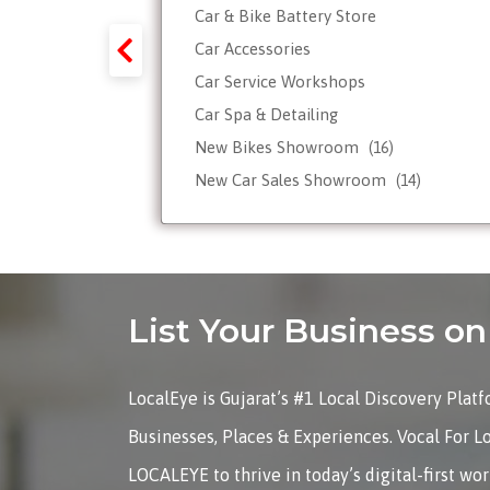
Car & Bike Battery Store
y-Forex-
Car Accessories
Car Service Workshops
Car Spa & Detailing
Tour
New Bikes Showroom
(16)
New Car Sales Showroom
(14)
Used, Pre-owned Car Dealers
Valet Parking services
List Your Business 
LocalEye is Gujarat’s #1 Local Discovery Plat
Businesses, Places & Experiences. Vocal For L
LOCALEYE to thrive in today’s digital-first wo