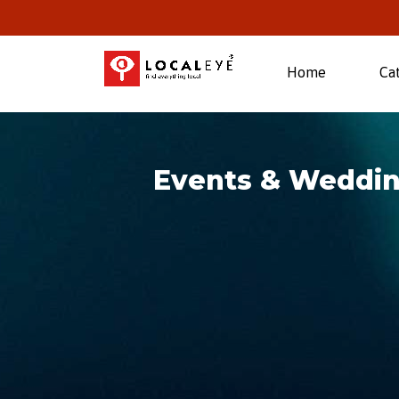
(current)
Home
Ca
Events & Weddi