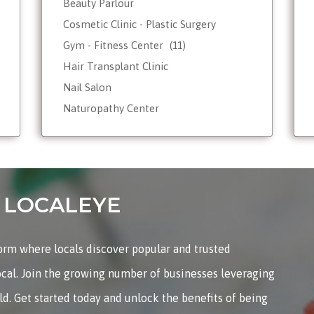
Beauty Parlour
Cosmetic Clinic - Plastic Surgery
Gym - Fitness Center
(11)
Hair Transplant Clinic
Nail Salon
Naturopathy Center
Nutrionist - Dietician
Reiki Therapist - Healing Center
Skin Care
Tattoo Shop
on LOCALEYE
Weight Loss - Slimming Center
Wellness Spas
form where locals discover popular and trusted
Yoga & Meditation
ocal. Join the growing number of businesses leveraging
rld. Get started today and unlock the benefits of being