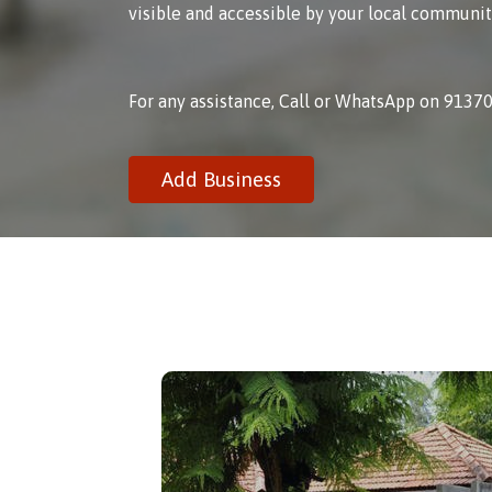
visible and accessible by your local communit
For any assistance, Call or WhatsApp on 9137
Add Business