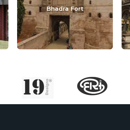
Bhadra Fort