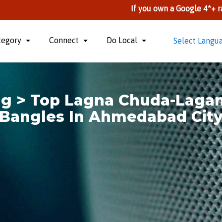
If you own a Google 4*+ rate Busines
tegory
Connect
Do Local
Select Langu
ng > Top Lagna Chuda-Laga
Bangles In Ahmedabad Cit