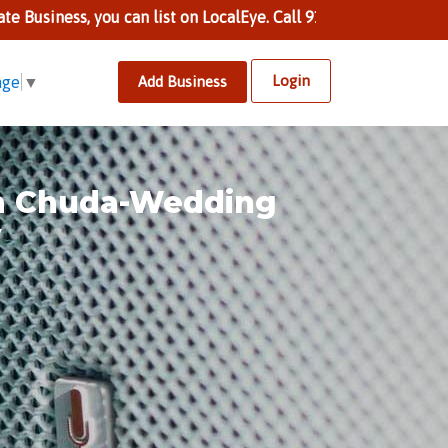
s, you can list on LocalEye. Call 9137002424 to know more.
Login
Add Business
age
▼
n Chuda-Wedding
y