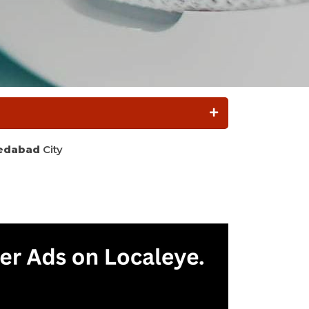
edabad
City