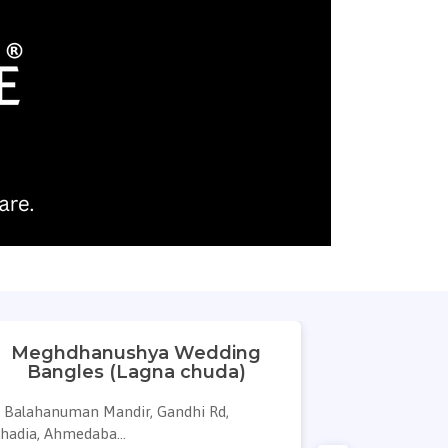
Meghdhanushya Wedding
Bha
Bangles (Lagna chuda)
Balahanuman Mandir, Gandhi Rd,
cross road, S
hadia, Ahmedaba...
Ring ...