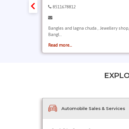
8511678812
, the best
Bangles and lagna chuda , Jewellery shop
Bangl...
Read more...
EXPLO
Automobile Sales & Services