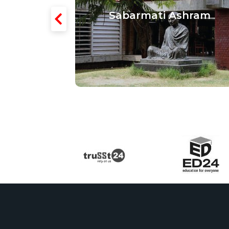
 Textiles
Sabarmati Ashram