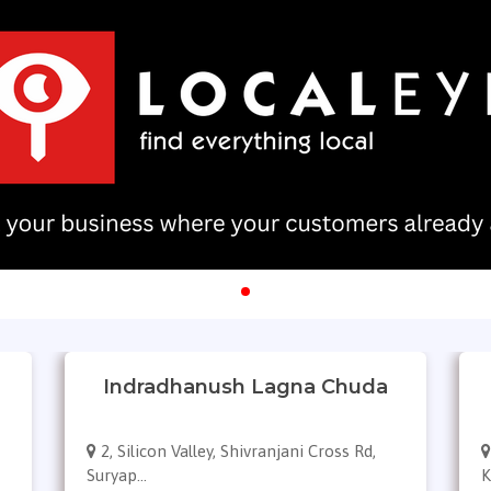
Indradhanush Lagna Chuda
2, Silicon Valley, Shivranjani Cross Rd,
Suryap...
K