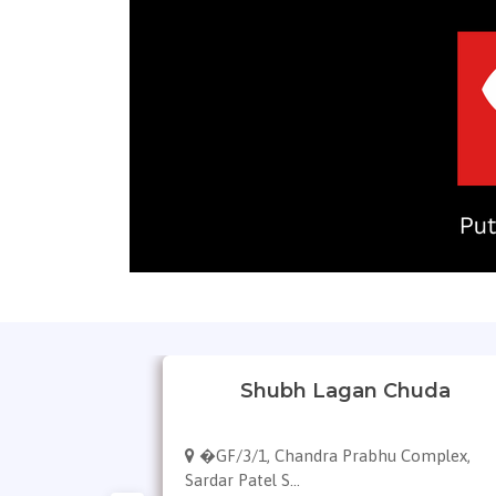
gles
Shubh Lagan Chuda
113, 132 Feet
�GF/3/1, Chandra Prabhu Complex,
Sardar Patel S...