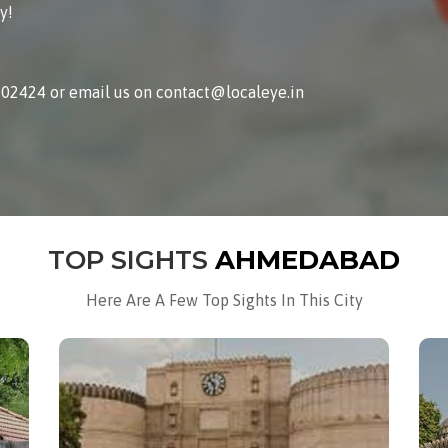
y!
002424 or email us on contact@localeye.in
TOP SIGHTS
AHMEDABAD
Here Are A Few Top Sights In This City