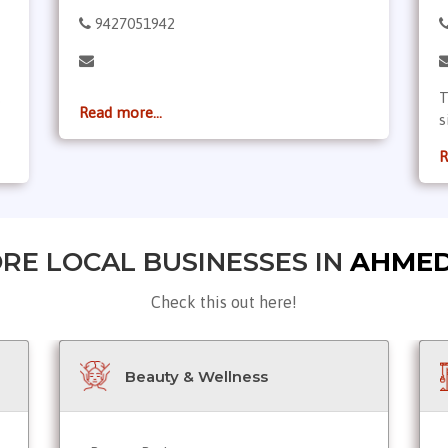
9427051942
,
T
Read more...
s
R
RE LOCAL BUSINESSES IN
AHME
Check this out here!
Beauty & Wellness