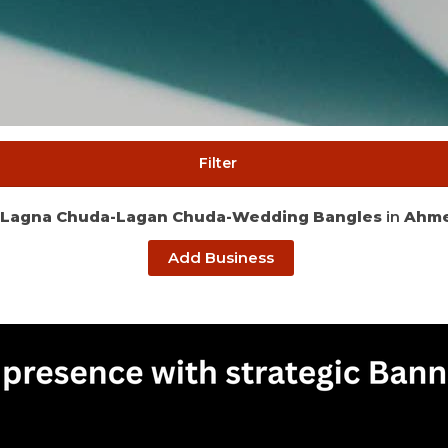
Filter
Lagna Chuda-Lagan Chuda-Wedding Bangles
in
Ahm
Add Business