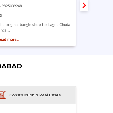
9825039248
9904766665
he original bangle shop for Lagna Chuda
Welcome to Bh
ince ...
jewellery ...
ead more...
Read more...
DABAD
Construction & Real Estate
Doctor