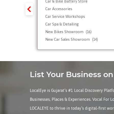
Car & Bike Battery Store
y-Forex-
Car Accessories
Car Service Workshops
Car Spa & Detailing
Tour
New Bikes Showroom
(16)
New Car Sales Showroom
(14)
Used, Pre-owned Car Dealers
Valet Parking services
List Your Business 
LocalEye is Gujarat’s #1 Local Discovery Plat
Businesses, Places & Experiences. Vocal For L
LOCALEYE to thrive in today’s digital-first wo