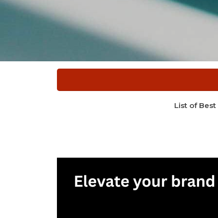
List of Best