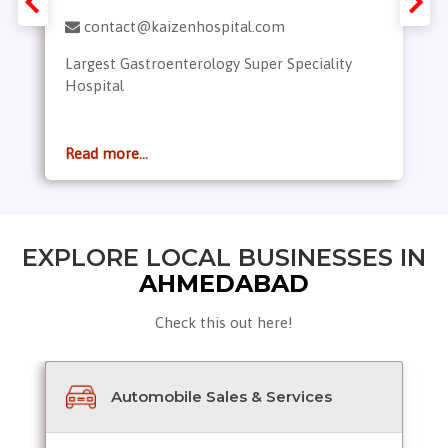
contact@kaizenhospital.com
Largest Gastroenterology Super Speciality
Hospital
Read more...
EXPLORE LOCAL BUSINESSES IN
AHMEDABAD
Check this out here!
Automobile Sales & Services