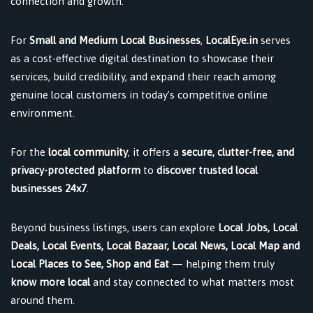
connection and growth.
For
Small and Medium Local Businesses
,
LocalEye.in
serves
as a cost-effective digital destination to showcase their
services, build credibility, and expand their reach among
genuine local customers in today’s competitive online
environment.
For the
local community
, it offers a
secure, clutter-free, and
privacy-protected platform
to
discover trusted local
businesses 24x7
.
Beyond business listings, users can explore
Local Jobs, Local
Deals, Local Events, Local Bazaar, Local News, Local Map and
Local Places to See, Shop and Eat
— helping them truly
know more local
and stay connected to what matters most
around them.