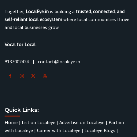
Together,
LocalEye.in
is building a
trusted, connected, and
self-reliant local ecosystem
where local communities thrive
and local businesses grow.
Vocal for Local.
9137002424
|
contact@localeye.in
Quick Links:
Home
|
List on Localeye
|
Advertise on Localeye
|
Partner
with Localeye
|
Career with Localeye
|
Localeye Blogs
|