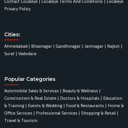
Contact Localeye
|
Localeye Terms And Conditions
|
Localeye
Privacy Policy
Cities:
Ahmedabad
|
Bhavnagar
|
Gandhinagar
|
Jamnagar
|
Rajkot
|
Surat
|
Vadodara
Popular Categories
Automobile Sales & Services
|
Beauty & Wellness
|
Construction & Real Estate
|
Doctors & Hospitals
|
Education
& Training
|
Events & Wedding
|
Food & Restaurants
|
Home &
Office Services
|
Professional Services
|
Shopping & Retail
|
Travel & Tourism