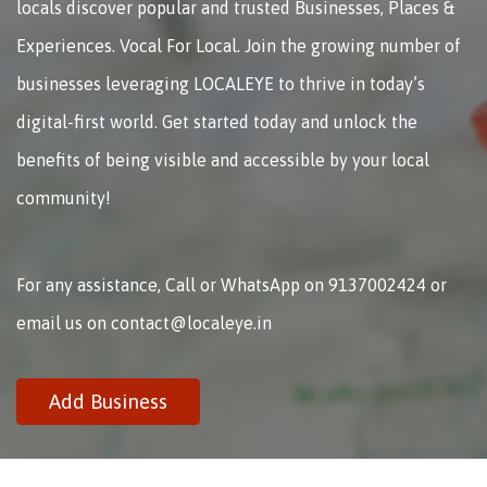
locals discover popular and trusted Businesses, Places &
Experiences. Vocal For Local. Join the growing number of
businesses leveraging LOCALEYE to thrive in today’s
digital-first world. Get started today and unlock the
benefits of being visible and accessible by your local
community!
For any assistance, Call or WhatsApp on 9137002424 or
email us on contact@localeye.in
Add Business