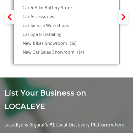
Car & Bike Battery Store
Car Accessories
Car Service Workshops
Car Spa & Detailing
New Bikes Showroom
(16)
New Car Sales Showroom
(14)
Used, Pre-owned Car Dealers
Valet Parking services
List Your Business on
LOCALEYE
LocalEye is Gujarat’s #1 Local Discovery Platform where