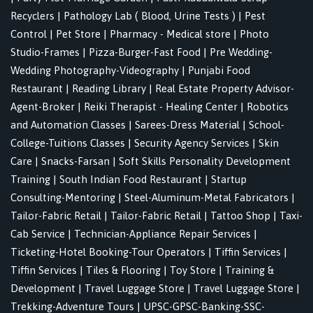
Recyclers
|
Pathology Lab ( Blood, Urine Tests )
|
Pest
Control
|
Pet Store
|
Pharmacy - Medical store
|
Photo
Studio-Frames
|
Pizza-Burger-Fast Food
|
Pre Wedding-
Wedding Photography-Videography
|
Punjabi Food
Restaurant
|
Reading Library
|
Real Estate Property Advisor-
Agent-Broker
|
Reiki Therapist - Healing Center
|
Robotics
and Automation Classes
|
Sarees-Dress Material
|
School-
College-Tuitions Classes
|
Security Agency Services
|
Skin
Care
|
Snacks-Farsan
|
Soft Skills Personality Development
Training
|
South Indian Food Restaurant
|
Startup
Consulting-Mentoring
|
Steel-Aluminum-Metal Fabricators
|
Tailor-Fabric Retail
|
Tailor-Fabric Retail
|
Tattoo Shop
|
Taxi-
Cab Service
|
Technician-Appliance Repair Services
|
Ticketing-Hotel Booking-Tour Operators
|
Tiffin Services
|
Tiffin Services
|
Tiles & Flooring
|
Toy Store
|
Training &
Development
|
Travel Luggage Store
|
Travel Luggage Store
|
Trekking-Adventure Tours
|
UPSC-GPSC-Banking-SSC-