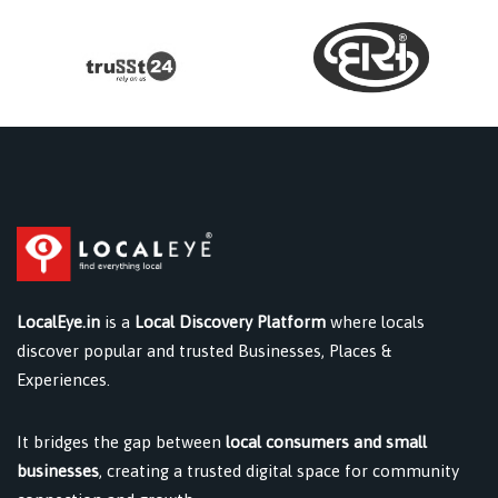
LocalEye.in
is a
Local Discovery Platform
where locals
discover popular and trusted Businesses, Places &
Experiences.
It bridges the gap between
local consumers and small
businesses
, creating a trusted digital space for community