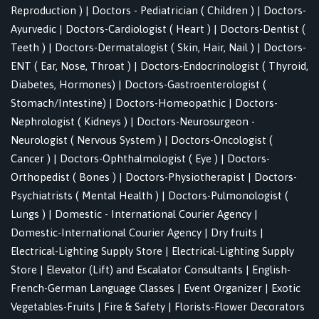
Reproduction )
|
Doctors - Pediatrician ( Children )
|
Doctors-
Ayurvedic
|
Doctors-Cardiologist ( Heart )
|
Doctors-Dentist (
Teeth )
|
Doctors-Dermatalogist ( Skin, Hair, Nail )
|
Doctors-
ENT ( Ear, Nose, Throat )
|
Doctors-Endocrinologist ( Thyroid,
Diabetes, Hormones)
|
Doctors-Gastroenterologist (
Stomach/Intestine)
|
Doctors-Homeopathic
|
Doctors-
Nephrologist ( Kidneys )
|
Doctors-Neurosurgeon -
Neurologist ( Nervous System )
|
Doctors-Oncologist (
Cancer )
|
Doctors-Ophthalmologist ( Eye )
|
Doctors-
Orthopedist ( Bones )
|
Doctors-Physiotherapist
|
Doctors-
Psychiatrists ( Mental Health )
|
Doctors-Pulmonologist (
Lungs )
|
Domestic - International Courier Agency
|
Domestic-International Courier Agency
|
Dry fruits
|
Electrical-Lighting Supply Store
|
Electrical-Lighting Supply
Store
|
Elevator (Lift) and Escalator Consultants
|
English-
French-German Language Classes
|
Event Organizer
|
Exotic
Vegetables-Fruits
|
Fire & Safety
|
Florists-Flower Decorators