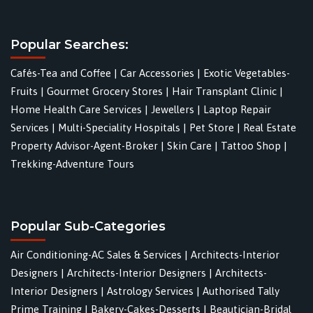
Popular Searches:
Cafés-Tea and Coffee
|
Car Accessories
|
Exotic Vegetables-
Fruits
|
Gourmet Grocery Stores
|
Hair Transplant Clinic
|
Home Health Care Services
|
Jewellers
|
Laptop Repair
Services
|
Multi-Speciality Hospitals
|
Pet Store
|
Real Estate
Property Advisor-Agent-Broker
|
Skin Care
|
Tattoo Shop
|
Trekking-Adventure Tours
Popular Sub-Categories
Air Conditioning-AC Sales & Services
|
Architects-Interior
Designers
|
Architects-Interior Designers
|
Architects-
Interior Designers
|
Astrology Services
|
Authorised Tally
Prime Training
|
Bakery-Cakes-Desserts
|
Beautician-Bridal