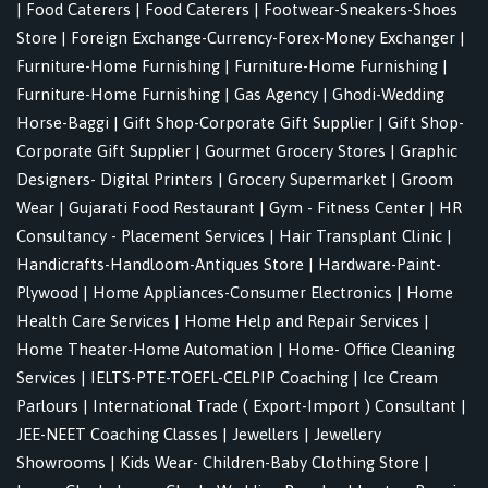
|
Food Caterers
|
Food Caterers
|
Footwear-Sneakers-Shoes
Store
|
Foreign Exchange-Currency-Forex-Money Exchanger
|
Furniture-Home Furnishing
|
Furniture-Home Furnishing
|
Furniture-Home Furnishing
|
Gas Agency
|
Ghodi-Wedding
Horse-Baggi
|
Gift Shop-Corporate Gift Supplier
|
Gift Shop-
Corporate Gift Supplier
|
Gourmet Grocery Stores
|
Graphic
Designers- Digital Printers
|
Grocery Supermarket
|
Groom
Wear
|
Gujarati Food Restaurant
|
Gym - Fitness Center
|
HR
Consultancy - Placement Services
|
Hair Transplant Clinic
|
Handicrafts-Handloom-Antiques Store
|
Hardware-Paint-
Plywood
|
Home Appliances-Consumer Electronics
|
Home
Health Care Services
|
Home Help and Repair Services
|
Home Theater-Home Automation
|
Home- Office Cleaning
Services
|
IELTS-PTE-TOEFL-CELPIP Coaching
|
Ice Cream
Parlours
|
International Trade ( Export-Import ) Consultant
|
JEE-NEET Coaching Classes
|
Jewellers
|
Jewellery
Showrooms
|
Kids Wear- Children-Baby Clothing Store
|