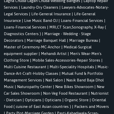
Lagna Chuda-Lagan Chuda-Wedding Bangles
|
Laptop Repair
Services
|
Laundry-Dry Cleaners
|
Lawyers-Advocates-Notary-
Legal Services
|
Life-General Insurance
|
Life-General
Insurance
|
Live Music Band-DJ
|
Loans-Financial Services
|
Loans-Financial Services
|
MRI,CT Scan,Sonography, X-Ray (
Diagnostics Centers )
|
Marriage - Wedding - Stage
Decorators
|
Marriage Banquet Hall
|
Marriage Bureau
|
Master of Ceremony-MC-Anchor
|
Medical-Surgical
equipment supplier
|
Mehandi Artist
|
Men's Wear-Men's
Clothing Store
|
Mobile Sales-Accessories-Repair Stores
|
Multi Cuisine Restaurant
|
Multi-Speciality Hospitals
|
Music-
Dance-Art-Craft-Hobby Classes
|
Mutual Fund & Portfolio
Management Services
|
Nail Salon
|
Nasik Band Baja Dhol
Music
|
Naturopathy Center
|
New Bikes Showroom
|
New
Car Sales Showroom
|
Non-Veg Food Restaurant
|
Nutrionist
- Dietician
|
Opticians
|
Opticians
|
Organic Store
|
Oriental
Food ( cuisine of East Asian countries )
|
Packers and Movers
|
Party Plot-Marriage Garden
|
Pasti-Kabadiwala-Scrap-