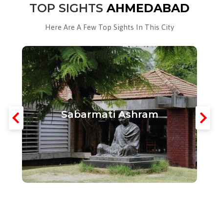
TOP SIGHTS
AHMEDABAD
Here Are A Few Top Sights In This City
Sabarmati Ashram