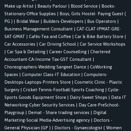
Make up Artist
|
Beauty Parlour
|
Blood Service
|
Books-
Stationary-Office Supplies
|
Boys, Girls Hostel- Paying Guest (
PG )
|
Bridal Wear
|
Builders-Developers
|
Bus Operators
|
Business Management Consultant
|
CAT-CLAT-IPMAT-GRE-
SAT-GMAT
|
Cafés-Tea and Coffee
|
Car & Bike Battery Store
|
Car Accessories
|
Car Driving School
|
Car Service Workshops
|
Car Spa & Detailing
|
Career Counselling
|
Chartered
Accountant-CA-Income Tax-GST Consultant
|
Choreographers-Wedding Sangeet Dance
|
CoWorking
Spaces
|
Computer Class-IT Education
|
Computers-
Desktops-Laptops-Printers Store
|
Cosmetic Clinic - Plastic
Surgery
|
Cricket-Tennis-Football-Sports Coaching
|
Cycle-
Sports Goods Equipment Store
|
Dairy-Sweet Shops
|
Data IT
Networking-Cyber Security Services
|
Day Care-PreSchool-
Playgroup
|
Demat - Share trading services
|
Digital
Marketing-Social Media-Advertising agency
|
Doctors -
General Physician (GP )
|
Doctors - Gynaecologist ( Women