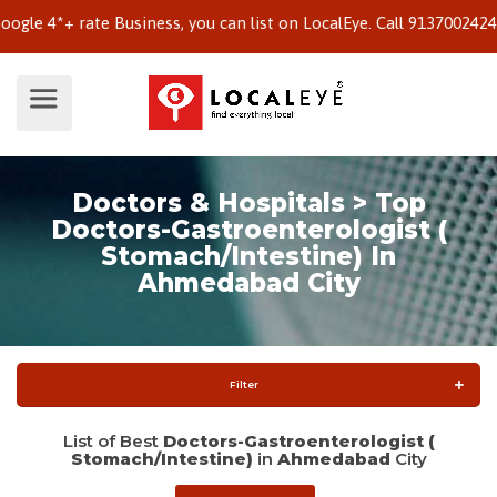
4*+ rate Business, you can list on LocalEye. Call 9137002424 to k
Doctors & Hospitals > Top
Doctors-Gastroenterologist (
Stomach/Intestine) In
Ahmedabad City
Filter
List of Best
Doctors-Gastroenterologist (
Stomach/Intestine)
in
Ahmedabad
City