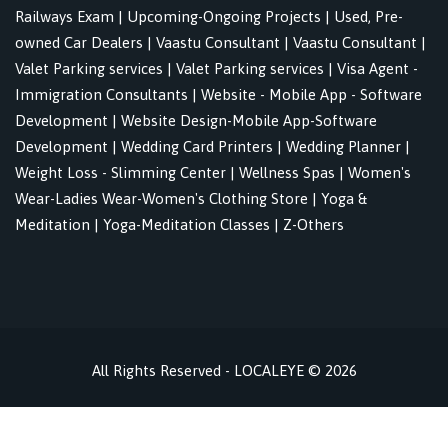
Railways Exam
|
Upcoming-Ongoing Projects
|
Used, Pre-
owned Car Dealers
|
Vaastu Consultant
|
Vaastu Consultant
|
Valet Parking services
|
Valet Parking services
|
Visa Agent -
Immigration Consultants
|
Website - Mobile App - Software
Development
|
Website Design-Mobile App-Software
Development
|
Wedding Card Printers
|
Wedding Planner
|
Weight Loss - Slimming Center
|
Wellness Spas
|
Women's
Wear-Ladies Wear-Women's Clothing Store
|
Yoga &
Meditation
|
Yoga-Meditation Classes
|
Z-Others
All Rights Reserved - LOCALEYE © 2026