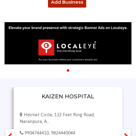
Add Business
KAIZEN HOSPITAL
Helmet Circle, 132 Feet Ring Road,
Naranpura, A...
9904744410, 9824440044