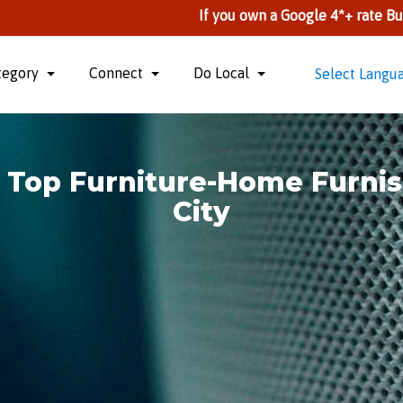
If you own a Google 4*+ rate Business, you ca
tegory
Connect
Do Local
Select Langu
> Top Furniture-Home Furn
City