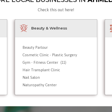
Check this out here!
Beauty & Wellness
Beauty Parlour
Cosmetic Clinic - Plastic Surgery
Gym - Fitness Center
(11)
Hair Transplant Clinic
Nail Salon
Naturopathy Center
Nutrionist - Dietician
Reiki Therapist - Healing Center
Skin Care