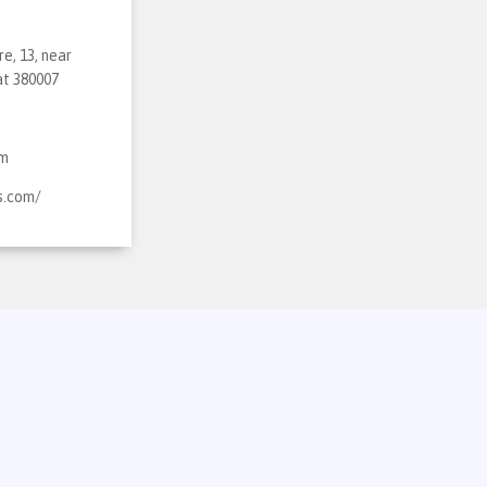
e, 13, near
at 380007
om
s.com/