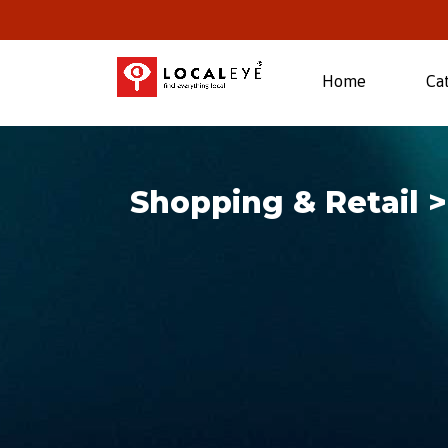
(current)
Home
Ca
Shopping & Retail 