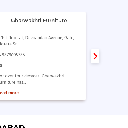
Gharwakhri Furniture
Di
1st floor at, Devnandan Avenue, Gate,
12, shypram,
otera St...
marigold ci...
9879605785
9898519248
or over four decades, Gharwakhri
Hellow! I am D
urniture has...
of it...
ead more...
Read more...
DABAD