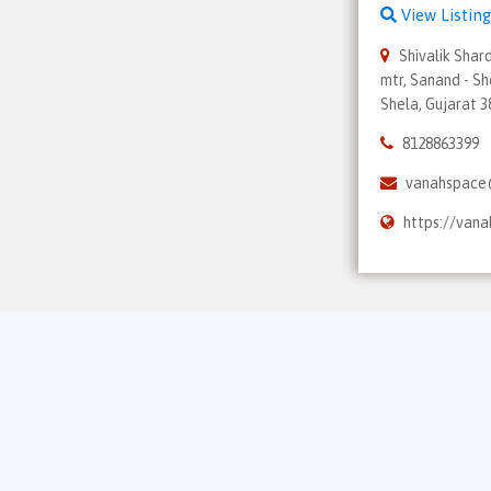
View Listing
Shivalik Shar
mtr, Sanand - Sh
Shela, Gujarat 
8128863399
vanahspace
https://van