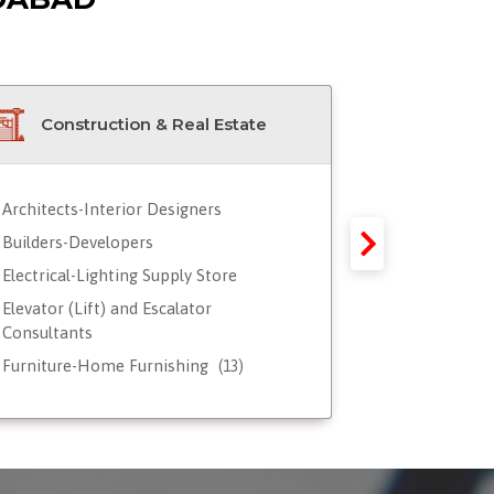
Construction & Real Estate
Doctor
Architects-Interior Designers
Blood Servic
Builders-Developers
Doctors - Ge
Electrical-Lighting Supply Store
Doctors - G
Reproductio
Elevator (Lift) and Escalator
Consultants
Doctors - Ped
Furniture-Home Furnishing
Doctors-Ayu
(13)
Hardware-Paint-Plywood
Doctors-Card
Real Estate Property Advisor-Agent-
Doctors-Dent
Broker
(17)
Doctors-Derm
Steel-Aluminum-Metal Fabricators
)