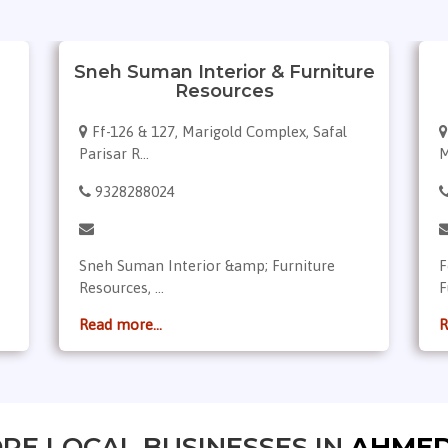
Sneh Suman Interior & Furniture
Resources
Ff-126 & 127, Marigold Complex, Safal
Parisar R...
M
9328288024
Sneh Suman Interior &amp; Furniture
F
Resources, ...
F
Read more...
R
RE LOCAL BUSINESSES IN
AHME