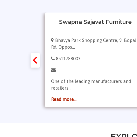
niture
Swapna Sajavat Furniture
p. Sp.
Bhavya Park Shopping Centre, 9, Bopal
Rd, Oppos...
8511788003
rop, PVC
One of the leading manufacturers and
retailers ...
Read more...
EXPLO