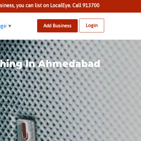
n list on LocalEye. Call 9137002424 to know more.
Login
Add Business
age
▼
ishing In Ahmedabad