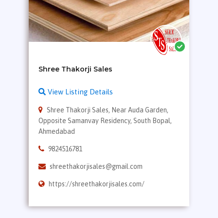
View Listing Details
Shree Thakorji Sales, Near Auda Garden,
Opposite Samanvay Residency, South Bopal,
Ahmedabad
9824516781
shreethakorjisales@gmail.com
https://shreethakorjisales.com/