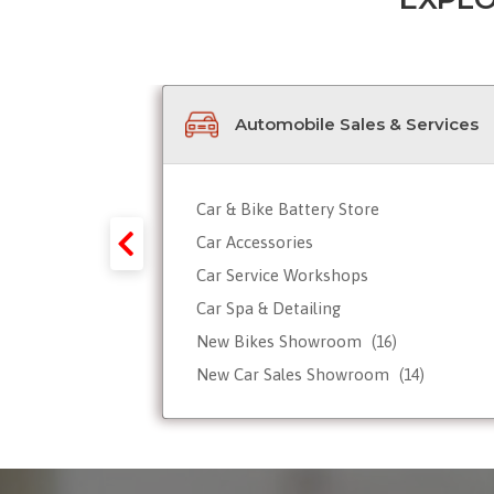
Automobile Sales & Services
Car & Bike Battery Store
y-Forex-
Car Accessories
Car Service Workshops
Car Spa & Detailing
Tour
New Bikes Showroom
(16)
New Car Sales Showroom
(14)
Used, Pre-owned Car Dealers
Valet Parking services