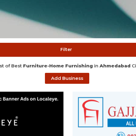
Filter
ist of Best
Furniture-Home Furnishing
in
Ahmedabad
Ci
Add Business