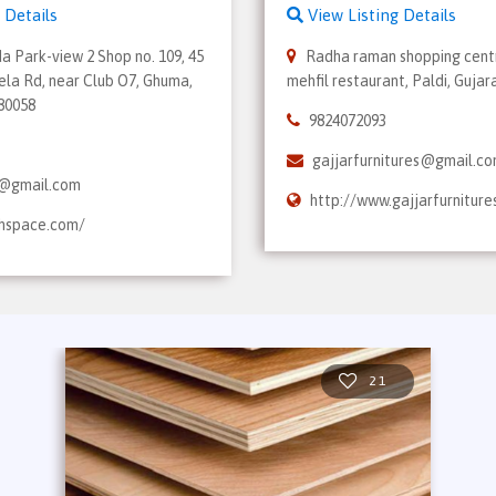
 Details
View Listing Details
da Park-view 2 Shop no. 109, 45
Radha raman shopping centr
ela Rd, near Club O7, Ghuma,
mehfil restaurant, Paldi, Gujar
380058
9824072093
gajjarfurnitures@gmail.c
@gmail.com
http://www.gajjarfurniture
ahspace.com/
21