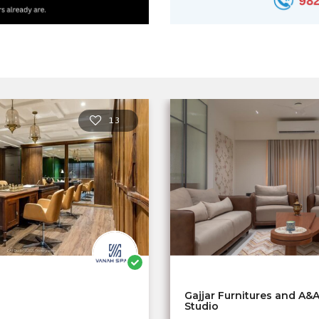
13
Gajjar Furnitures and A&