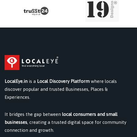
LocalEye.in
is a
Local Discovery Platform
where locals
discover popular and trusted Businesses, Places &
Experiences.
It bridges the gap between
local consumers and small
businesses
, creating a trusted digital space for community
connection and growth.