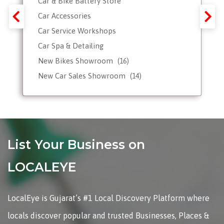
Car & Bike Battery Store
Car Accessories
Car Service Workshops
Car Spa & Detailing
New Bikes Showroom
(16)
New Car Sales Showroom
(14)
Used, Pre-owned Car Dealers
Valet Parking services
List Your Business on
LOCALEYE
LocalEye is Gujarat’s #1 Local Discovery Platform where
locals discover popular and trusted Businesses, Places &