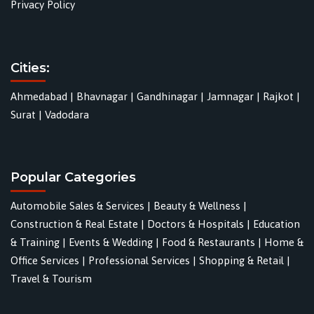
Privacy Policy
Cities:
Ahmedabad
|
Bhavnagar
|
Gandhinagar
|
Jamnagar
|
Rajkot
|
Surat
|
Vadodara
Popular Categories
Automobile Sales & Services
|
Beauty & Wellness
|
Construction & Real Estate
|
Doctors & Hospitals
|
Education
& Training
|
Events & Wedding
|
Food & Restaurants
|
Home &
Office Services
|
Professional Services
|
Shopping & Retail
|
Travel & Tourism