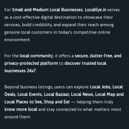
For
Small and Medium Local Businesses
,
LocalEye.in
serves
as a cost-effective digital destination to showcase their
services, build credibility, and expand their reach among
genuine local customers in today’s competitive online
environment.
For the
local community
, it offers a
secure, clutter-free, and
privacy-protected platform
to
discover trusted local
businesses 24x7
.
Beyond business listings, users can explore
Local Jobs, Local
Deals, Local Events, Local Bazaar, Local News, Local Map and
Local Places to See, Shop and Eat
— helping them truly
know more local
and stay connected to what matters most
around them.