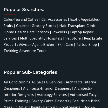
Popular Searches:
Cafés-Tea and Coffee
|
Car Accessories
|
Exotic Vegetables-
Fruits
|
Gourmet Grocery Stores
|
Hair Transplant Clinic
|
Home Health Care Services
|
Jewellers
|
Laptop Repair
Services
|
Multi-Speciality Hospitals
|
Pet Store
|
Real Estate
Property Advisor-Agent-Broker
|
Skin Care
|
Tattoo Shop
|
Trekking-Adventure Tours
Popular Sub-Categories
Air Conditioning-AC Sales & Services
|
Architects-Interior
Designers
|
Architects-Interior Designers
|
Architects-
Interior Designers
|
Astrology Services
|
Authorised Tally
Prime Training
|
Bakery-Cakes-Desserts
|
Beautician-Bridal
Make up Artist
|
Beauty Parlour
|
Blood Service
|
Books-