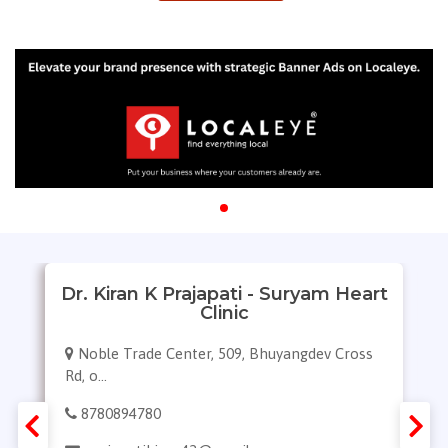
Dr. Kiran K Prajapati - Suryam Heart
Clinic
Noble Trade Center, 509, Bhuyangdev Cross
Rd, o...
8780894780