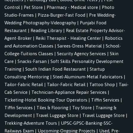
Control
|
Pet Store
|
Pharmacy - Medical store
|
Photo
Studio-Frames
|
Pizza-Burger-Fast Food
|
Pre Wedding-
Wedding Photography-Videography
|
Punjabi Food
Restaurant
|
Reading Library
|
Real Estate Property Advisor-
Agent-Broker
|
Reiki Therapist - Healing Center
|
Robotics
and Automation Classes
|
Sarees-Dress Material
|
School-
College-Tuitions Classes
|
Security Agency Services
|
Skin
Care
|
Snacks-Farsan
|
Soft Skills Personality Development
Training
|
South Indian Food Restaurant
|
Startup
Consulting-Mentoring
|
Steel-Aluminum-Metal Fabricators
|
Tailor-Fabric Retail
|
Tailor-Fabric Retail
|
Tattoo Shop
|
Taxi-
Cab Service
|
Technician-Appliance Repair Services
|
Ticketing-Hotel Booking-Tour Operators
|
Tiffin Services
|
Tiffin Services
|
Tiles & Flooring
|
Toy Store
|
Training &
Development
|
Travel Luggage Store
|
Travel Luggage Store
|
Trekking-Adventure Tours
|
UPSC-GPSC-Banking-SSC-
Railways Exam
|
Upcoming-Ongoing Projects
|
Used, Pre-