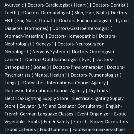
Ayurvedic
|
Doctors-Cardiologist ( Heart )
|
Doctors-Dentist (
Teeth )
|
Doctors-Dermatalogist ( Skin, Hair, Nail )
|
Doctors-
ENT ( Ear, Nose, Throat )
|
Doctors-Endocrinologist ( Thyroid,
Diabetes, Hormones)
|
Doctors-Gastroenterologist (
Stomach/Intestine)
|
Doctors-Homeopathic
|
Doctors-
Nephrologist ( Kidneys )
|
Doctors-Neurosurgeon -
Neurologist ( Nervous System )
|
Doctors-Oncologist (
Cancer )
|
Doctors-Ophthalmologist ( Eye )
|
Doctors-
Orthopedist ( Bones )
|
Doctors-Physiotherapist
|
Doctors-
Psychiatrists ( Mental Health )
|
Doctors-Pulmonologist (
Lungs )
|
Domestic - International Courier Agency
|
Domestic-International Courier Agency
|
Dry fruits
|
Electrical-Lighting Supply Store
|
Electrical-Lighting Supply
Store
|
Elevator (Lift) and Escalator Consultants
|
English-
French-German Language Classes
|
Event Organizer
|
Exotic
Vegetables-Fruits
|
Fire & Safety
|
Florists-Flower Decorators
|
Food Caterers
|
Food Caterers
|
Footwear-Sneakers-Shoes