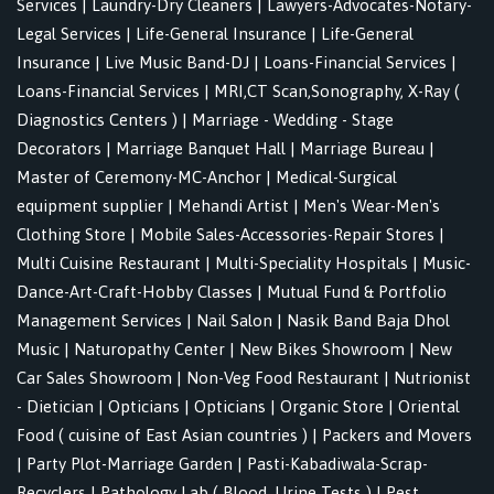
Services
|
Laundry-Dry Cleaners
|
Lawyers-Advocates-Notary-
Legal Services
|
Life-General Insurance
|
Life-General
Insurance
|
Live Music Band-DJ
|
Loans-Financial Services
|
Loans-Financial Services
|
MRI,CT Scan,Sonography, X-Ray (
Diagnostics Centers )
|
Marriage - Wedding - Stage
Decorators
|
Marriage Banquet Hall
|
Marriage Bureau
|
Master of Ceremony-MC-Anchor
|
Medical-Surgical
equipment supplier
|
Mehandi Artist
|
Men's Wear-Men's
Clothing Store
|
Mobile Sales-Accessories-Repair Stores
|
Multi Cuisine Restaurant
|
Multi-Speciality Hospitals
|
Music-
Dance-Art-Craft-Hobby Classes
|
Mutual Fund & Portfolio
Management Services
|
Nail Salon
|
Nasik Band Baja Dhol
Music
|
Naturopathy Center
|
New Bikes Showroom
|
New
Car Sales Showroom
|
Non-Veg Food Restaurant
|
Nutrionist
- Dietician
|
Opticians
|
Opticians
|
Organic Store
|
Oriental
Food ( cuisine of East Asian countries )
|
Packers and Movers
|
Party Plot-Marriage Garden
|
Pasti-Kabadiwala-Scrap-
Recyclers
|
Pathology Lab ( Blood, Urine Tests )
|
Pest