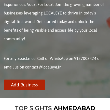
Experiences. Vocal For Local. Join the growing number of
businesses leveraging LOCALEYE to thrive in today’s
digital-first world. Get started today and unlock the
benefits of being visible and accessible by your local
community!
For any assistance, Call or WhatsApp on 9137002424 or
email us on contact@localeye.in
Add Business
TOP SIGHTS
AHMEDABAD