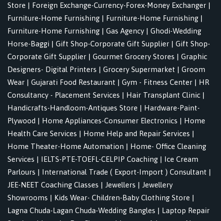
Store
|
Foreign Exchange-Currency-Forex-Money Exchanger
|
Furniture-Home Furnishing
|
Furniture-Home Furnishing
|
Furniture-Home Furnishing
|
Gas Agency
|
Ghodi-Wedding
Horse-Baggi
|
Gift Shop-Corporate Gift Supplier
|
Gift Shop-
Corporate Gift Supplier
|
Gourmet Grocery Stores
|
Graphic
Designers- Digital Printers
|
Grocery Supermarket
|
Groom
Wear
|
Gujarati Food Restaurant
|
Gym - Fitness Center
|
HR
Consultancy - Placement Services
|
Hair Transplant Clinic
|
Handicrafts-Handloom-Antiques Store
|
Hardware-Paint-
Plywood
|
Home Appliances-Consumer Electronics
|
Home
Health Care Services
|
Home Help and Repair Services
|
Home Theater-Home Automation
|
Home- Office Cleaning
Services
|
IELTS-PTE-TOEFL-CELPIP Coaching
|
Ice Cream
Parlours
|
International Trade ( Export-Import ) Consultant
|
JEE-NEET Coaching Classes
|
Jewellers
|
Jewellery
Showrooms
|
Kids Wear- Children-Baby Clothing Store
|
Lagna Chuda-Lagan Chuda-Wedding Bangles
|
Laptop Repair