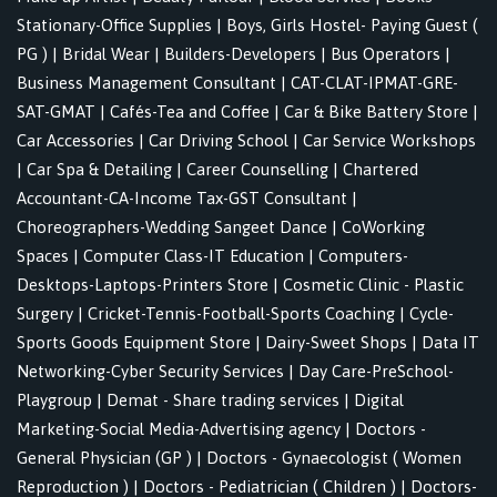
Stationary-Office Supplies
|
Boys, Girls Hostel- Paying Guest (
PG )
|
Bridal Wear
|
Builders-Developers
|
Bus Operators
|
Business Management Consultant
|
CAT-CLAT-IPMAT-GRE-
SAT-GMAT
|
Cafés-Tea and Coffee
|
Car & Bike Battery Store
|
Car Accessories
|
Car Driving School
|
Car Service Workshops
|
Car Spa & Detailing
|
Career Counselling
|
Chartered
Accountant-CA-Income Tax-GST Consultant
|
Choreographers-Wedding Sangeet Dance
|
CoWorking
Spaces
|
Computer Class-IT Education
|
Computers-
Desktops-Laptops-Printers Store
|
Cosmetic Clinic - Plastic
Surgery
|
Cricket-Tennis-Football-Sports Coaching
|
Cycle-
Sports Goods Equipment Store
|
Dairy-Sweet Shops
|
Data IT
Networking-Cyber Security Services
|
Day Care-PreSchool-
Playgroup
|
Demat - Share trading services
|
Digital
Marketing-Social Media-Advertising agency
|
Doctors -
General Physician (GP )
|
Doctors - Gynaecologist ( Women
Reproduction )
|
Doctors - Pediatrician ( Children )
|
Doctors-