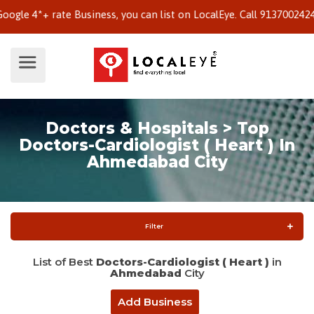
4*+ rate Business, you can list on LocalEye. Call 9137002424 to k
Doctors & Hospitals > Top
Doctors-Cardiologist ( Heart ) In
Ahmedabad City
Filter
List of Best
Doctors-Cardiologist ( Heart )
in
Ahmedabad
City
Add Business