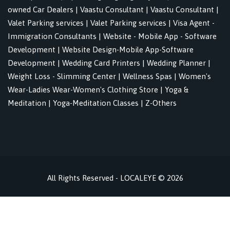
owned Car Dealers
|
Vaastu Consultant
|
Vaastu Consultant
|
Valet Parking services
|
Valet Parking services
|
Visa Agent -
Immigration Consultants
|
Website - Mobile App - Software
Development
|
Website Design-Mobile App-Software
Development
|
Wedding Card Printers
|
Wedding Planner
|
Weight Loss - Slimming Center
|
Wellness Spas
|
Women's
Wear-Ladies Wear-Women's Clothing Store
|
Yoga &
Meditation
|
Yoga-Meditation Classes
|
Z-Others
All Rights Reserved - LOCALEYE © 2026