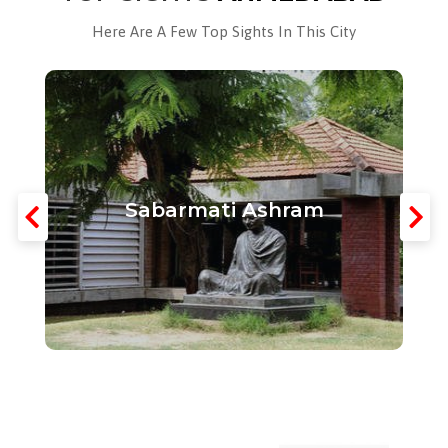
Here Are A Few Top Sights In This City
Sabarmati Ashram