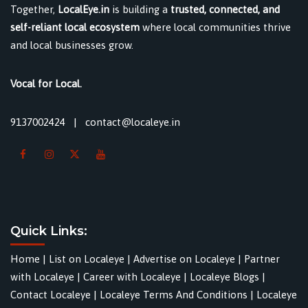
Together,
LocalEye.in
is building a
trusted, connected, and
self-reliant local ecosystem
where local communities thrive
and local businesses grow.
Vocal for Local.
9137002424
|
contact@localeye.in
Quick Links:
Home
|
List on Localeye
|
Advertise on Localeye
|
Partner
with Localeye
|
Career with Localeye
|
Localeye Blogs
|
Contact Localeye
|
Localeye Terms And Conditions
|
Localeye