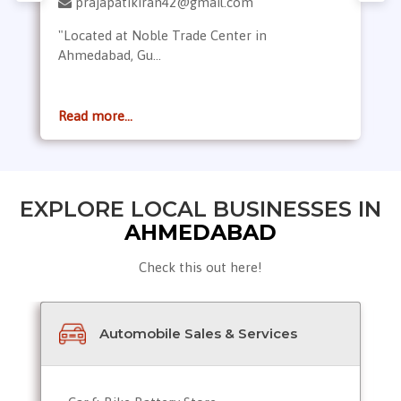
prajapatikiran42@gmail.com
"Located at Noble Trade Center in
Ahmedabad, Gu...
Read more...
EXPLORE LOCAL BUSINESSES IN
AHMEDABAD
Check this out here!
Automobile Sales & Services