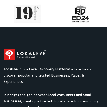
LocalEye.in
is a
Local Discovery Platform
where locals
discover popular and trusted Businesses, Places &
Experiences.
It bridges the gap between
local consumers and small
businesses
, creating a trusted digital space for community