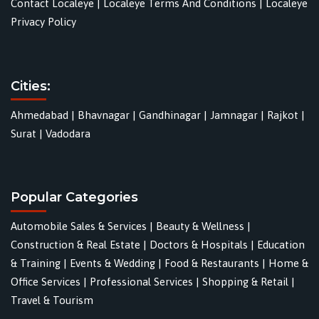
Contact Localeye
|
Localeye Terms And Conditions
|
Localeye
Privacy Policy
Cities:
Ahmedabad
|
Bhavnagar
|
Gandhinagar
|
Jamnagar
|
Rajkot
|
Surat
|
Vadodara
Popular Categories
Automobile Sales & Services
|
Beauty & Wellness
|
Construction & Real Estate
|
Doctors & Hospitals
|
Education
& Training
|
Events & Wedding
|
Food & Restaurants
|
Home &
Office Services
|
Professional Services
|
Shopping & Retail
|
Travel & Tourism