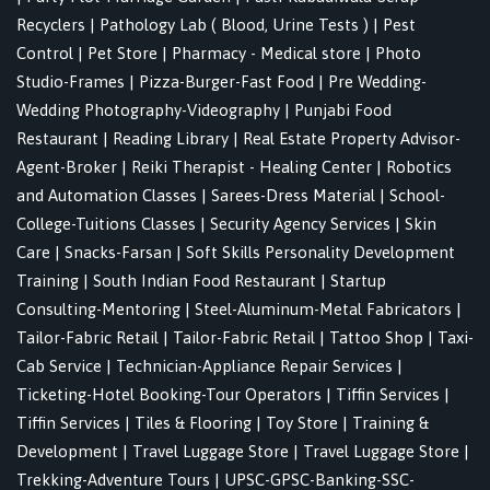
Recyclers
|
Pathology Lab ( Blood, Urine Tests )
|
Pest
Control
|
Pet Store
|
Pharmacy - Medical store
|
Photo
Studio-Frames
|
Pizza-Burger-Fast Food
|
Pre Wedding-
Wedding Photography-Videography
|
Punjabi Food
Restaurant
|
Reading Library
|
Real Estate Property Advisor-
Agent-Broker
|
Reiki Therapist - Healing Center
|
Robotics
and Automation Classes
|
Sarees-Dress Material
|
School-
College-Tuitions Classes
|
Security Agency Services
|
Skin
Care
|
Snacks-Farsan
|
Soft Skills Personality Development
Training
|
South Indian Food Restaurant
|
Startup
Consulting-Mentoring
|
Steel-Aluminum-Metal Fabricators
|
Tailor-Fabric Retail
|
Tailor-Fabric Retail
|
Tattoo Shop
|
Taxi-
Cab Service
|
Technician-Appliance Repair Services
|
Ticketing-Hotel Booking-Tour Operators
|
Tiffin Services
|
Tiffin Services
|
Tiles & Flooring
|
Toy Store
|
Training &
Development
|
Travel Luggage Store
|
Travel Luggage Store
|
Trekking-Adventure Tours
|
UPSC-GPSC-Banking-SSC-