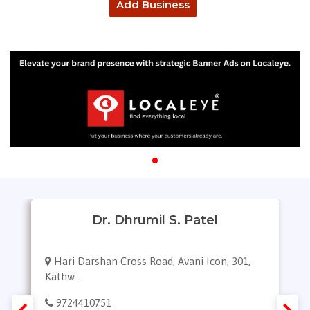
Add Business
Dr. Dhrumil S. Patel
Hari Darshan Cross Road, Avani Icon, 301,
Kathw...
9724410751