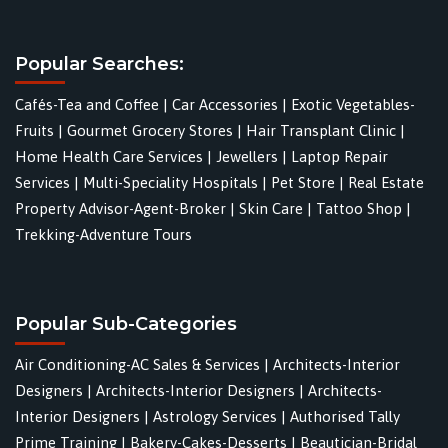
Popular Searches:
Cafés-Tea and Coffee
|
Car Accessories
|
Exotic Vegetables-
Fruits
|
Gourmet Grocery Stores
|
Hair Transplant Clinic
|
Home Health Care Services
|
Jewellers
|
Laptop Repair
Services
|
Multi-Speciality Hospitals
|
Pet Store
|
Real Estate
Property Advisor-Agent-Broker
|
Skin Care
|
Tattoo Shop
|
Trekking-Adventure Tours
Popular Sub-Categories
Air Conditioning-AC Sales & Services
|
Architects-Interior
Designers
|
Architects-Interior Designers
|
Architects-
Interior Designers
|
Astrology Services
|
Authorised Tally
Prime Training
|
Bakery-Cakes-Desserts
|
Beautician-Bridal