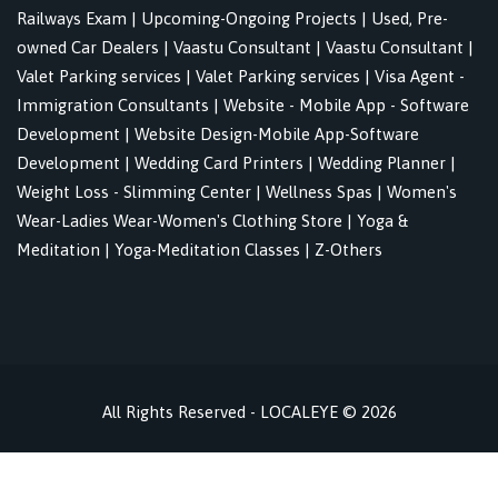
Railways Exam
|
Upcoming-Ongoing Projects
|
Used, Pre-
owned Car Dealers
|
Vaastu Consultant
|
Vaastu Consultant
|
Valet Parking services
|
Valet Parking services
|
Visa Agent -
Immigration Consultants
|
Website - Mobile App - Software
Development
|
Website Design-Mobile App-Software
Development
|
Wedding Card Printers
|
Wedding Planner
|
Weight Loss - Slimming Center
|
Wellness Spas
|
Women's
Wear-Ladies Wear-Women's Clothing Store
|
Yoga &
Meditation
|
Yoga-Meditation Classes
|
Z-Others
All Rights Reserved - LOCALEYE © 2026