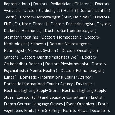
Reproduction )
|
Doctors - Pediatrician ( Children )
|
Doctors-
Ayurvedic
|
Doctors-Cardiologist ( Heart )
|
Doctors-Dentist (
Teeth )
|
Doctors-Dermatalogist ( Skin, Hair, Nail )
|
Doctors-
ENT ( Ear, Nose, Throat )
|
Doctors-Endocrinologist ( Thyroid,
Diabetes, Hormones)
|
Doctors-Gastroenterologist (
Stomach/Intestine)
|
Doctors-Homeopathic
|
Doctors-
Nephrologist ( Kidneys )
|
Doctors-Neurosurgeon -
Neurologist ( Nervous System )
|
Doctors-Oncologist (
Cancer )
|
Doctors-Ophthalmologist ( Eye )
|
Doctors-
Orthopedist ( Bones )
|
Doctors-Physiotherapist
|
Doctors-
Psychiatrists ( Mental Health )
|
Doctors-Pulmonologist (
Lungs )
|
Domestic - International Courier Agency
|
Domestic-International Courier Agency
|
Dry fruits
|
Electrical-Lighting Supply Store
|
Electrical-Lighting Supply
Store
|
Elevator (Lift) and Escalator Consultants
|
English-
French-German Language Classes
|
Event Organizer
|
Exotic
Vegetables-Fruits
|
Fire & Safety
|
Florists-Flower Decorators