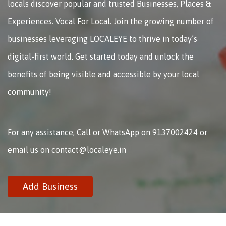
locals discover popular and trusted Businesses, Places &
Experiences. Vocal For Local. Join the growing number of
businesses leveraging LOCALEYE to thrive in today’s
digital-first world. Get started today and unlock the
benefits of being visible and accessible by your local
community!
For any assistance, Call or WhatsApp on 9137002424 or
email us on contact@localeye.in
Add Business