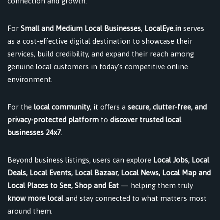
connection and growth.
For
Small and Medium Local Businesses
,
LocalEye.in
serves
as a cost-effective digital destination to showcase their
services, build credibility, and expand their reach among
genuine local customers in today’s competitive online
environment.
For the
local community
, it offers a
secure, clutter-free, and
privacy-protected platform
to
discover trusted local
businesses 24x7
.
Beyond business listings, users can explore
Local Jobs, Local
Deals, Local Events, Local Bazaar, Local News, Local Map and
Local Places to See, Shop and Eat
— helping them truly
know more local
and stay connected to what matters most
around them.