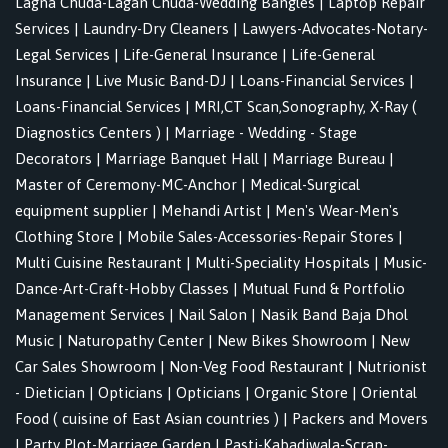
Lagna Chuda-Lagan Chuda-Wedding Bangles
|
Laptop Repair
Services
|
Laundry-Dry Cleaners
|
Lawyers-Advocates-Notary-
Legal Services
|
Life-General Insurance
|
Life-General
Insurance
|
Live Music Band-DJ
|
Loans-Financial Services
|
Loans-Financial Services
|
MRI,CT Scan,Sonography, X-Ray (
Diagnostics Centers )
|
Marriage - Wedding - Stage
Decorators
|
Marriage Banquet Hall
|
Marriage Bureau
|
Master of Ceremony-MC-Anchor
|
Medical-Surgical
equipment supplier
|
Mehandi Artist
|
Men's Wear-Men's
Clothing Store
|
Mobile Sales-Accessories-Repair Stores
|
Multi Cuisine Restaurant
|
Multi-Speciality Hospitals
|
Music-
Dance-Art-Craft-Hobby Classes
|
Mutual Fund & Portfolio
Management Services
|
Nail Salon
|
Nasik Band Baja Dhol
Music
|
Naturopathy Center
|
New Bikes Showroom
|
New
Car Sales Showroom
|
Non-Veg Food Restaurant
|
Nutrionist
- Dietician
|
Opticians
|
Opticians
|
Organic Store
|
Oriental
Food ( cuisine of East Asian countries )
|
Packers and Movers
|
Party Plot-Marriage Garden
|
Pasti-Kabadiwala-Scrap-