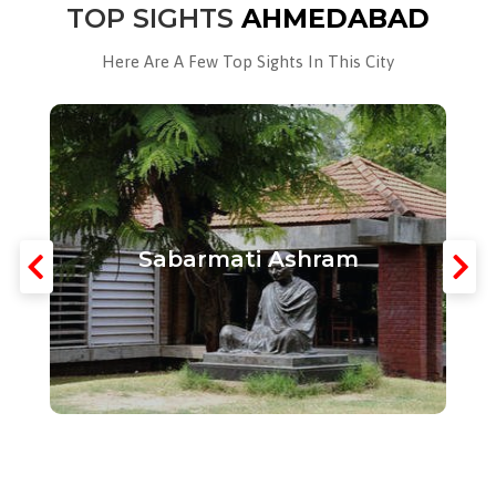
TOP SIGHTS
AHMEDABAD
Here Are A Few Top Sights In This City
Sabarmati Ashram