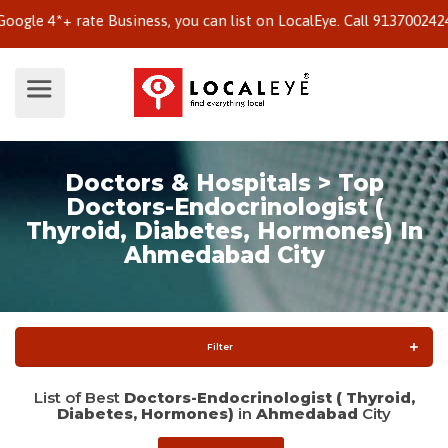
 4*+ rate Business, you can list on LocalEye. Call 9137002424 to 
Doctors & Hospitals > Top
Doctors-Endocrinologist (
Thyroid, Diabetes, Hormones) In
Ahmedabad City
Filter
List of Best
Doctors-Endocrinologist ( Thyroid,
Diabetes, Hormones)
in
Ahmedabad
City