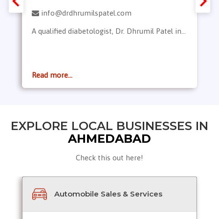
info@drdhrumilspatel.com
A qualified diabetologist, Dr. Dhrumil Patel in...
Read more...
EXPLORE LOCAL BUSINESSES IN
AHMEDABAD
Check this out here!
Automobile Sales & Services