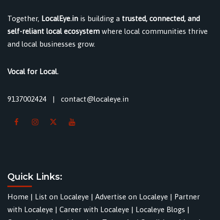
Together,
LocalEye.in
is building a
trusted, connected, and
self-reliant local ecosystem
where local communities thrive
and local businesses grow.
Vocal for Local.
9137002424
|
contact@localeye.in
Quick Links:
Home
|
List on Localeye
|
Advertise on Localeye
|
Partner
with Localeye
|
Career with Localeye
|
Localeye Blogs
|