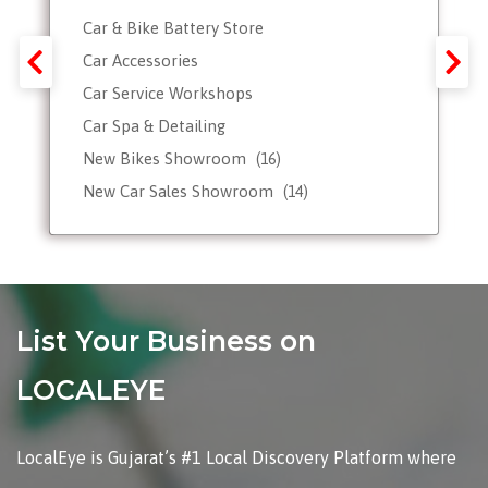
Car & Bike Battery Store
Car Accessories
Car Service Workshops
Car Spa & Detailing
New Bikes Showroom
(16)
New Car Sales Showroom
(14)
Used, Pre-owned Car Dealers
Valet Parking services
List Your Business on
LOCALEYE
LocalEye is Gujarat’s #1 Local Discovery Platform where