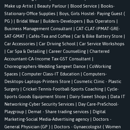
Make up Artist
|
Beauty Parlour
|
Blood Service
|
Books-
Stationary-Office Supplies
|
Boys, Girls Hostel- Paying Guest (
PG )
|
Bridal Wear
|
Builders-Developers
|
Bus Operators
|
Business Management Consultant
|
CAT-CLAT-IPMAT-GRE-
SAT-GMAT
|
Cafés-Tea and Coffee
|
Car & Bike Battery Store
|
Car Accessories
|
Car Driving School
|
Car Service Workshops
|
Car Spa & Detailing
|
Career Counselling
|
Chartered
Accountant-CA-Income Tax-GST Consultant
|
Choreographers-Wedding Sangeet Dance
|
CoWorking
Spaces
|
Computer Class-IT Education
|
Computers-
Desktops-Laptops-Printers Store
|
Cosmetic Clinic - Plastic
Surgery
|
Cricket-Tennis-Football-Sports Coaching
|
Cycle-
Sports Goods Equipment Store
|
Dairy-Sweet Shops
|
Data IT
Networking-Cyber Security Services
|
Day Care-PreSchool-
Playgroup
|
Demat - Share trading services
|
Digital
Marketing-Social Media-Advertising agency
|
Doctors -
General Physician (GP )
|
Doctors - Gynaecologist ( Women