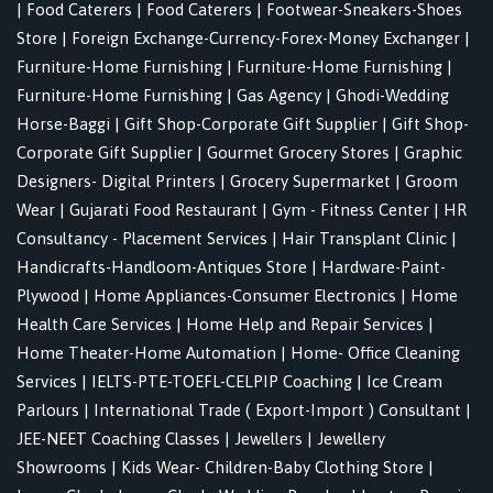
|
Food Caterers
|
Food Caterers
|
Footwear-Sneakers-Shoes
Store
|
Foreign Exchange-Currency-Forex-Money Exchanger
|
Furniture-Home Furnishing
|
Furniture-Home Furnishing
|
Furniture-Home Furnishing
|
Gas Agency
|
Ghodi-Wedding
Horse-Baggi
|
Gift Shop-Corporate Gift Supplier
|
Gift Shop-
Corporate Gift Supplier
|
Gourmet Grocery Stores
|
Graphic
Designers- Digital Printers
|
Grocery Supermarket
|
Groom
Wear
|
Gujarati Food Restaurant
|
Gym - Fitness Center
|
HR
Consultancy - Placement Services
|
Hair Transplant Clinic
|
Handicrafts-Handloom-Antiques Store
|
Hardware-Paint-
Plywood
|
Home Appliances-Consumer Electronics
|
Home
Health Care Services
|
Home Help and Repair Services
|
Home Theater-Home Automation
|
Home- Office Cleaning
Services
|
IELTS-PTE-TOEFL-CELPIP Coaching
|
Ice Cream
Parlours
|
International Trade ( Export-Import ) Consultant
|
JEE-NEET Coaching Classes
|
Jewellers
|
Jewellery
Showrooms
|
Kids Wear- Children-Baby Clothing Store
|