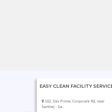
leaning
EASY CLEAN FACILITY SERVIC
 Digvijaynagar,
102, Dev Prime, Corporate Rd, near
Sarkhej - Ga...