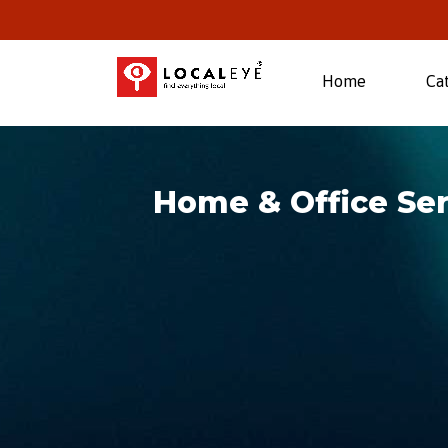
(current)
Home
Ca
Home & Office Ser