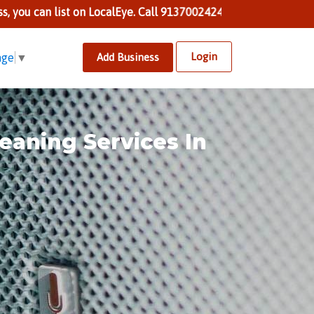
st on LocalEye. Call 9137002424 to know more.
Login
Add Business
age
▼
eaning Services In