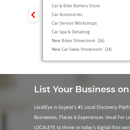
Car & Bike Battery Store
y-Forex-
Car Accessories
Car Service Workshops
Car Spa & Detailing
Tour
New Bikes Showroom
(16)
New Car Sales Showroom
(14)
Used, Pre-owned Car Dealers
Valet Parking services
List Your Business 
LocalEye is Gujarat’s #1 Local Discovery Plat
Businesses, Places & Experiences. Vocal For L
LOCALEYE to thrive in today’s digital-first wo