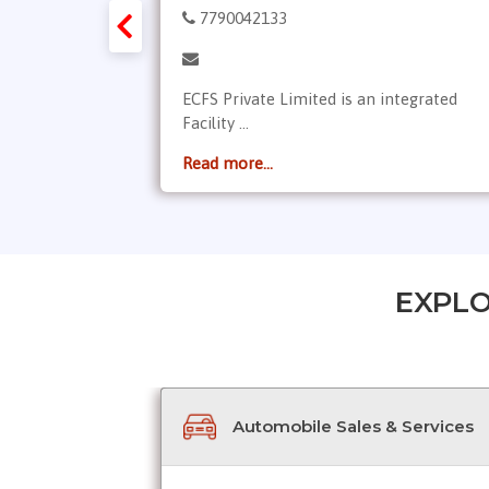
7790042133
ices is a
ECFS Private Limited is an integrated
Facility ...
Read more...
EXPLO
Automobile Sales & Services