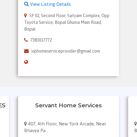
View Listing Details
SF 02, Second Floor, Satyam Complex, Opp
Toyota Service, Bopal Ghuma Main Road,
Bopal
7383017772
viphomeserviceprovider@gmail.com
ES
Servant Home Services
407, 4th Floor, New York Arcade, Near
Bhavya Pa...
B