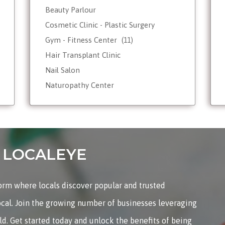
Beauty Parlour
Cosmetic Clinic - Plastic Surgery
Gym - Fitness Center
(11)
Hair Transplant Clinic
Nail Salon
Naturopathy Center
Nutrionist - Dietician
Reiki Therapist - Healing Center
Skin Care
Tattoo Shop
on LOCALEYE
Weight Loss - Slimming Center
Wellness Spas
form where locals discover popular and trusted
Yoga & Meditation
ocal. Join the growing number of businesses leveraging
rld. Get started today and unlock the benefits of being