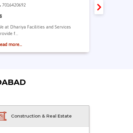
7016420692
9974760516
e at Dhariya Facilities and Services
All Kind Of So
rovide f...
Read more...
ead more...
DABAD
Construction & Real Estate
Doctor