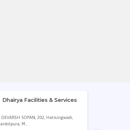
Dhairya Facilities & Services
Rudra Cle
Cle
DEVARSH SOPAN, 202, Hatisingwadi,
J 303, KAR
ardolpura, M...
Narolgam, Ah