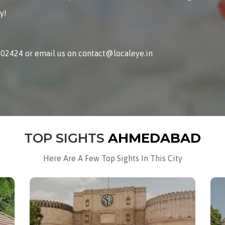
y!
002424 or email us on contact@localeye.in
TOP SIGHTS
AHMEDABAD
Here Are A Few Top Sights In This City