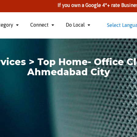
If you own a Google 4*+ rate Business, you can li
tegory
Connect
Do Local
Select Langu
vices > Top Home- Office Cl
Ahmedabad City