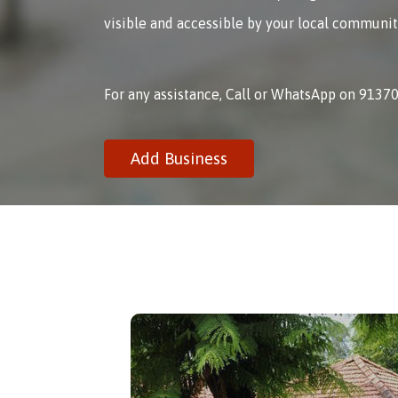
visible and accessible by your local communit
For any assistance, Call or WhatsApp on 9137
Add Business