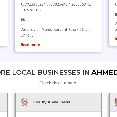
7023385224,9737825648, 9265555945,
6375761162
W
We provide Maids, Servant, Cook, Driver,
p
Child ...
R
Read more...
RE LOCAL BUSINESSES IN
AHME
Check this out here!
Beauty & Wellness