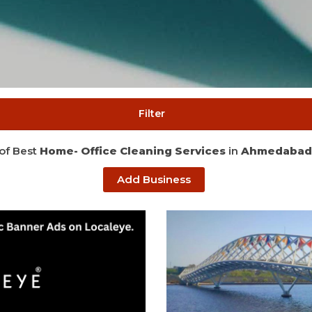
Filter
 of Best
Home- Office Cleaning Services
in
Ahmedabad
Add Business